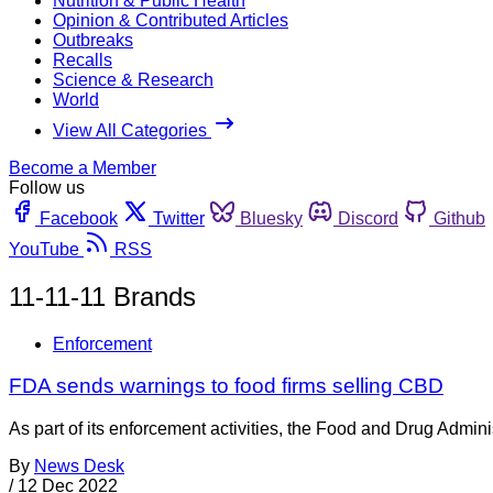
Nutrition & Public Health
Opinion & Contributed Articles
Outbreaks
Recalls
Science & Research
World
View All Categories
Become a Member
Follow us
Facebook
Twitter
Bluesky
Discord
Github
YouTube
RSS
11-11-11 Brands
Enforcement
FDA sends warnings to food firms selling CBD
As part of its enforcement activities, the Food and Drug Adminis
By
News Desk
/
12 Dec 2022