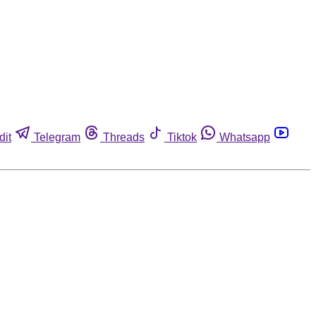
dit
Telegram
Threads
Tiktok
Whatsapp