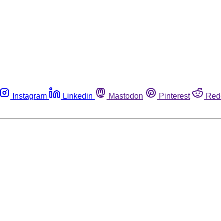
Instagram
Linkedin
Mastodon
Pinterest
Red