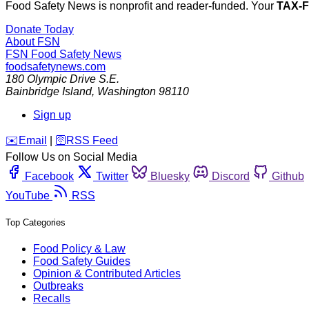
Food Safety News is nonprofit and reader-funded. Your
TAX-
Donate Today
About FSN
FSN
Food Safety News
foodsafetynews.com
180 Olympic Drive S.E.
Bainbridge Island
,
Washington
98110
Sign up
️✉️
Email
|
🛜
RSS Feed
Follow Us on Social Media
Facebook
Twitter
Bluesky
Discord
Github
YouTube
RSS
Top Categories
Food Policy & Law
Food Safety Guides
Opinion & Contributed Articles
Outbreaks
Recalls