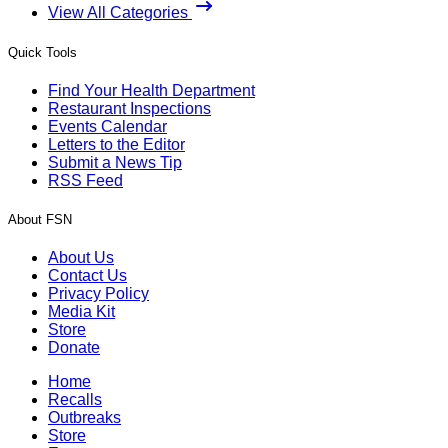
View All Categories
Quick Tools
Find Your Health Department
Restaurant Inspections
Events Calendar
Letters to the Editor
Submit a News Tip
RSS Feed
About FSN
About Us
Contact Us
Privacy Policy
Media Kit
Store
Donate
Home
Recalls
Outbreaks
Store