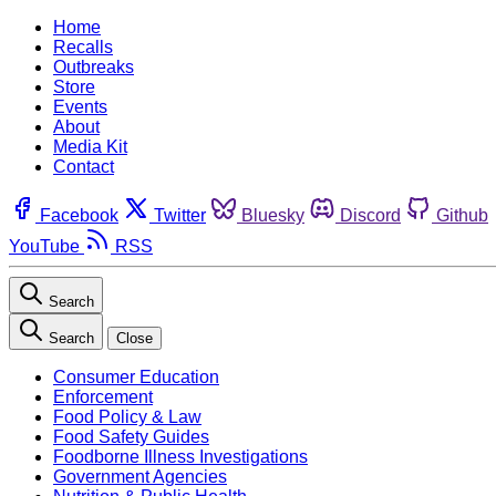
Home
Recalls
Outbreaks
Store
Events
About
Media Kit
Contact
Facebook
Twitter
Bluesky
Discord
Github
YouTube
RSS
Search
Search
Close
Consumer Education
Enforcement
Food Policy & Law
Food Safety Guides
Foodborne Illness Investigations
Government Agencies