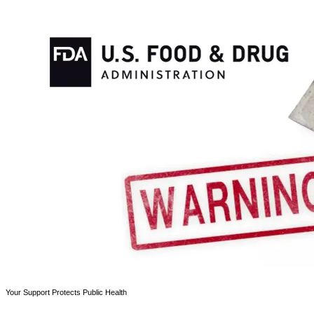
Your Support Protects Public Health