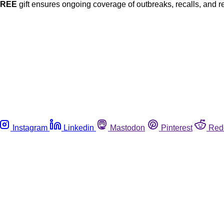
FREE
gift ensures ongoing coverage of outbreaks, recalls, and r
Instagram
Linkedin
Mastodon
Pinterest
Red