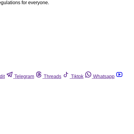
egulations for everyone.
dit
Telegram
Threads
Tiktok
Whatsapp