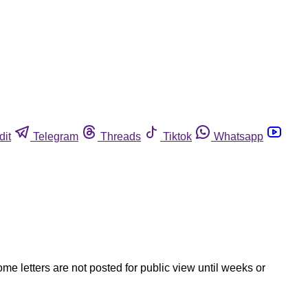
dit
Telegram
Threads
Tiktok
Whatsapp
ome letters are not posted for public view until weeks or