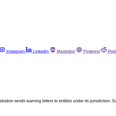
Instagram
Linkedin
Mastodon
Pinterest
Red
tration sends warning letters to entities under its jurisdiction. S