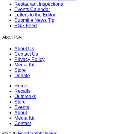
Restaurant Inspections
Events Calendar
Letters to the Editor
Submit a News Tip
RSS Feed
About FSN
About Us
Contact Us
Privacy Policy
Media Kit
Store
Donate
Home
Recalls
Outbreaks
Store
Events
About
Media Kit
Contact
©2026
Food Safety News
.