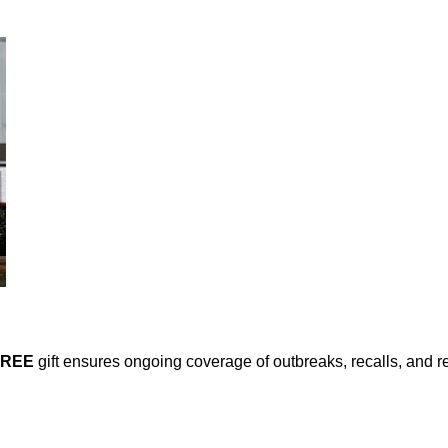
FREE
gift ensures ongoing coverage of outbreaks, recalls, and r