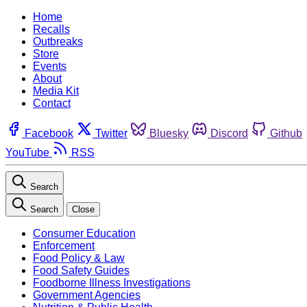
Home
Recalls
Outbreaks
Store
Events
About
Media Kit
Contact
Facebook
Twitter
Bluesky
Discord
Github
YouTube
RSS
Search
Search
Close
Consumer Education
Enforcement
Food Policy & Law
Food Safety Guides
Foodborne Illness Investigations
Government Agencies