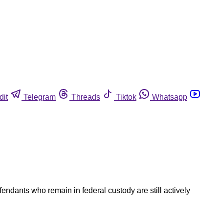
dit
Telegram
Threads
Tiktok
Whatsapp
endants who remain in federal custody are still actively