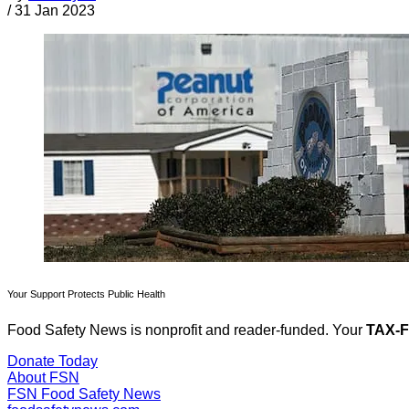
/
31 Jan 2023
Your Support Protects Public Health
Food Safety News is nonprofit and reader-funded. Your
TAX-
Donate Today
About FSN
FSN
Food Safety News