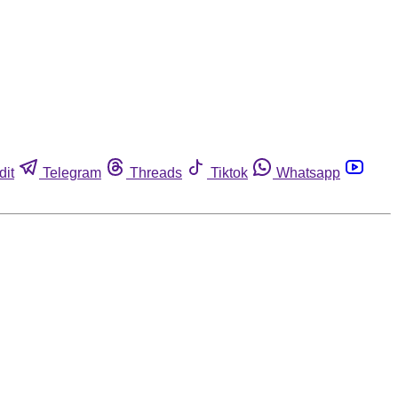
dit
Telegram
Threads
Tiktok
Whatsapp