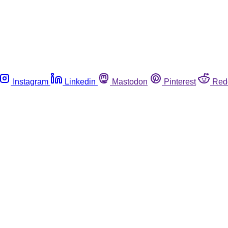
Instagram
Linkedin
Mastodon
Pinterest
Red