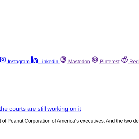
Instagram
Linkedin
Mastodon
Pinterest
Red
he courts are still working on it
t of Peanut Corporation of America’s executives. And the two def