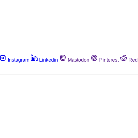
Instagram
Linkedin
Mastodon
Pinterest
Red