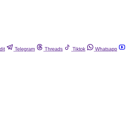
dit
Telegram
Threads
Tiktok
Whatsapp