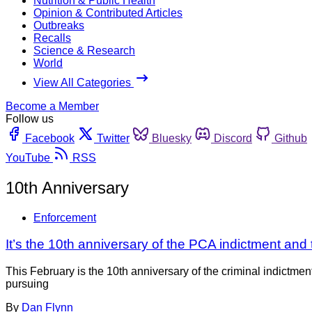
Nutrition & Public Health
Opinion & Contributed Articles
Outbreaks
Recalls
Science & Research
World
View All Categories
Become a Member
Follow us
Facebook
Twitter
Bluesky
Discord
Github
YouTube
RSS
10th Anniversary
Enforcement
It’s the 10th anniversary of the PCA indictment and t
This February is the 10th anniversary of the criminal indictmen
pursuing
By
Dan Flynn