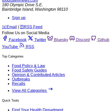
foodsafetynews.com
180 Olympic Drive S.E.
Bainbridge Island
,
Washington
98110
Sign up
️✉️
Email
|
🛜
RSS Feed
Follow Us on Social Media
Facebook
Twitter
Bluesky
Discord
Github
YouTube
RSS
Top Categories
Food Policy & Law
Food Safety Guides
Opinion & Contributed Articles
Outbreaks
Recalls
View All Categories
Quick Tools
Find Your Health Department