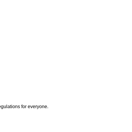
egulations for everyone.