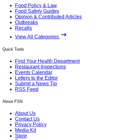
Food Policy & Law
Food Safety Guides
Opinion & Contributed Articles
Outbreaks
Recalls
View All Categories
Quick Tools
Find Your Health Department
Restaurant Inspections
Events Calendar
Letters to the Editor
Submit a News Tip
RSS Feed
About FSN
About Us
Contact Us
Privacy Policy
Media Kit
Store