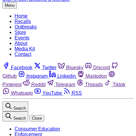
Menu
Home
Recalls
Outbreaks
Store
Events
About
Media Kit
Contact
Facebook
Twitter
Bluesky
Discord
Github
Instagram
Linkedin
Mastodon
Pinterest
Reddit
Telegram
Threads
Tiktok
Whatsapp
YouTube
RSS
Search
Search
Close
Consumer Education
Enforcement