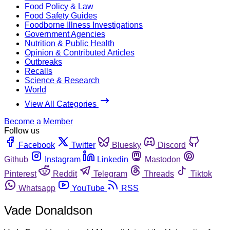
Food Policy & Law
Food Safety Guides
Foodborne Illness Investigations
Government Agencies
Nutrition & Public Health
Opinion & Contributed Articles
Outbreaks
Recalls
Science & Research
World
View All Categories
Become a Member
Follow us
Facebook
Twitter
Bluesky
Discord
Github
Instagram
Linkedin
Mastodon
Pinterest
Reddit
Telegram
Threads
Tiktok
Whatsapp
YouTube
RSS
Vade Donaldson