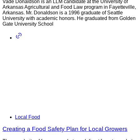
Vade Donaldson is an LLM candidate at the University of
Arkansas Agricultural and Food Law program in Fayetteville,
Arkansas. Mr. Donaldson is a 1996 graduate of Seattle
University with academic honors. He graduated from Golden
Gate University School
Local Food
Creating a Food Safety Plan for Local Growers