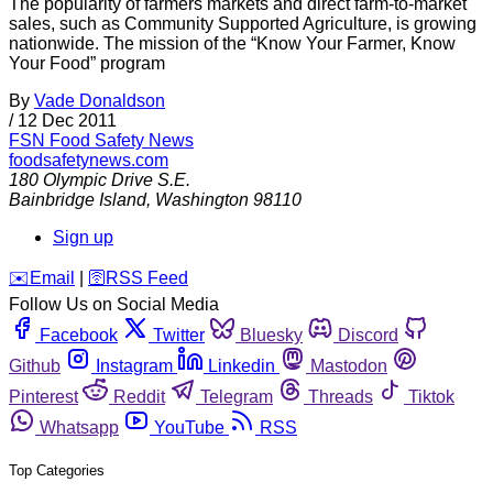
The popularity of farmers markets and direct farm-to-market
sales, such as Community Supported Agriculture, is growing
nationwide. The mission of the “Know Your Farmer, Know
Your Food” program
By
Vade Donaldson
/
12 Dec 2011
FSN
Food Safety News
foodsafetynews.com
180 Olympic Drive S.E.
Bainbridge Island
,
Washington
98110
Sign up
️✉️
Email
|
🛜
RSS Feed
Follow Us on Social Media
Facebook
Twitter
Bluesky
Discord
Github
Instagram
Linkedin
Mastodon
Pinterest
Reddit
Telegram
Threads
Tiktok
Whatsapp
YouTube
RSS
Top Categories