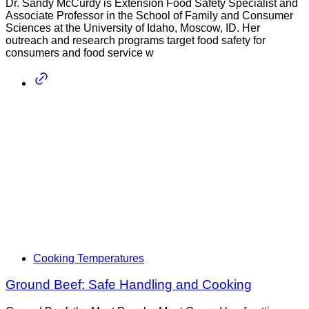
Dr. Sandy McCurdy is Extension Food Safety Specialist and
Associate Professor in the School of Family and Consumer
Sciences at the University of Idaho, Moscow, ID. Her
outreach and research programs target food safety for
consumers and food service w
Cooking Temperatures
Ground Beef: Safe Handling and Cooking