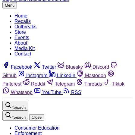
Menu
Home
Recalls
Outbreaks
Store
Events
About
Media Kit
Contact
Facebook
Twitter
Bluesky
Discord
Github
Instagram
Linkedin
Mastodon
Pinterest
Reddit
Telegram
Threads
Tiktok
Whatsapp
YouTube
RSS
Search
Search
Close
Consumer Education
Enforcement