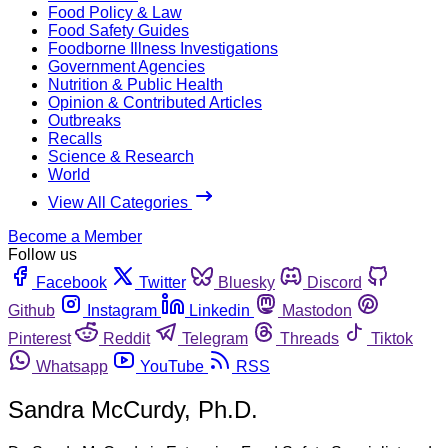
Food Policy & Law
Food Safety Guides
Foodborne Illness Investigations
Government Agencies
Nutrition & Public Health
Opinion & Contributed Articles
Outbreaks
Recalls
Science & Research
World
View All Categories
Become a Member
Follow us
Facebook
Twitter
Bluesky
Discord
Github
Instagram
Linkedin
Mastodon
Pinterest
Reddit
Telegram
Threads
Tiktok
Whatsapp
YouTube
RSS
Sandra McCurdy, Ph.D.