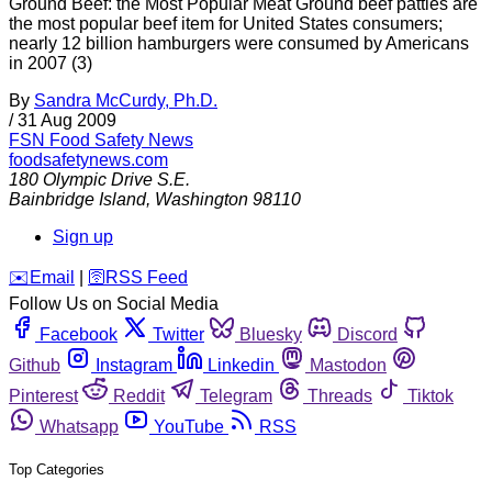
Ground Beef: the Most Popular Meat Ground beef patties are
the most popular beef item for United States consumers;
nearly 12 billion hamburgers were consumed by Americans
in 2007 (3)
By
Sandra McCurdy, Ph.D.
/
31 Aug 2009
FSN
Food Safety News
foodsafetynews.com
180 Olympic Drive S.E.
Bainbridge Island
,
Washington
98110
Sign up
️✉️
Email
|
🛜
RSS Feed
Follow Us on Social Media
Facebook
Twitter
Bluesky
Discord
Github
Instagram
Linkedin
Mastodon
Pinterest
Reddit
Telegram
Threads
Tiktok
Whatsapp
YouTube
RSS
Top Categories