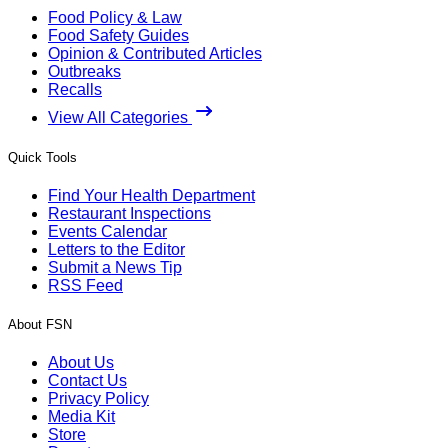
Food Policy & Law
Food Safety Guides
Opinion & Contributed Articles
Outbreaks
Recalls
View All Categories
Quick Tools
Find Your Health Department
Restaurant Inspections
Events Calendar
Letters to the Editor
Submit a News Tip
RSS Feed
About FSN
About Us
Contact Us
Privacy Policy
Media Kit
Store