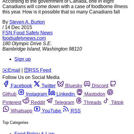
According to the government of Canada, one in eight
Canadians will come down with a case of foodborne illness
this year. How is it possible that so many Canadians fall
By
Steven A. Burton
/
14 Dec 2015
FSN
Food Safety News
foodsafetynews.com
180 Olympic Drive S.E.
Bainbridge Island
,
Washington
98110
Sign up
️✉️
Email
|
🛜
RSS Feed
Follow Us on Social Media
Facebook
Twitter
Bluesky
Discord
Github
Instagram
Linkedin
Mastodon
Pinterest
Reddit
Telegram
Threads
Tiktok
Whatsapp
YouTube
RSS
Top Categories
Food Policy & Law