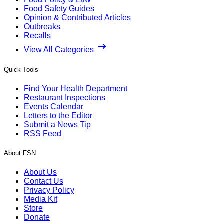
Food Safety Guides
Opinion & Contributed Articles
Outbreaks
Recalls
View All Categories
Quick Tools
Find Your Health Department
Restaurant Inspections
Events Calendar
Letters to the Editor
Submit a News Tip
RSS Feed
About FSN
About Us
Contact Us
Privacy Policy
Media Kit
Store
Donate