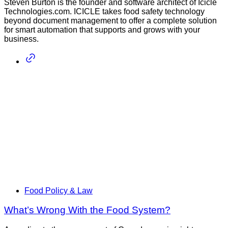
Steven Burton is the founder and software architect of Icicle
Technologies.com. ICICLE takes food safety technology
beyond document management to offer a complete solution
for smart automation that supports and grows with your
business.
Food Policy & Law
What’s Wrong With the Food System?