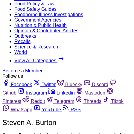
Food Policy & Law
Food Safety Guides
Foodborne Illness Investigations
Government Agencies
Nutrition & Public Health
Opinion & Contributed Articles
Outbreaks
Recalls
Science & Research
World
View All Categories
Become a Member
Follow us
Facebook
Twitter
Bluesky
Discord
Github
Instagram
Linkedin
Mastodon
Pinterest
Reddit
Telegram
Threads
Tiktok
Whatsapp
YouTube
RSS
Steven A. Burton