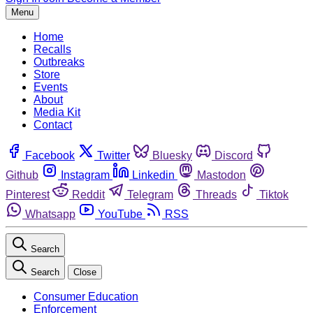
Menu
Home
Recalls
Outbreaks
Store
Events
About
Media Kit
Contact
Facebook
Twitter
Bluesky
Discord
Github
Instagram
Linkedin
Mastodon
Pinterest
Reddit
Telegram
Threads
Tiktok
Whatsapp
YouTube
RSS
Search
Search
Close
Consumer Education
Enforcement