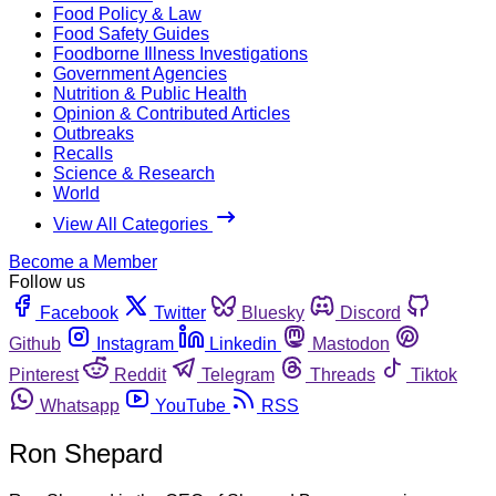
Food Policy & Law
Food Safety Guides
Foodborne Illness Investigations
Government Agencies
Nutrition & Public Health
Opinion & Contributed Articles
Outbreaks
Recalls
Science & Research
World
View All Categories
Become a Member
Follow us
Facebook
Twitter
Bluesky
Discord
Github
Instagram
Linkedin
Mastodon
Pinterest
Reddit
Telegram
Threads
Tiktok
Whatsapp
YouTube
RSS
Ron Shepard