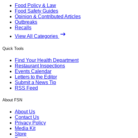
Food Policy & Law
Food Safety Guides
Opinion & Contributed Articles
Outbreaks
Recalls
View All Categories
Quick Tools
Find Your Health Department
Restaurant Inspections
Events Calendar
Letters to the Editor
Submit a News Tip
RSS Feed
About FSN
About Us
Contact Us
Privacy Policy
Media Kit
Store