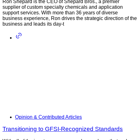
Ron Shepard is the CEO of Shepard Bros., a premier
supplier of custom specialty chemicals and application
support services. With more than 36 years of diverse
business experience, Ron drives the strategic direction of the
business and leads its day-t
Opinion & Contributed Articles
Transitioning to GFSI-Recognized Standards