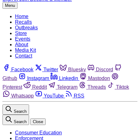
Menu
Home
Recalls
Outbreaks
Store
Events
About
Media Kit
Contact
Facebook
Twitter
Bluesky
Discord
Github
Instagram
Linkedin
Mastodon
Pinterest
Reddit
Telegram
Threads
Tiktok
Whatsapp
YouTube
RSS
Search
Search
Close
Consumer Education
Enforcement