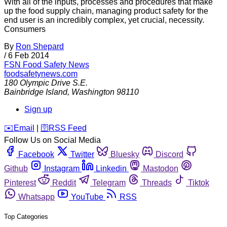
With all of the inputs, processes and procedures that make
up the food supply chain, managing product safety for the
end user is an incredibly complex, yet crucial, necessity.
Consumers
By
Ron Shepard
/
6 Feb 2014
FSN
Food Safety News
foodsafetynews.com
180 Olympic Drive S.E.
Bainbridge Island
,
Washington
98110
Sign up
️✉️
Email
|
🛜
RSS Feed
Follow Us on Social Media
Facebook
Twitter
Bluesky
Discord
Github
Instagram
Linkedin
Mastodon
Pinterest
Reddit
Telegram
Threads
Tiktok
Whatsapp
YouTube
RSS
Top Categories