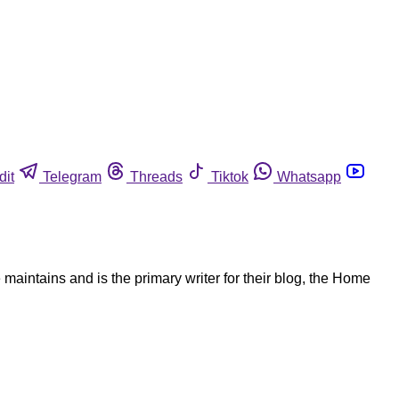
dit
Telegram
Threads
Tiktok
Whatsapp
aintains and is the primary writer for their blog, the Home