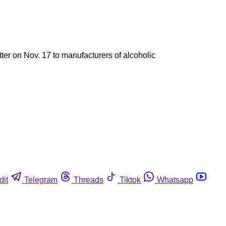
ter on Nov. 17 to manufacturers of alcoholic
dit
Telegram
Threads
Tiktok
Whatsapp