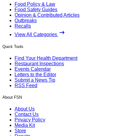
Food Policy & Law
Food Safety Guides
Opinion & Contributed Articles
Outbreaks
Recalls
View All Categories
Quick Tools
Find Your Health Department
Restaurant Inspections
Events Calendar
Letters to the Editor
Submit a News Tip
RSS Feed
About FSN
About Us
Contact Us
Privacy Policy
Media Kit
Store