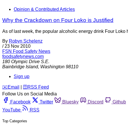
Opinion & Contributed Articles
Why the Crackdown on Four Loko is Justified
As of last week, the popular alcoholic energy drink Four Loko 
By
Robyn Schelenz
/
23 Nov 2010
FSN
Food Safety News
foodsafetynews.com
180 Olympic Drive S.E.
Bainbridge Island
,
Washington
98110
Sign up
️✉️
Email
|
🛜
RSS Feed
Follow Us on Social Media
Facebook
Twitter
Bluesky
Discord
Github
YouTube
RSS
Top Categories