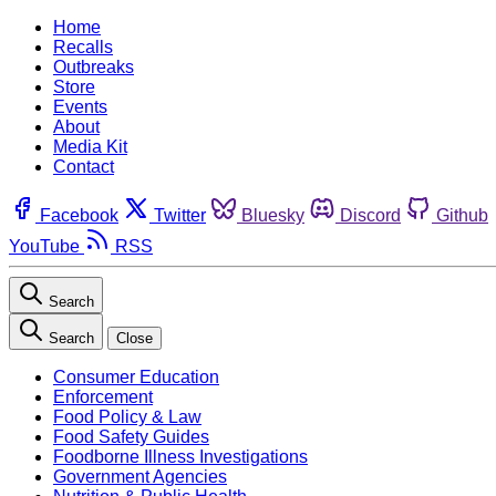
Home
Recalls
Outbreaks
Store
Events
About
Media Kit
Contact
Facebook
Twitter
Bluesky
Discord
Github
YouTube
RSS
Search
Search
Close
Consumer Education
Enforcement
Food Policy & Law
Food Safety Guides
Foodborne Illness Investigations
Government Agencies