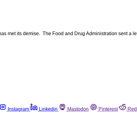
has met its demise. The Food and Drug Administration sent a let
Instagram
Linkedin
Mastodon
Pinterest
Red