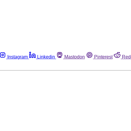
Instagram
Linkedin
Mastodon
Pinterest
Red