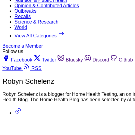
Nutrition & Public Health
Opinion & Contributed Articles
Outbreaks
Recalls
Science & Research
World
View All Categories
Become a Member
Follow us
Facebook
Twitter
Bluesky
Discord
Github
YouTube
RSS
Robyn Schelenz
Robyn Schelenz is a blogger for Home Health Testing, an onlin
Health Blog. The Home Health Blog has been selected by All