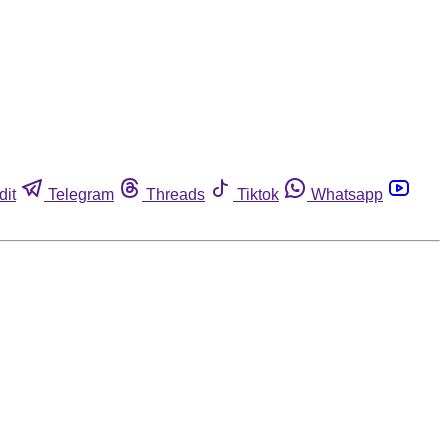
dit
Telegram
Threads
Tiktok
Whatsapp