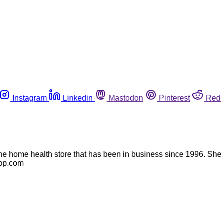
Instagram
Linkedin
Mastodon
Pinterest
Red
e home health store that has been in business since 1996. She m
top.com