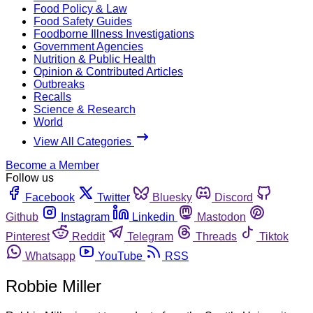
Food Policy & Law
Food Safety Guides
Foodborne Illness Investigations
Government Agencies
Nutrition & Public Health
Opinion & Contributed Articles
Outbreaks
Recalls
Science & Research
World
View All Categories
Become a Member
Follow us
Facebook
Twitter
Bluesky
Discord
Github
Instagram
Linkedin
Mastodon
Pinterest
Reddit
Telegram
Threads
Tiktok
Whatsapp
YouTube
RSS
Robbie Miller