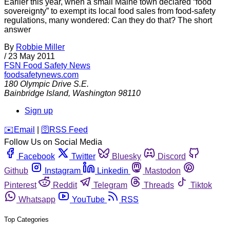
Earlier this year, when a small Maine town declared “food
sovereignty” to exempt its local food sales from food-safety
regulations, many wondered: Can they do that? The short
answer
By
Robbie Miller
/
23 May 2011
FSN
Food Safety News
foodsafetynews.com
180 Olympic Drive S.E.
Bainbridge Island
,
Washington
98110
Sign up
️✉️
Email
|
🛜
RSS Feed
Follow Us on Social Media
Facebook
Twitter
Bluesky
Discord
Github
Instagram
Linkedin
Mastodon
Pinterest
Reddit
Telegram
Threads
Tiktok
Whatsapp
YouTube
RSS
Top Categories