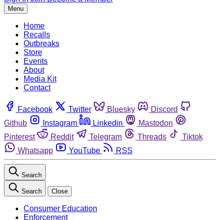
Menu
Home
Recalls
Outbreaks
Store
Events
About
Media Kit
Contact
Facebook
Twitter
Bluesky
Discord
Github
Instagram
Linkedin
Mastodon
Pinterest
Reddit
Telegram
Threads
Tiktok
Whatsapp
YouTube
RSS
Search
Search
Close
Consumer Education
Enforcement