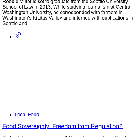
Robbie Miller is set to graduate from the Seattle University
School of Law in 2013. While studying journalism at Central
Washington University, he corresponded with farmers in
Washington's Kittitas Valley and interned with publications in
Seattle and
Local Food
Food Sovereignty: Freedom from Regulation?