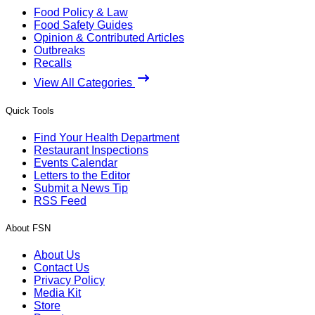
Food Policy & Law
Food Safety Guides
Opinion & Contributed Articles
Outbreaks
Recalls
View All Categories
Quick Tools
Find Your Health Department
Restaurant Inspections
Events Calendar
Letters to the Editor
Submit a News Tip
RSS Feed
About FSN
About Us
Contact Us
Privacy Policy
Media Kit
Store