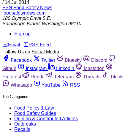
/
14 Jul 2014
FSN
Food Safety News
foodsafetynews.com
180 Olympic Drive S.E.
Bainbridge Island
,
Washington
98110
Sign up
️✉️
Email
|
🛜
RSS Feed
Follow Us on Social Media
Facebook
Twitter
Bluesky
Discord
Github
Instagram
Linkedin
Mastodon
Pinterest
Reddit
Telegram
Threads
Tiktok
Whatsapp
YouTube
RSS
Top Categories
Food Policy & Law
Food Safety Guides
Opinion & Contributed Articles
Outbreaks
Recalls