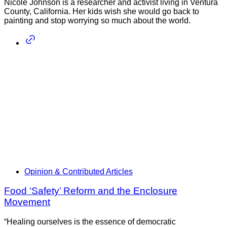
Nicole Johnson is a researcher and activist living in Ventura
County, California. Her kids wish she would go back to
painting and stop worrying so much about the world.
Opinion & Contributed Articles
Food ‘Safety’ Reform and the Enclosure
Movement
“Healing ourselves is the essence of democratic