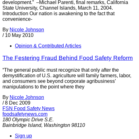
development.” –Michael Parenti, final remarks, California
State University, Channel Islands, March 11, 2004.
Introduction Our nation is awakening to the fact that
convenience-
By
Nicole Johnson
/
10 May 2010
Opinion & Contributed Articles
The Festering Fraud Behind Food Safety Reform
“The general public must recognize that only after the
demystification of U.S. agriculture will family farmers, labor,
and consumers see beyond corporate agribusiness’
manipulations to the point where they
By
Nicole Johnson
/
8 Dec 2009
FSN
Food Safety News
foodsafetynews.com
180 Olympic Drive S.E.
Bainbridge Island
,
Washington
98110
Sign up