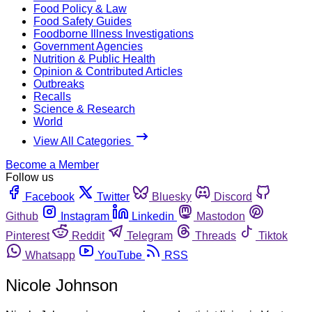
Food Policy & Law
Food Safety Guides
Foodborne Illness Investigations
Government Agencies
Nutrition & Public Health
Opinion & Contributed Articles
Outbreaks
Recalls
Science & Research
World
View All Categories
Become a Member
Follow us
Facebook
Twitter
Bluesky
Discord
Github
Instagram
Linkedin
Mastodon
Pinterest
Reddit
Telegram
Threads
Tiktok
Whatsapp
YouTube
RSS
Nicole Johnson