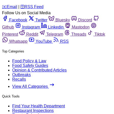
️✉️
Email
|
🛜
RSS Feed
Follow Us on Social Media
Facebook
Twitter
Bluesky
Discord
Github
Instagram
Linkedin
Mastodon
Pinterest
Reddit
Telegram
Threads
Tiktok
Whatsapp
YouTube
RSS
Top Categories
Food Policy & Law
Food Safety Guides
Opinion & Contributed Articles
Outbreaks
Recalls
View All Categories
Quick Tools
Find Your Health Department
Restaurant Inspections