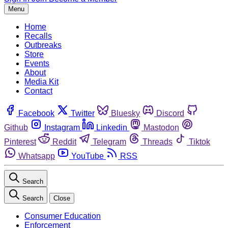
Menu
Home
Recalls
Outbreaks
Store
Events
About
Media Kit
Contact
Facebook
Twitter
Bluesky
Discord
Github
Instagram
Linkedin
Mastodon
Pinterest
Reddit
Telegram
Threads
Tiktok
Whatsapp
YouTube
RSS
Search
Search
Close
Consumer Education
Enforcement