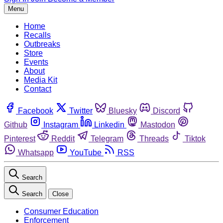
Menu
Home
Recalls
Outbreaks
Store
Events
About
Media Kit
Contact
Facebook
Twitter
Bluesky
Discord
Github
Instagram
Linkedin
Mastodon
Pinterest
Reddit
Telegram
Threads
Tiktok
Whatsapp
YouTube
RSS
Search
Search
Close
Consumer Education
Enforcement