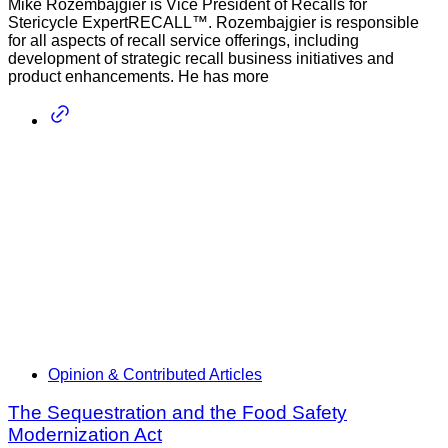
Mike Rozembajgier is Vice President of Recalls for
Stericycle ExpertRECALL™. Rozembajgier is responsible
for all aspects of recall service offerings, including
development of strategic recall business initiatives and
product enhancements. He has more
Opinion & Contributed Articles
The Sequestration and the Food Safety
Modernization Act