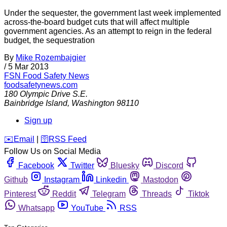
Under the sequester, the government last week implemented
across-the-board budget cuts that will affect multiple
government agencies. As an attempt to reign in the federal
budget, the sequestration
By
Mike Rozembajgier
/
5 Mar 2013
FSN
Food Safety News
foodsafetynews.com
180 Olympic Drive S.E.
Bainbridge Island
,
Washington
98110
Sign up
️✉️
Email
|
🛜
RSS Feed
Follow Us on Social Media
Facebook
Twitter
Bluesky
Discord
Github
Instagram
Linkedin
Mastodon
Pinterest
Reddit
Telegram
Threads
Tiktok
Whatsapp
YouTube
RSS