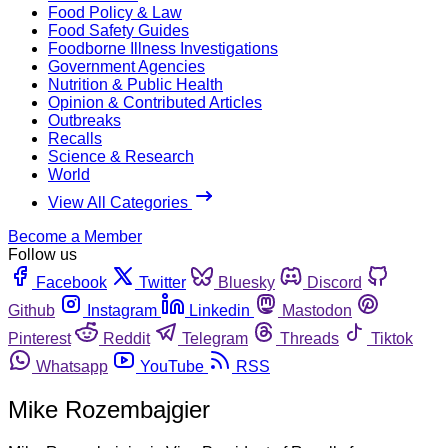
Food Policy & Law
Food Safety Guides
Foodborne Illness Investigations
Government Agencies
Nutrition & Public Health
Opinion & Contributed Articles
Outbreaks
Recalls
Science & Research
World
View All Categories
Become a Member
Follow us
Facebook
Twitter
Bluesky
Discord
Github
Instagram
Linkedin
Mastodon
Pinterest
Reddit
Telegram
Threads
Tiktok
Whatsapp
YouTube
RSS
Mike Rozembajgier