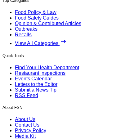
Top Categories
Food Policy & Law
Food Safety Guides
Opinion & Contributed Articles
Outbreaks
Recalls
View All Categories
Quick Tools
Find Your Health Department
Restaurant Inspections
Events Calendar
Letters to the Editor
Submit a News Tip
RSS Feed
About FSN
About Us
Contact Us
Privacy Policy
Media Kit