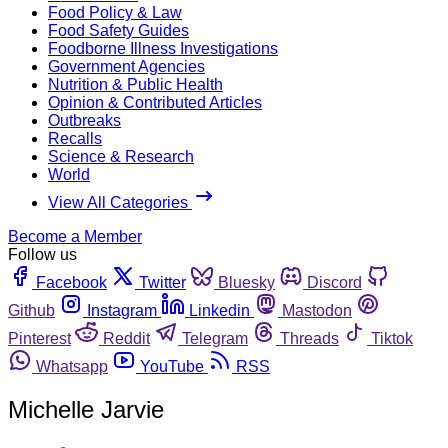
Food Policy & Law
Food Safety Guides
Foodborne Illness Investigations
Government Agencies
Nutrition & Public Health
Opinion & Contributed Articles
Outbreaks
Recalls
Science & Research
World
View All Categories
Become a Member
Follow us
Facebook
Twitter
Bluesky
Discord
Github
Instagram
Linkedin
Mastodon
Pinterest
Reddit
Telegram
Threads
Tiktok
Whatsapp
YouTube
RSS
Michelle Jarvie