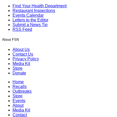
Find Your Health Department
Restaurant Inspections
Events Calendar
Letters to the Editor
Submit a News Tip
RSS Feed
About FSN
About Us
Contact Us
Privacy Policy
Media Kit
Store
Donate
Home
Recalls
Outbreaks
Store
Events
About
Media Kit
Contact