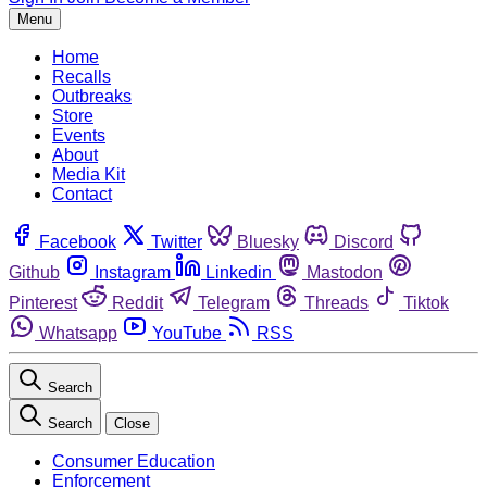
Menu
Home
Recalls
Outbreaks
Store
Events
About
Media Kit
Contact
Facebook
Twitter
Bluesky
Discord
Github
Instagram
Linkedin
Mastodon
Pinterest
Reddit
Telegram
Threads
Tiktok
Whatsapp
YouTube
RSS
Search
Search
Close
Consumer Education
Enforcement