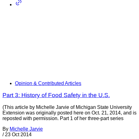
Opinion & Contributed Articles
Part 3: History of Food Safety in the U.S.
(This article by Michelle Jarvie of Michigan State University
Extension was originally posted here on Oct. 21, 2014, and is
reposted with permission. Part 1 of her three-part series
By
Michelle Jarvie
/
23 Oct 2014