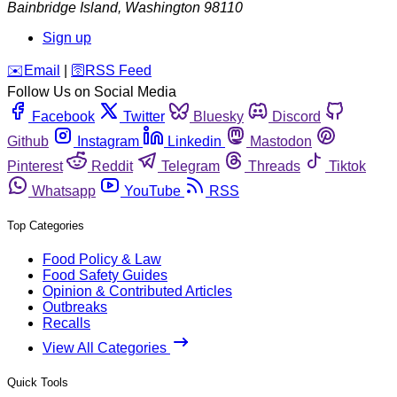
Bainbridge Island
,
Washington
98110
Sign up
️✉️
Email
|
🛜
RSS Feed
Follow Us on Social Media
Facebook
Twitter
Bluesky
Discord
Github
Instagram
Linkedin
Mastodon
Pinterest
Reddit
Telegram
Threads
Tiktok
Whatsapp
YouTube
RSS
Top Categories
Food Policy & Law
Food Safety Guides
Opinion & Contributed Articles
Outbreaks
Recalls
View All Categories
Quick Tools