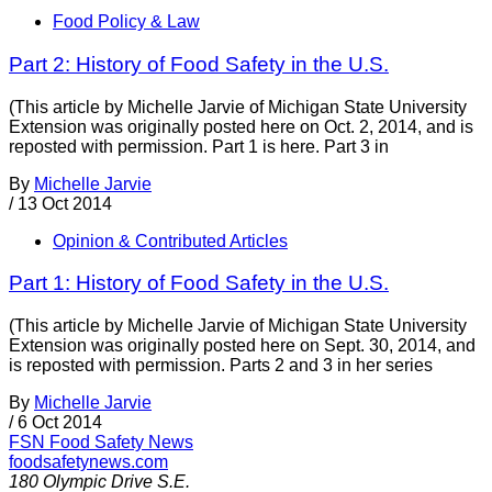
Food Policy & Law
Part 2: History of Food Safety in the U.S.
(This article by Michelle Jarvie of Michigan State University
Extension was originally posted here on Oct. 2, 2014, and is
reposted with permission. Part 1 is here. Part 3 in
By
Michelle Jarvie
/
13 Oct 2014
Opinion & Contributed Articles
Part 1: History of Food Safety in the U.S.
(This article by Michelle Jarvie of Michigan State University
Extension was originally posted here on Sept. 30, 2014, and
is reposted with permission. Parts 2 and 3 in her series
By
Michelle Jarvie
/
6 Oct 2014
FSN
Food Safety News
foodsafetynews.com
180 Olympic Drive S.E.