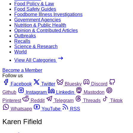
Food Policy & Law
Food Safety Guides
Foodborne Illness Investigations
Government Agencies
Nutrition & Public Health
Opinion & Contributed Articles
Outbreaks
Recalls
Science & Research
World
View All Categories
Become a Member
Follow us
Facebook
Twitter
Bluesky
Discord
Github
Instagram
Linkedin
Mastodon
Pinterest
Reddit
Telegram
Threads
Tiktok
Whatsapp
YouTube
RSS
Karen Fifield