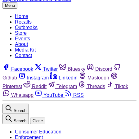
Menu
Home
Recalls
Outbreaks
Store
Events
About
Media Kit
Contact
Facebook
Twitter
Bluesky
Discord
Github
Instagram
Linkedin
Mastodon
Pinterest
Reddit
Telegram
Threads
Tiktok
Whatsapp
YouTube
RSS
Search
Search
Close
Consumer Education
Enforcement