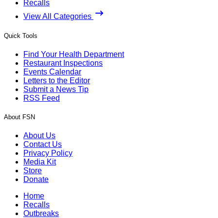
Recalls
View All Categories
Quick Tools
Find Your Health Department
Restaurant Inspections
Events Calendar
Letters to the Editor
Submit a News Tip
RSS Feed
About FSN
About Us
Contact Us
Privacy Policy
Media Kit
Store
Donate
Home
Recalls
Outbreaks