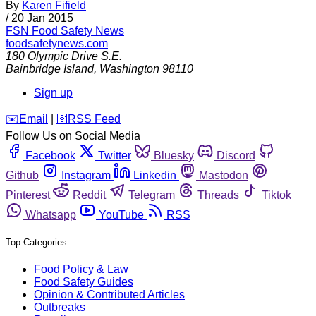
By
Karen Fifield
/
20 Jan 2015
FSN
Food Safety News
foodsafetynews.com
180 Olympic Drive S.E.
Bainbridge Island
,
Washington
98110
Sign up
️✉️
Email
|
🛜
RSS Feed
Follow Us on Social Media
Facebook
Twitter
Bluesky
Discord
Github
Instagram
Linkedin
Mastodon
Pinterest
Reddit
Telegram
Threads
Tiktok
Whatsapp
YouTube
RSS
Top Categories
Food Policy & Law
Food Safety Guides
Opinion & Contributed Articles
Outbreaks