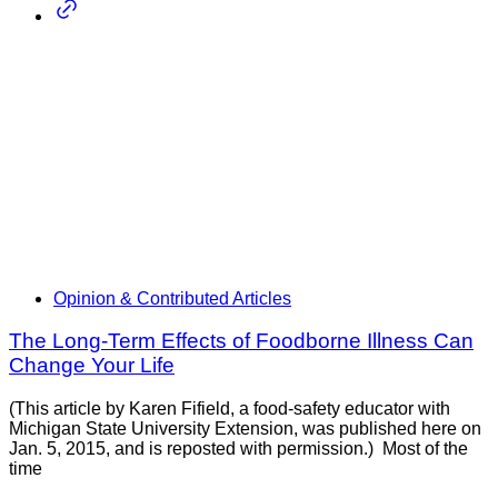
Opinion & Contributed Articles
The Long-Term Effects of Foodborne Illness Can
Change Your Life
(This article by Karen Fifield, a food-safety educator with
Michigan State University Extension, was published here on
Jan. 5, 2015, and is reposted with permission.) Most of the
time