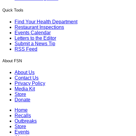
Quick Tools
Find Your Health Department
Restaurant Inspections
Events Calendar
Letters to the Editor
Submit a News Tip
RSS Feed
About FSN
About Us
Contact Us
Privacy Policy
Media Kit
Store
Donate
Home
Recalls
Outbreaks
Store
Events