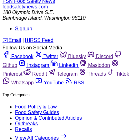
FSN
Food Safety News
foodsafetynews.com
180 Olympic Drive S.E.
Bainbridge Island
,
Washington
98110
Sign up
️✉️
Email
|
🛜
RSS Feed
Follow Us on Social Media
Facebook
Twitter
Bluesky
Discord
Github
Instagram
Linkedin
Mastodon
Pinterest
Reddit
Telegram
Threads
Tiktok
Whatsapp
YouTube
RSS
Top Categories
Food Policy & Law
Food Safety Guides
Opinion & Contributed Articles
Outbreaks
Recalls
View All Categories