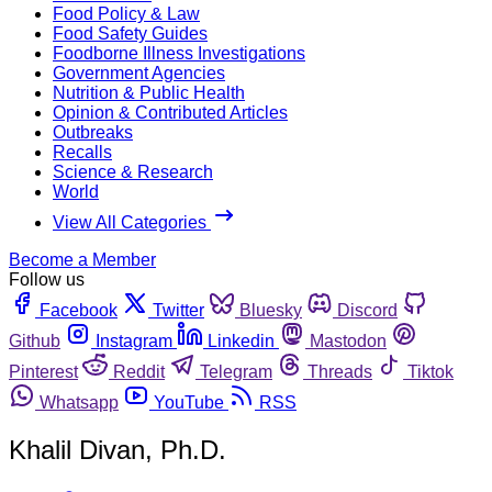
Food Policy & Law
Food Safety Guides
Foodborne Illness Investigations
Government Agencies
Nutrition & Public Health
Opinion & Contributed Articles
Outbreaks
Recalls
Science & Research
World
View All Categories
Become a Member
Follow us
Facebook
Twitter
Bluesky
Discord
Github
Instagram
Linkedin
Mastodon
Pinterest
Reddit
Telegram
Threads
Tiktok
Whatsapp
YouTube
RSS
Khalil Divan, Ph.D.