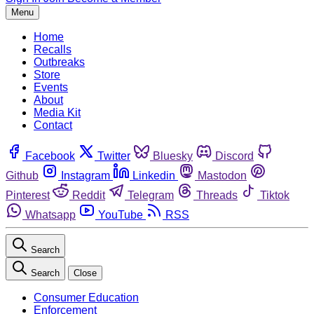
Menu
Home
Recalls
Outbreaks
Store
Events
About
Media Kit
Contact
Facebook
Twitter
Bluesky
Discord
Github
Instagram
Linkedin
Mastodon
Pinterest
Reddit
Telegram
Threads
Tiktok
Whatsapp
YouTube
RSS
Search
Search
Close
Consumer Education
Enforcement