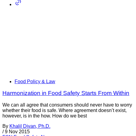
Food Policy & Law
Harmonization in Food Safety Starts From Within
We can all agree that consumers should never have to worry
whether their food is safe. Where agreement doesn’t exist,
however, is in the how. How do we best
By
Khalil Divan, Ph.D.
/
9 Nov 2015