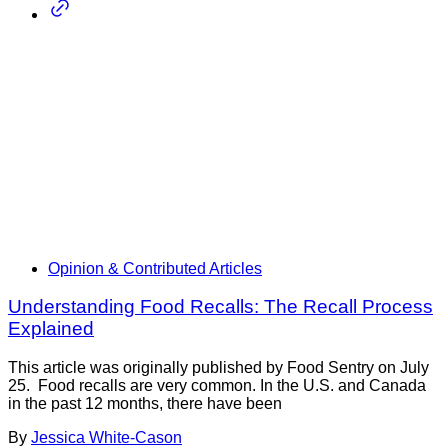
Opinion & Contributed Articles
Understanding Food Recalls: The Recall Process
Explained
This article was originally published by Food Sentry on July
25. Food recalls are very common. In the U.S. and Canada
in the past 12 months, there have been
By
Jessica White-Cason