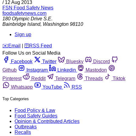
/
12 Aug 2013
FSN
Food Safety News
foodsafetynews.com
180 Olympic Drive S.E.
Bainbridge Island
,
Washington
98110
Sign up
️✉️
Email
|
🛜
RSS Feed
Follow Us on Social Media
Facebook
Twitter
Bluesky
Discord
Github
Instagram
Linkedin
Mastodon
Pinterest
Reddit
Telegram
Threads
Tiktok
Whatsapp
YouTube
RSS
Top Categories
Food Policy & Law
Food Safety Guides
Opinion & Contributed Articles
Outbreaks
Recalls