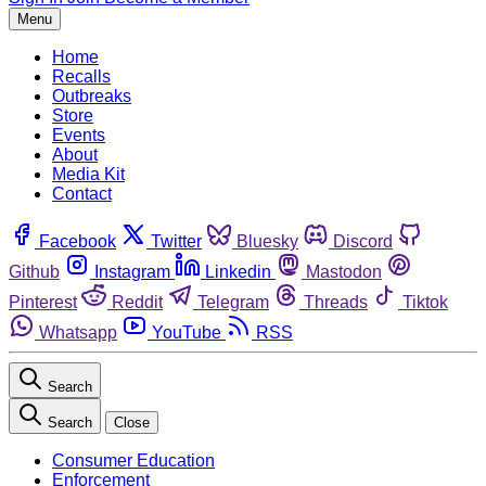
Menu
Home
Recalls
Outbreaks
Store
Events
About
Media Kit
Contact
Facebook
Twitter
Bluesky
Discord
Github
Instagram
Linkedin
Mastodon
Pinterest
Reddit
Telegram
Threads
Tiktok
Whatsapp
YouTube
RSS
Search
Search
Close
Consumer Education
Enforcement