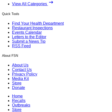
View All Categories
Quick Tools
Find Your Health Department
Restaurant Inspections
Events Calendar
Letters to the Editor
Submit a News Tip
RSS Feed
About FSN
About Us
Contact Us
Privacy Policy
Media Kit
Store
Donate
Home
Recalls
Outbreaks
Store