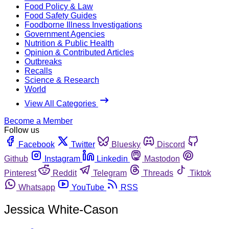
Food Policy & Law
Food Safety Guides
Foodborne Illness Investigations
Government Agencies
Nutrition & Public Health
Opinion & Contributed Articles
Outbreaks
Recalls
Science & Research
World
View All Categories
Become a Member
Follow us
Facebook
Twitter
Bluesky
Discord
Github
Instagram
Linkedin
Mastodon
Pinterest
Reddit
Telegram
Threads
Tiktok
Whatsapp
YouTube
RSS
Jessica White-Cason