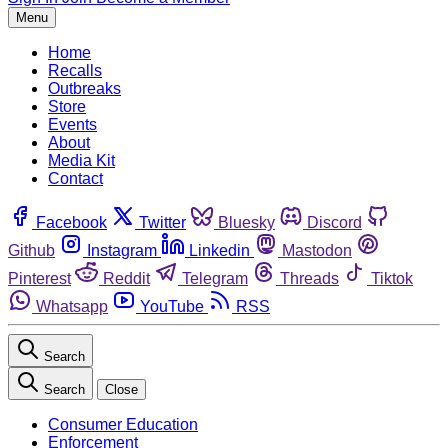
Menu
Home
Recalls
Outbreaks
Store
Events
About
Media Kit
Contact
Facebook
Twitter
Bluesky
Discord
Github
Instagram
Linkedin
Mastodon
Pinterest
Reddit
Telegram
Threads
Tiktok
Whatsapp
YouTube
RSS
Search
Search
Close
Consumer Education
Enforcement