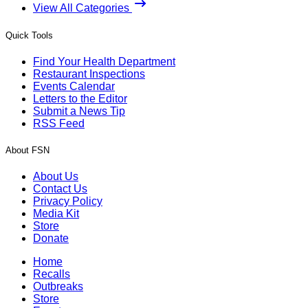
View All Categories
Quick Tools
Find Your Health Department
Restaurant Inspections
Events Calendar
Letters to the Editor
Submit a News Tip
RSS Feed
About FSN
About Us
Contact Us
Privacy Policy
Media Kit
Store
Donate
Home
Recalls
Outbreaks
Store