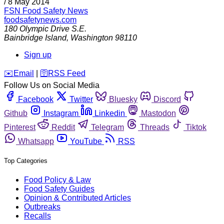
/
8 May 2014
FSN
Food Safety News
foodsafetynews.com
180 Olympic Drive S.E.
Bainbridge Island
,
Washington
98110
Sign up
️✉️
Email
|
🛜
RSS Feed
Follow Us on Social Media
Facebook
Twitter
Bluesky
Discord
Github
Instagram
Linkedin
Mastodon
Pinterest
Reddit
Telegram
Threads
Tiktok
Whatsapp
YouTube
RSS
Top Categories
Food Policy & Law
Food Safety Guides
Opinion & Contributed Articles
Outbreaks
Recalls