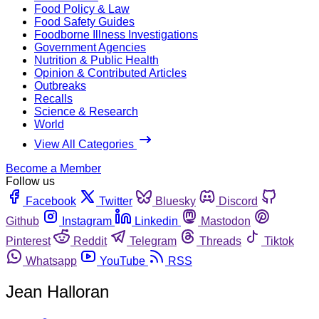
Food Policy & Law
Food Safety Guides
Foodborne Illness Investigations
Government Agencies
Nutrition & Public Health
Opinion & Contributed Articles
Outbreaks
Recalls
Science & Research
World
View All Categories
Become a Member
Follow us
Facebook
Twitter
Bluesky
Discord
Github
Instagram
Linkedin
Mastodon
Pinterest
Reddit
Telegram
Threads
Tiktok
Whatsapp
YouTube
RSS
Jean Halloran