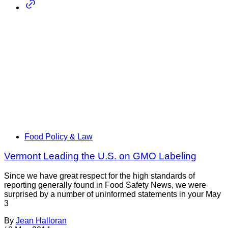
Food Policy & Law
Vermont Leading the U.S. on GMO Labeling
Since we have great respect for the high standards of
reporting generally found in Food Safety News, we were
surprised by a number of uninformed statements in your May
3
By
Jean Halloran