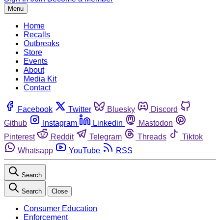
Menu
Home
Recalls
Outbreaks
Store
Events
About
Media Kit
Contact
Facebook
Twitter
Bluesky
Discord
Github
Instagram
Linkedin
Mastodon
Pinterest
Reddit
Telegram
Threads
Tiktok
Whatsapp
YouTube
RSS
Search
Search
Close
Consumer Education
Enforcement