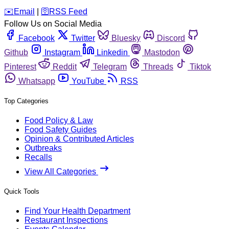
️✉️
Email
|
🛜
RSS Feed
Follow Us on Social Media
Facebook
Twitter
Bluesky
Discord
Github
Instagram
Linkedin
Mastodon
Pinterest
Reddit
Telegram
Threads
Tiktok
Whatsapp
YouTube
RSS
Top Categories
Food Policy & Law
Food Safety Guides
Opinion & Contributed Articles
Outbreaks
Recalls
View All Categories
Quick Tools
Find Your Health Department
Restaurant Inspections