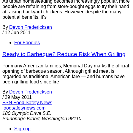
As urban homesteading becomes increasingly popular, more
people are refraining from store-bought eggs to try their hand
at raising backyard chickens. However, despite the many
potential benefits, it’s
By
Devon Fredericksen
/
12 Jun 2011
For Foodies
Ready to Barbeque? Reduce Risk When Grilling
For many American families, Memorial Day marks the official
opening of barbeque season. Although grilled meat is
regarded as traditional American fare — and humans have
been grilling food since fire
By
Devon Fredericksen
/
29 May 2011
FSN
Food Safety News
foodsafetynews.com
180 Olympic Drive S.E.
Bainbridge Island
,
Washington
98110
Sign up