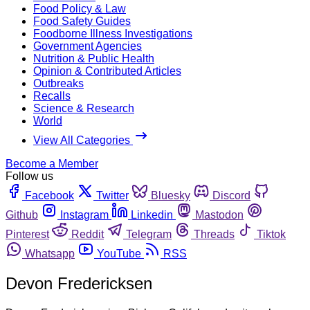
Food Policy & Law
Food Safety Guides
Foodborne Illness Investigations
Government Agencies
Nutrition & Public Health
Opinion & Contributed Articles
Outbreaks
Recalls
Science & Research
World
View All Categories
Become a Member
Follow us
Facebook
Twitter
Bluesky
Discord
Github
Instagram
Linkedin
Mastodon
Pinterest
Reddit
Telegram
Threads
Tiktok
Whatsapp
YouTube
RSS
Devon Fredericksen