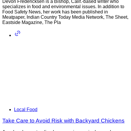
Devon Fredericksen is a Bishop, Calif.-based writer who
specializes in food and environmental issues. In addition to
Food Safety News, her work has been published in
Meatpaper, Indian Country Today Media Network, The Sheet,
Eastside Magazine, The Pla
Local Food
Take Care to Avoid Risk with Backyard Chickens