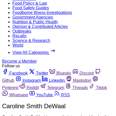
Food Policy & Law
Food Safety Guides
Foodborne Illness Investigations
Government Agencies
Nutrition & Public Health
Opinion & Contributed Articles
Outbreaks
Recalls
Science & Research
World
View All Categories
Become a Member
Follow us
Facebook
Twitter
Bluesky
Discord
Github
Instagram
Linkedin
Mastodon
Pinterest
Reddit
Telegram
Threads
Tiktok
Whatsapp
YouTube
RSS
Caroline Smith DeWaal