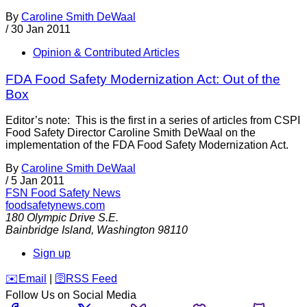
By
Caroline Smith DeWaal
/
30 Jan 2011
Opinion & Contributed Articles
FDA Food Safety Modernization Act: Out of the
Box
Editor’s note: This is the first in a series of articles from CSPI
Food Safety Director Caroline Smith DeWaal on the
implementation of the FDA Food Safety Modernization Act.
By
Caroline Smith DeWaal
/
5 Jan 2011
FSN
Food Safety News
foodsafetynews.com
180 Olympic Drive S.E.
Bainbridge Island
,
Washington
98110
Sign up
️✉️
Email
|
🛜
RSS Feed
Follow Us on Social Media