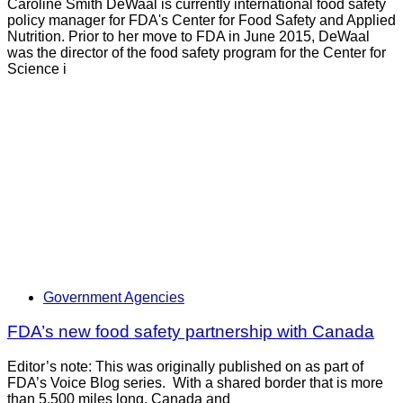
Caroline Smith DeWaal is currently international food safety
policy manager for FDA's Center for Food Safety and Applied
Nutrition. Prior to her move to FDA in June 2015, DeWaal
was the director of the food safety program for the Center for
Science i
Government Agencies
FDA’s new food safety partnership with Canada
Editor’s note: This was originally published on as part of
FDA’s Voice Blog series. With a shared border that is more
than 5,500 miles long, Canada and