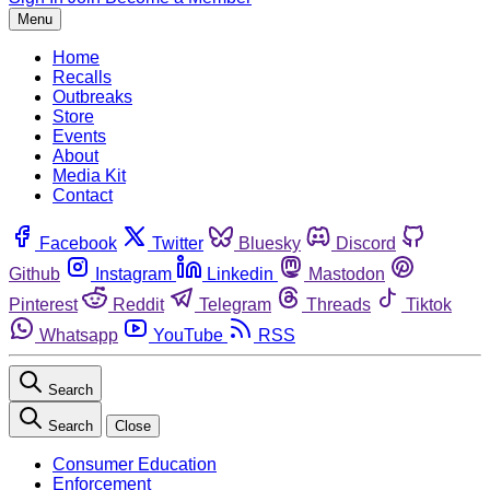
Menu
Home
Recalls
Outbreaks
Store
Events
About
Media Kit
Contact
Facebook
Twitter
Bluesky
Discord
Github
Instagram
Linkedin
Mastodon
Pinterest
Reddit
Telegram
Threads
Tiktok
Whatsapp
YouTube
RSS
Search
Search
Close
Consumer Education
Enforcement