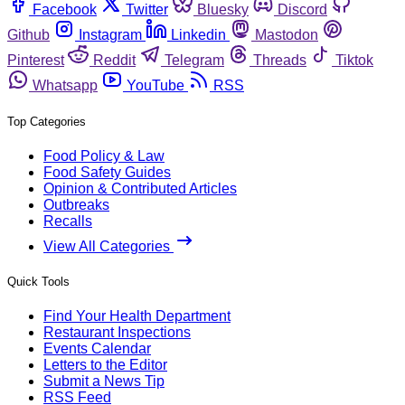
Facebook
Twitter
Bluesky
Discord
Github
Instagram
Linkedin
Mastodon
Pinterest
Reddit
Telegram
Threads
Tiktok
Whatsapp
YouTube
RSS
Top Categories
Food Policy & Law
Food Safety Guides
Opinion & Contributed Articles
Outbreaks
Recalls
View All Categories
Quick Tools
Find Your Health Department
Restaurant Inspections
Events Calendar
Letters to the Editor
Submit a News Tip
RSS Feed