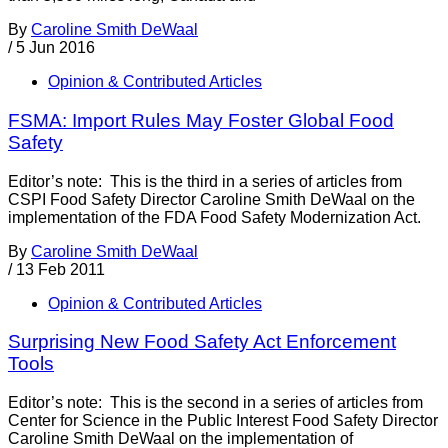
By
Caroline Smith DeWaal
/
5 Jun 2016
Opinion & Contributed Articles
FSMA: Import Rules May Foster Global Food
Safety
Editor’s note: This is the third in a series of articles from
CSPI Food Safety Director Caroline Smith DeWaal on the
implementation of the FDA Food Safety Modernization Act.
By
Caroline Smith DeWaal
/
13 Feb 2011
Opinion & Contributed Articles
Surprising New Food Safety Act Enforcement
Tools
Editor’s note: This is the second in a series of articles from
Center for Science in the Public Interest Food Safety Director
Caroline Smith DeWaal on the implementation of