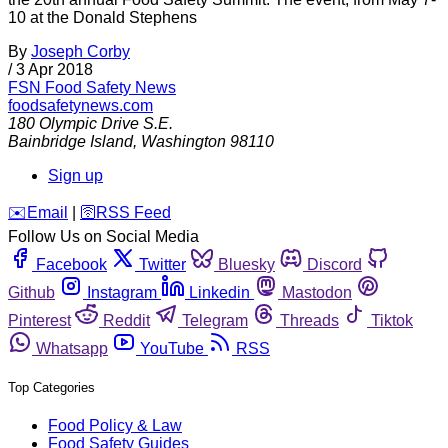
10 at the Donald Stephens
By
Joseph Corby
/
3 Apr 2018
FSN
Food Safety News
foodsafetynews.com
180 Olympic Drive S.E.
Bainbridge Island
,
Washington
98110
Sign up
️✉️
Email
|
🛜
RSS Feed
Follow Us on Social Media
Facebook
Twitter
Bluesky
Discord
Github
Instagram
Linkedin
Mastodon
Pinterest
Reddit
Telegram
Threads
Tiktok
Whatsapp
YouTube
RSS
Top Categories
Food Policy & Law
Food Safety Guides