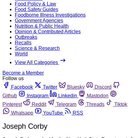
Food Policy & Law
Food Safety Guides
Foodborne Illness Investigations
Government Agencies
Nutrition & Public Health
Opinion & Contributed Articles
Outbreaks
Recalls
Science & Research
World
View All Categories
Become a Member
Follow us
Facebook
Twitter
Bluesky
Discord
Github
Instagram
Linkedin
Mastodon
Pinterest
Reddit
Telegram
Threads
Tiktok
Whatsapp
YouTube
RSS
Joseph Corby