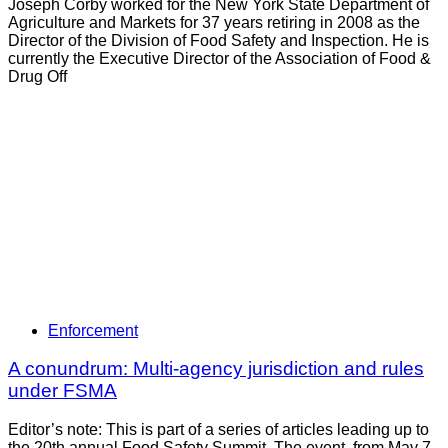
Joseph Corby worked for the New York State Department of
Agriculture and Markets for 37 years retiring in 2008 as the
Director of the Division of Food Safety and Inspection. He is
currently the Executive Director of the Association of Food &
Drug Off
Enforcement
A conundrum: Multi-agency jurisdiction and rules
under FSMA
Editor’s note: This is part of a series of articles leading up to
the 20th annual Food Safety Summit. The event, from May 7-