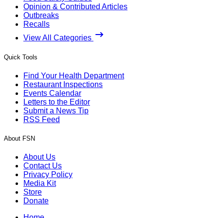
Opinion & Contributed Articles
Outbreaks
Recalls
View All Categories
Quick Tools
Find Your Health Department
Restaurant Inspections
Events Calendar
Letters to the Editor
Submit a News Tip
RSS Feed
About FSN
About Us
Contact Us
Privacy Policy
Media Kit
Store
Donate
Home