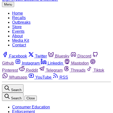
Menu
Home
Recalls
Outbreaks
Store
Events
About
Media Kit
Contact
Facebook
Twitter
Bluesky
Discord
Github
Instagram
Linkedin
Mastodon
Pinterest
Reddit
Telegram
Threads
Tiktok
Whatsapp
YouTube
RSS
Search
Search
Close
Consumer Education
Enforcement