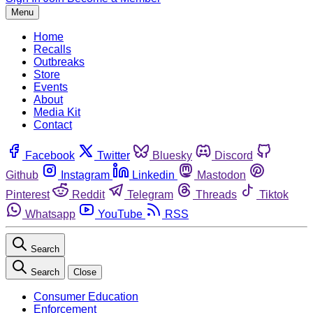
Menu
Home
Recalls
Outbreaks
Store
Events
About
Media Kit
Contact
Facebook
Twitter
Bluesky
Discord
Github
Instagram
Linkedin
Mastodon
Pinterest
Reddit
Telegram
Threads
Tiktok
Whatsapp
YouTube
RSS
Search
Search
Close
Consumer Education
Enforcement