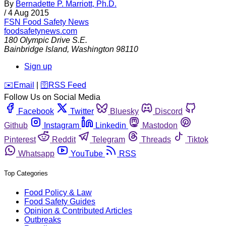
By
Bernadette P. Marriott, Ph.D.
/
4 Aug 2015
FSN
Food Safety News
foodsafetynews.com
180 Olympic Drive S.E.
Bainbridge Island
,
Washington
98110
Sign up
️✉️
Email
|
🛜
RSS Feed
Follow Us on Social Media
Facebook
Twitter
Bluesky
Discord
Github
Instagram
Linkedin
Mastodon
Pinterest
Reddit
Telegram
Threads
Tiktok
Whatsapp
YouTube
RSS
Top Categories
Food Policy & Law
Food Safety Guides
Opinion & Contributed Articles
Outbreaks