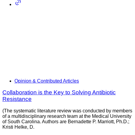
Opinion & Contributed Articles
Collaboration is the Key to Solving Antibiotic
Resistance
(The systematic literature review was conducted by members
of a multidisciplinary research team at the Medical University
of South Carolina. Authors are Bernadette P. Marriott, Ph.D.;
Kristi Helke, D.