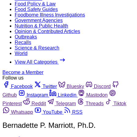
Food Policy & Law
Food Safety Guides
Foodborne Illness Investigations
Government Agencies
Nutrition & Public Health
Opinion & Contributed Articles
Outbreaks
Recalls
Science & Research
World
View All Categories
Become a Member
Follow us
Facebook
Twitter
Bluesky
Discord
Github
Instagram
Linkedin
Mastodon
Pinterest
Reddit
Telegram
Threads
Tiktok
Whatsapp
YouTube
RSS
Bernadette P. Marriott, Ph.D.