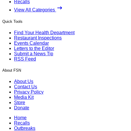
Recalls
View All Categories
Quick Tools
Find Your Health Department
Restaurant Inspections
Events Calendar
Letters to the Editor
Submit a News Tip
RSS Feed
About FSN
About Us
Contact Us
Privacy Policy
Media Kit
Store
Donate
Home
Recalls
Outbreaks