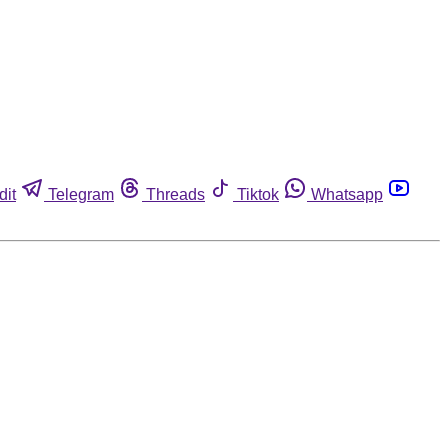
dit
Telegram
Threads
Tiktok
Whatsapp