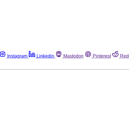
Instagram
Linkedin
Mastodon
Pinterest
Red