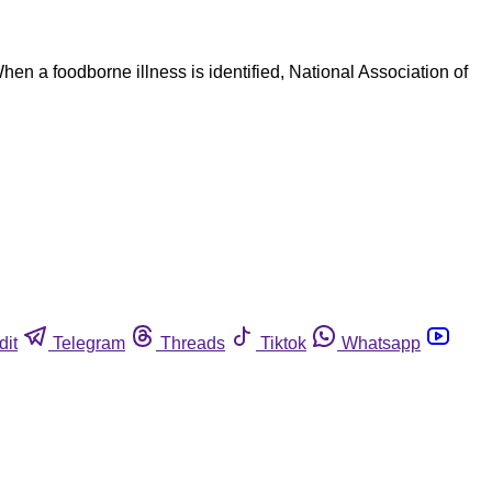
hen a foodborne illness is identified, National Association of
dit
Telegram
Threads
Tiktok
Whatsapp