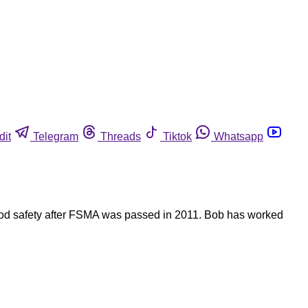
dit
Telegram
Threads
Tiktok
Whatsapp
food safety after FSMA was passed in 2011. Bob has worked