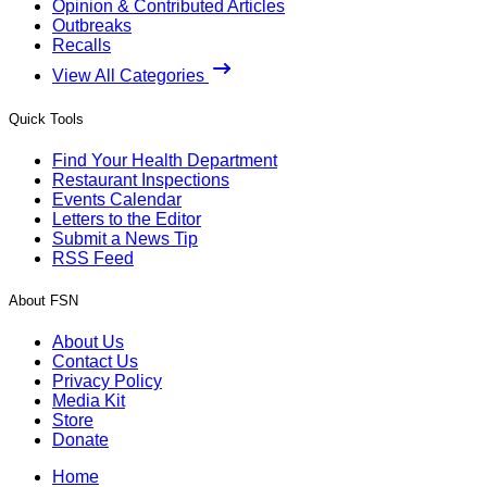
Opinion & Contributed Articles
Outbreaks
Recalls
View All Categories
Quick Tools
Find Your Health Department
Restaurant Inspections
Events Calendar
Letters to the Editor
Submit a News Tip
RSS Feed
About FSN
About Us
Contact Us
Privacy Policy
Media Kit
Store
Donate
Home