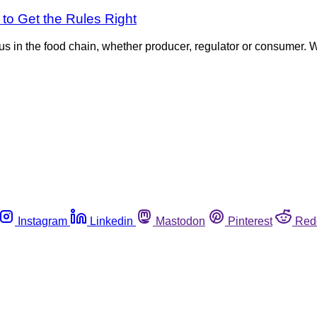
o Get the Rules Right
 us in the food chain, whether producer, regulator or consumer. W
Instagram
Linkedin
Mastodon
Pinterest
Red