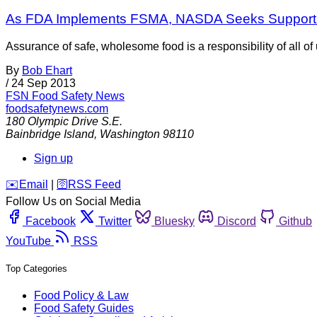
As FDA Implements FSMA, NASDA Seeks Support t
Assurance of safe, wholesome food is a responsibility of all of
By
Bob Ehart
/
24 Sep 2013
FSN
Food Safety News
foodsafetynews.com
180 Olympic Drive S.E.
Bainbridge Island
,
Washington
98110
Sign up
️✉️
Email
|
🛜
RSS Feed
Follow Us on Social Media
Facebook
Twitter
Bluesky
Discord
Github
YouTube
RSS
Top Categories
Food Policy & Law
Food Safety Guides