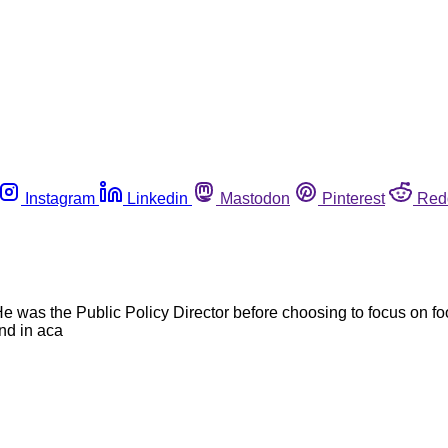
Instagram
Linkedin
Mastodon
Pinterest
Red
e was the Public Policy Director before choosing to focus on 
nd in aca