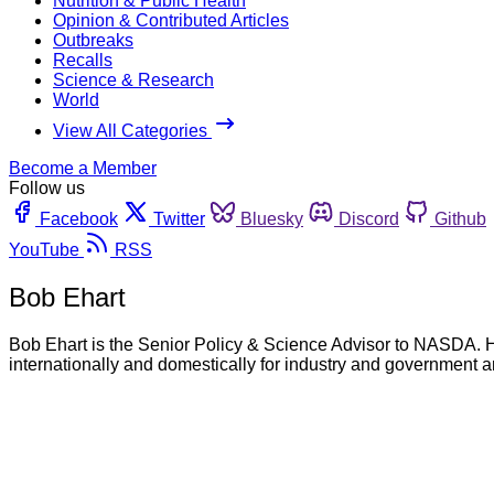
Nutrition & Public Health
Opinion & Contributed Articles
Outbreaks
Recalls
Science & Research
World
View All Categories
Become a Member
Follow us
Facebook
Twitter
Bluesky
Discord
Github
YouTube
RSS
Bob Ehart
Bob Ehart is the Senior Policy & Science Advisor to NASDA. H
internationally and domestically for industry and government a