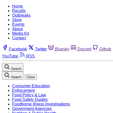
Home
Recalls
Outbreaks
Store
Events
About
Media Kit
Contact
Facebook
Twitter
Bluesky
Discord
Github
YouTube
RSS
Search
Search
Close
Consumer Education
Enforcement
Food Policy & Law
Food Safety Guides
Foodborne Illness Investigations
Government Agencies