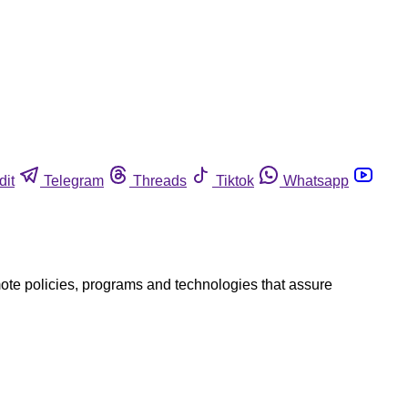
dit
Telegram
Threads
Tiktok
Whatsapp
mote policies, programs and technologies that assure