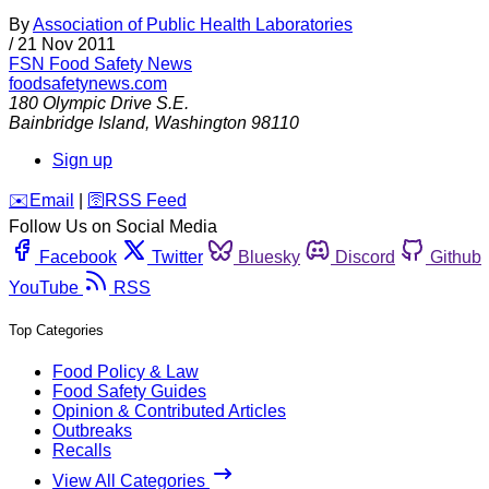
By
Association of Public Health Laboratories
/
21 Nov 2011
FSN
Food Safety News
foodsafetynews.com
180 Olympic Drive S.E.
Bainbridge Island
,
Washington
98110
Sign up
️✉️
Email
|
🛜
RSS Feed
Follow Us on Social Media
Facebook
Twitter
Bluesky
Discord
Github
YouTube
RSS
Top Categories
Food Policy & Law
Food Safety Guides
Opinion & Contributed Articles
Outbreaks
Recalls
View All Categories