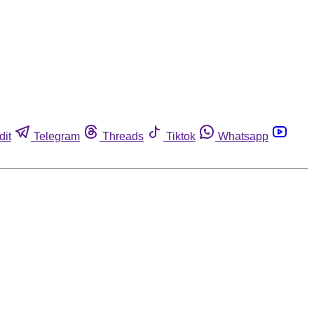
dit
Telegram
Threads
Tiktok
Whatsapp