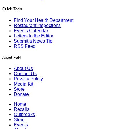
Quick Tools
Find Your Health Department
Restaurant Inspections
Events Calendar
Letters to the Editor
Submit a News Tip
RSS Feed
About FSN
About Us
Contact Us
Privacy Policy
Media Kit
Store
Donate
Home
Recalls
Outbreaks
Store
Events