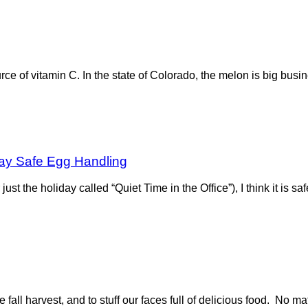
urce of vitamin C. In the state of Colorado, the melon is big bus
ay Safe Egg Handling
ust the holiday called “Quiet Time in the Office”), I think it is s
fall harvest, and to stuff our faces full of delicious food. No matt