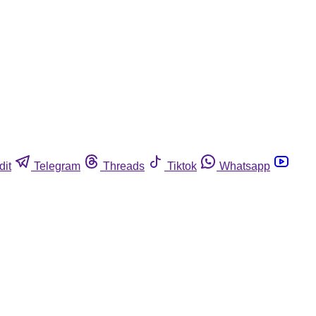
dit
Telegram
Threads
Tiktok
Whatsapp