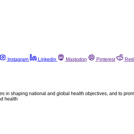
Instagram
Linkedin
Mastodon
Pinterest
Red
es in shaping national and global health objectives, and to pro
nd health