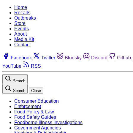
Home
Recalls
Outbreaks
Store
Events
About
Media Kit
Contact
Facebook
Twitter
Bluesky
Discord
Github
YouTube
RSS
Search
Search
Close
Consumer Education
Enforcement
Food Policy & Law
Food Safety Guides
Foodborne Illness Investigations
Government Agencies