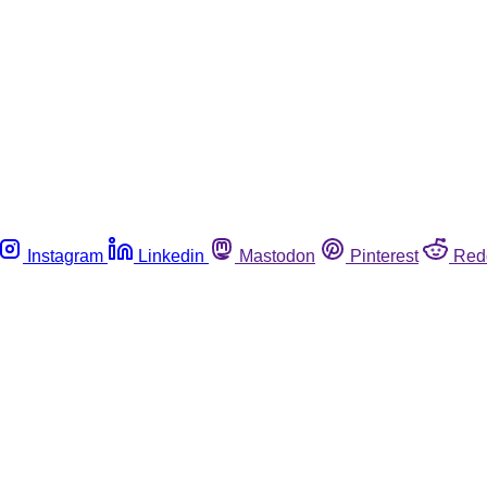
Instagram
Linkedin
Mastodon
Pinterest
Red