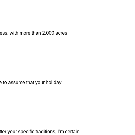
iness, with more than 2,000 acres
afe to assume that your holiday
er your specific traditions, I’m certain