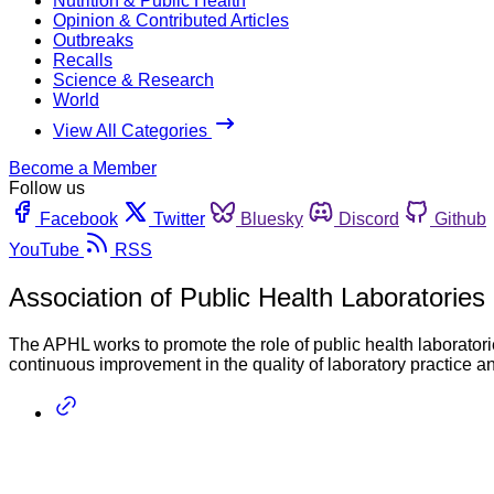
Nutrition & Public Health
Opinion & Contributed Articles
Outbreaks
Recalls
Science & Research
World
View All Categories
Become a Member
Follow us
Facebook
Twitter
Bluesky
Discord
Github
YouTube
RSS
Association of Public Health Laboratories
The APHL works to promote the role of public health laboratori
continuous improvement in the quality of laboratory practice a