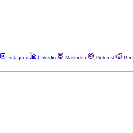
Instagram
Linkedin
Mastodon
Pinterest
Red