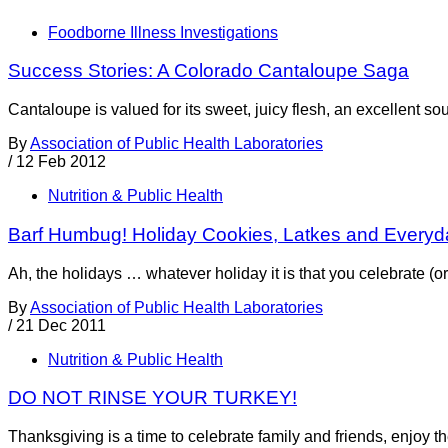
Foodborne Illness Investigations
Success Stories: A Colorado Cantaloupe Saga
Cantaloupe is valued for its sweet, juicy flesh, an excellent so
By
Association of Public Health Laboratories
/
12 Feb 2012
Nutrition & Public Health
Barf Humbug! Holiday Cookies, Latkes and Everyd
Ah, the holidays … whatever holiday it is that you celebrate (or j
By
Association of Public Health Laboratories
/
21 Dec 2011
Nutrition & Public Health
DO NOT RINSE YOUR TURKEY!
Thanksgiving is a time to celebrate family and friends, enjoy the 