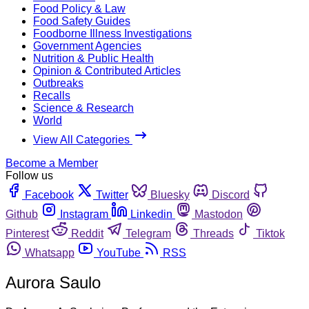
Food Policy & Law
Food Safety Guides
Foodborne Illness Investigations
Government Agencies
Nutrition & Public Health
Opinion & Contributed Articles
Outbreaks
Recalls
Science & Research
World
View All Categories
Become a Member
Follow us
Facebook
Twitter
Bluesky
Discord
Github
Instagram
Linkedin
Mastodon
Pinterest
Reddit
Telegram
Threads
Tiktok
Whatsapp
YouTube
RSS
Aurora Saulo