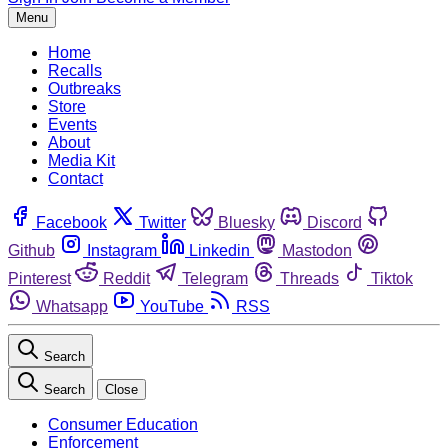
Menu
Home
Recalls
Outbreaks
Store
Events
About
Media Kit
Contact
Facebook
Twitter
Bluesky
Discord
Github
Instagram
Linkedin
Mastodon
Pinterest
Reddit
Telegram
Threads
Tiktok
Whatsapp
YouTube
RSS
Search
Search
Close
Consumer Education
Enforcement