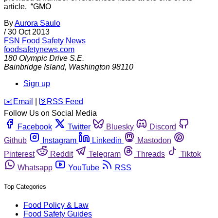
article. “GMO
By
Aurora Saulo
/
30 Oct 2013
FSN
Food Safety News
foodsafetynews.com
180 Olympic Drive S.E.
Bainbridge Island
,
Washington
98110
Sign up
️✉️
Email
|
🛜
RSS Feed
Follow Us on Social Media
Facebook
Twitter
Bluesky
Discord
Github
Instagram
Linkedin
Mastodon
Pinterest
Reddit
Telegram
Threads
Tiktok
Whatsapp
YouTube
RSS
Top Categories
Food Policy & Law
Food Safety Guides