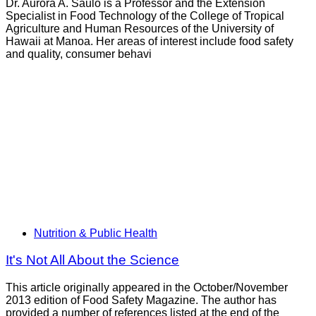
Dr. Aurora A. Saulo is a Professor and the Extension
Specialist in Food Technology of the College of Tropical
Agriculture and Human Resources of the University of
Hawaii at Manoa. Her areas of interest include food safety
and quality, consumer behavi
Nutrition & Public Health
It's Not All About the Science
This article originally appeared in the October/November
2013 edition of Food Safety Magazine. The author has
provided a number of references listed at the end of the