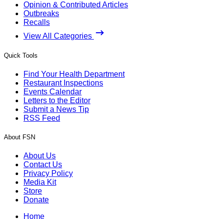
Opinion & Contributed Articles
Outbreaks
Recalls
View All Categories
Quick Tools
Find Your Health Department
Restaurant Inspections
Events Calendar
Letters to the Editor
Submit a News Tip
RSS Feed
About FSN
About Us
Contact Us
Privacy Policy
Media Kit
Store
Donate
Home