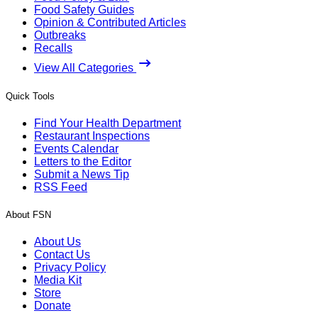
Food Safety Guides
Opinion & Contributed Articles
Outbreaks
Recalls
View All Categories
Quick Tools
Find Your Health Department
Restaurant Inspections
Events Calendar
Letters to the Editor
Submit a News Tip
RSS Feed
About FSN
About Us
Contact Us
Privacy Policy
Media Kit
Store
Donate