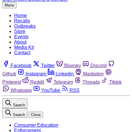
Menu
Home
Recalls
Outbreaks
Store
Events
About
Media Kit
Contact
Facebook
Twitter
Bluesky
Discord
Github
Instagram
Linkedin
Mastodon
Pinterest
Reddit
Telegram
Threads
Tiktok
Whatsapp
YouTube
RSS
Search
Search
Close
Consumer Education
Enforcement