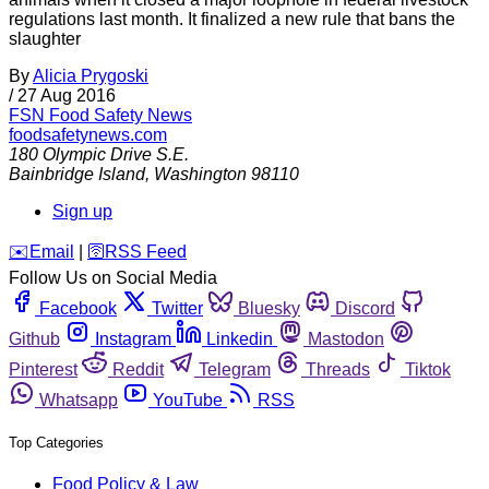
regulations last month. It finalized a new rule that bans the
slaughter
By
Alicia Prygoski
/
27 Aug 2016
FSN
Food Safety News
foodsafetynews.com
180 Olympic Drive S.E.
Bainbridge Island
,
Washington
98110
Sign up
️✉️
Email
|
🛜
RSS Feed
Follow Us on Social Media
Facebook
Twitter
Bluesky
Discord
Github
Instagram
Linkedin
Mastodon
Pinterest
Reddit
Telegram
Threads
Tiktok
Whatsapp
YouTube
RSS
Top Categories
Food Policy & Law