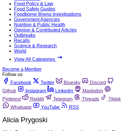
Food Policy & Law
Food Safety Guides
Foodborne Illness Investigations
Government Agencies
Nutrition & Public Health
Opinion & Contributed Articles
Outbreaks
Recalls
Science & Research
World
View All Categories
Become a Member
Follow us
Facebook
Twitter
Bluesky
Discord
Github
Instagram
Linkedin
Mastodon
Pinterest
Reddit
Telegram
Threads
Tiktok
Whatsapp
YouTube
RSS
Alicia Prygoski