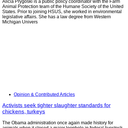
Alicia Prygoski is a public policy coordinator with the Farm
Animal Protection team of the Humane Society of the United
States. Prior to joining HSUS, she worked in environmental
legislative affairs. She has a law degree from Western
Michigan Univers
Opinion & Contributed Articles
Activists seek tighter slaughter standards for
chickens, turkeys
The Obama administration once again made history for
animals when it closed a major loophole in federal livestock