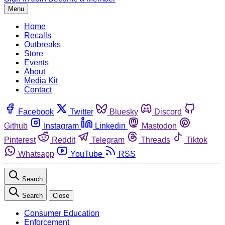
Menu
Home
Recalls
Outbreaks
Store
Events
About
Media Kit
Contact
Facebook
Twitter
Bluesky
Discord
Github
Instagram
Linkedin
Mastodon
Pinterest
Reddit
Telegram
Threads
Tiktok
Whatsapp
YouTube
RSS
Search
Search
Close
Consumer Education
Enforcement