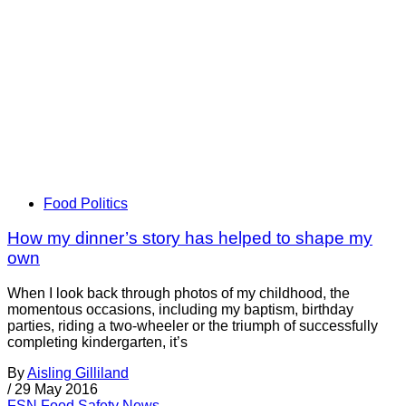
Food Politics
How my dinner’s story has helped to shape my
own
When I look back through photos of my childhood, the
momentous occasions, including my baptism, birthday
parties, riding a two-wheeler or the triumph of successfully
completing kindergarten, it’s
By
Aisling Gilliland
/
29 May 2016
FSN
Food Safety News