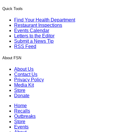
Quick Tools
Find Your Health Department
Restaurant Inspections
Events Calendar
Letters to the Editor
Submit a News Tip
RSS Feed
About FSN
About Us
Contact Us
Privacy Policy
Media Kit
Store
Donate
Home
Recalls
Outbreaks
Store
Events