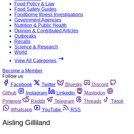
Food Policy & Law
Food Safety Guides
Foodborne Illness Investigations
Government Agencies
Nutrition & Public Health
Opinion & Contributed Articles
Outbreaks
Recalls
Science & Research
World
View All Categories
Become a Member
Follow us
Facebook
Twitter
Bluesky
Discord
Github
Instagram
Linkedin
Mastodon
Pinterest
Reddit
Telegram
Threads
Tiktok
Whatsapp
YouTube
RSS
Aisling Gilliland