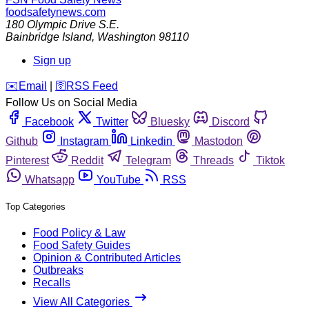
foodsafetynews.com
180 Olympic Drive S.E.
Bainbridge Island
,
Washington
98110
Sign up
️✉️
Email
|
🛜
RSS Feed
Follow Us on Social Media
Facebook
Twitter
Bluesky
Discord
Github
Instagram
Linkedin
Mastodon
Pinterest
Reddit
Telegram
Threads
Tiktok
Whatsapp
YouTube
RSS
Top Categories
Food Policy & Law
Food Safety Guides
Opinion & Contributed Articles
Outbreaks
Recalls
View All Categories