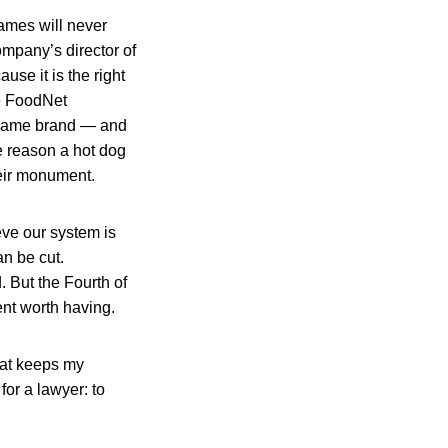
names will never
ompany’s director of
use it is the right
he FoodNet
he same brand — and
e reason a hot dog
heir monument.
eve our system is
an be cut.
 But the Fourth of
ent worth having.
that keeps my
or a lawyer: to