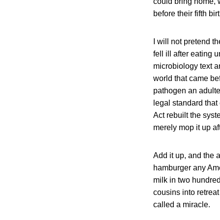
could bring home, 
before their fifth b
I will not pretend
fell ill after eati
microbiology text 
world that came bef
pathogen an adulter
legal standard that
Act rebuilt the syst
merely mop it up af
Add it up, and the a
hamburger any Ameri
milk in two hundred
cousins into retrea
called a miracle.