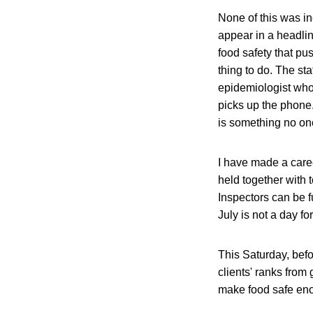
None of this was in
appear in a headlin
food safety that pu
thing to do. The st
epidemiologist who 
picks up the phone
is something no one
I have made a caree
held together with 
Inspectors can be 
July is not a day fo
This Saturday, befor
clients' ranks from
make food safe en