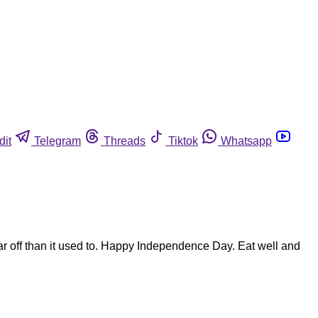
dit
Telegram
Threads
Tiktok
Whatsapp
s far off than it used to. Happy Independence Day. Eat well and