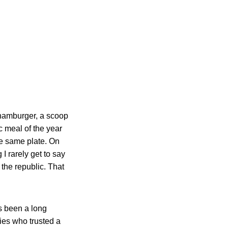
 hamburger, a scoop
ic meal of the year
he same plate. On
I rarely get to say
f the republic. That
as been a long
lies who trusted a