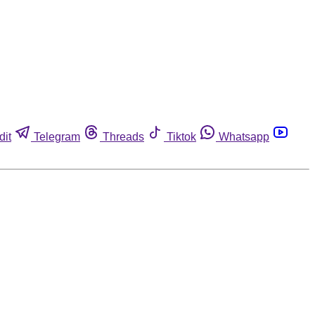
dit
Telegram
Threads
Tiktok
Whatsapp