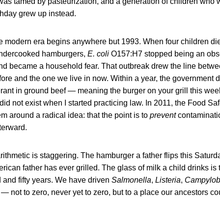
was tamed by pasteurization, and a generation of children who
irthday grew up instead.
 the modern era begins anywhere but 1993. When four children d
ng undercooked hamburgers,
E. coli
O157:H7 stopped being an obsc
and became a household fear. That outbreak drew the line betwe
ore and the one we live in now. Within a year, the government d
ant in ground beef — meaning the burger on your grill this wee
 did not exist when I started practicing law. In 2011, the Food S
em around a radical idea: that the point is to
prevent
contaminatio
terward.
rithmetic is staggering. The hamburger a father flips this Saturda
can father has ever grilled. The glass of milk a child drinks is 
 and fifty years. We have driven
Salmonella
,
Listeria
,
Campylob
t — not to zero, never yet to zero, but to a place our ancestors c