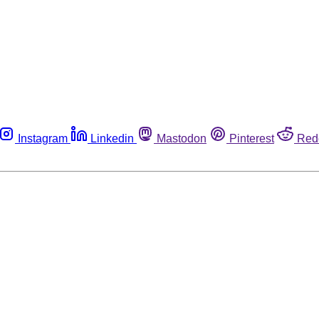
Instagram
Linkedin
Mastodon
Pinterest
Red