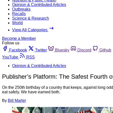
Nutrition & Public Health
Opinion & Contributed Articles
Outbreaks
Recalls
Science & Research
World
View All Categories
Become a Member
Follow us
Facebook
Twitter
Bluesky
Discord
Github
YouTube
RSS
Opinion & Contributed Articles
Publisher’s Platform: The Safest Fourth o
On the 250th birthday of a country that keeps, against long odds
eat safely. We have earned both.
By
Bill Marler