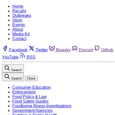
Home
Recalls
Outbreaks
Store
Events
About
Media Kit
Contact
Facebook
Twitter
Bluesky
Discord
Github
YouTube
RSS
Search
Search
Close
Consumer Education
Enforcement
Food Policy & Law
Food Safety Guides
Foodborne Illness Investigations
Government Agencies