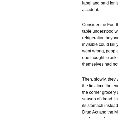
label and paid for i
accident.
Consider the Fourth
table understood w
refrigeration beyond
invisible could ki
went wrong, people 
one thought to ask
themselves had not
Then, slowly, they
the first time the
the corner grocery
season of dread. In
its stomach inste
Drug Act and the Me