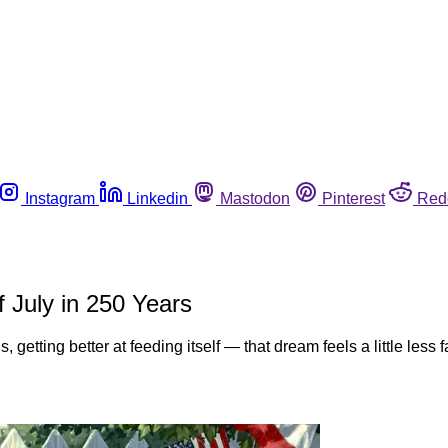
Instagram
Linkedin
Mastodon
Pinterest
Red
f July in 250 Years
, getting better at feeding itself — that dream feels a little les