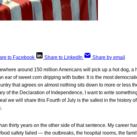
are to Facebook
Share to LinkedIn
Share by email
ewhere around 150 million Americans will pick up a hot dog, a
an ear of sweet corn dripping with butter. It is the most democrat
ntry that agrees on almost nothing sits down to more or less t
ry of the Declaration of Independence, I want to write something 
eal we will share this Fourth of July is the safest in the history o
.
han thirty years on the other side of that sentence. My career h
 food safety failed — the outbreaks, the hospital rooms, the fami