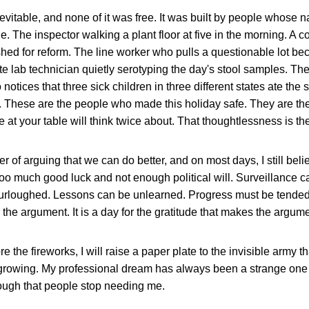
evitable, and none of it was free. It was built by people whose 
e. The inspector walking a plant floor at five in the morning. A c
shed for reform. The line worker who pulls a questionable lot beca
ate lab technician quietly serotyping the day's stool samples. T
notices that three sick children in three different states ate t
. These are the people who made this holiday safe. They are th
 at your table will think twice about. That thoughtlessness is t
r of arguing that we can do better, and on most days, I still beli
too much good luck and not enough political will. Surveillance c
furloughed. Lessons can be unlearned. Progress must be tended.
r the argument. It is a day for the gratitude that makes the argum
e the fireworks, I will raise a paper plate to the invisible army 
 growing. My professional dream has always been a strange one f
ough that people stop needing me.