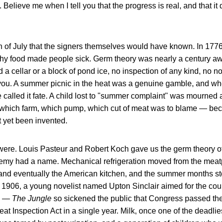
t. Believe me when I tell you that the progress is real, and that i
 of July that the signers themselves would have known. In 1776
hy food made people sick. Germ theory was nearly a century a
 a cellar or a block of pond ice, no inspection of any kind, no no
ll you. A summer picnic in the heat was a genuine gamble, and w
called it fate. A child lost to "summer complaint" was mourned 
 which farm, which pump, which cut of meat was to blame — be
 yet been invented.
 were. Louis Pasteur and Robert Koch gave us the germ theory of
 enemy had a name. Mechanical refrigeration moved from the mea
 and eventually the American kitchen, and the summer months s
 1906, a young novelist named Upton Sinclair aimed for the coun
ad —
The Jungle
so sickened the public that Congress passed t
at Inspection Act in a single year. Milk, once one of the deadlies