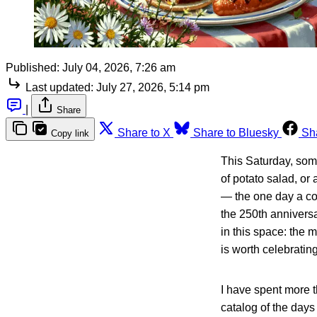
Published:
July 04, 2026, 7:26 am
Last updated:
July 27, 2026, 5:14 pm
|
Share
Share to X
Share to Bluesky
Sh
Copy link
This Saturday, som
of potato salad, or 
— the one day a cou
the 250th anniversa
in this space: the m
is worth celebrating
I have spent more t
catalog of the days