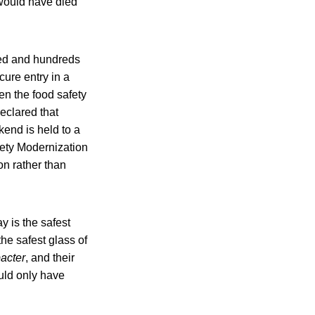
 would have died
ied and hundreds
ure entry in a
en the food safety
eclared that
kend is held to a
afety Modernization
n rather than
y is the safest
the safest glass of
acter
, and their
ould only have