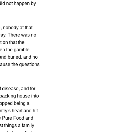
t did not happen by
, nobody at that
way. There was no
tion that the
hen the gamble
and buried, and no
cause the questions
 disease, and for
tpacking house into
topped being a
try's heart and hit
he Pure Food and
t things a family