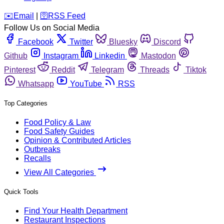
️✉️
Email
|
🛜
RSS Feed
Follow Us on Social Media
Facebook
Twitter
Bluesky
Discord
Github
Instagram
Linkedin
Mastodon
Pinterest
Reddit
Telegram
Threads
Tiktok
Whatsapp
YouTube
RSS
Top Categories
Food Policy & Law
Food Safety Guides
Opinion & Contributed Articles
Outbreaks
Recalls
View All Categories
Quick Tools
Find Your Health Department
Restaurant Inspections