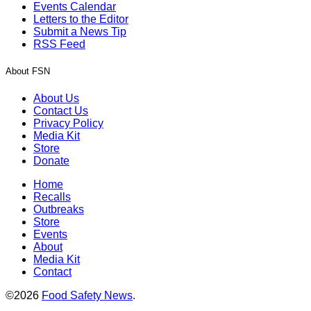
Events Calendar
Letters to the Editor
Submit a News Tip
RSS Feed
About FSN
About Us
Contact Us
Privacy Policy
Media Kit
Store
Donate
Home
Recalls
Outbreaks
Store
Events
About
Media Kit
Contact
©2026
Food Safety News
.