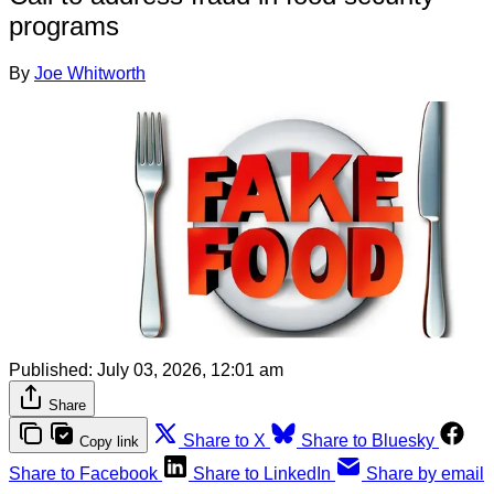
programs
By
Joe Whitworth
Published:
July 03, 2026, 12:01 am
Share
Share to X
Share to Bluesky
Copy link
Share to Facebook
Share to LinkedIn
Share by email