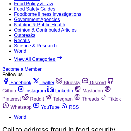
Food Policy & Law
Food Safety Guides
Foodborne Illness Investigations
Government Agencies
Nutrition & Public Health
Opinion & Contributed Articles
Outbreaks
Recalls
Science & Research
World
View All Categories
Become a Member
Follow us
Facebook
Twitter
Bluesky
Discord
Github
Instagram
Linkedin
Mastodon
Pinterest
Reddit
Telegram
Threads
Tiktok
Whatsapp
YouTube
RSS
World
Call to address fraud in food security