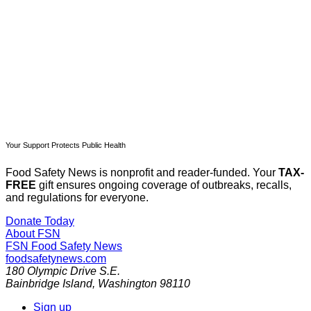
Subscribe now
Already have an account?
Sign in
Your Support Protects Public Health
Food Safety News is nonprofit and reader-funded. Your
TAX-
FREE
gift ensures ongoing coverage of outbreaks, recalls,
and regulations for everyone.
Donate Today
About FSN
FSN
Food Safety News
foodsafetynews.com
180 Olympic Drive S.E.
Bainbridge Island
,
Washington
98110
Sign up