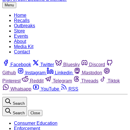
Menu
Home
Recalls
Outbreaks
Store
Events
About
Media Kit
Contact
Facebook
Twitter
Bluesky
Discord
Github
Instagram
Linkedin
Mastodon
Pinterest
Reddit
Telegram
Threads
Tiktok
Whatsapp
YouTube
RSS
Search
Search
Close
Consumer Education
Enforcement