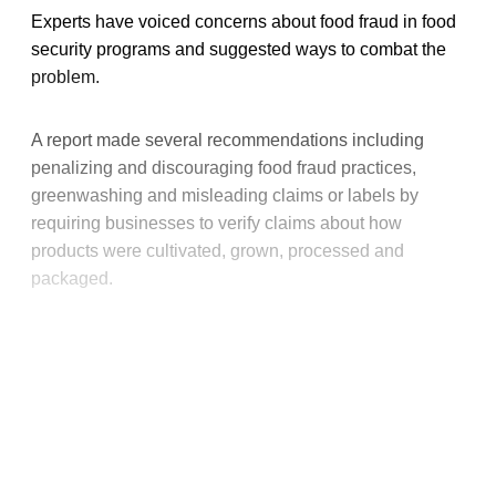
Experts have voiced concerns about food fraud in food
security programs and suggested ways to combat the
problem.
A report made several recommendations including
penalizing and discouraging food fraud practices,
greenwashing and misleading claims or labels by
requiring businesses to verify claims about how
products were cultivated, grown, processed and
packaged.
This post is for paying
subscribers only