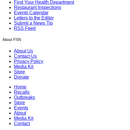
Find Your Health Department
Restaurant Inspections
Events Calendar
Letters to the Editor
Submit a News Tip
RSS Feed
About FSN
About Us
Contact Us
Privacy Policy
Media Kit
Store
Donate
Home
Recalls
Outbreaks
Store
Events
About
Media Kit
Contact