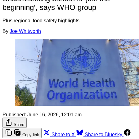
beginning’, says WHO group
Plus regional food safety highlights
By
Joe Whitworth
Published:
June 16, 2026, 12:01 am
Share
Share to X
Share to Bluesky
Copy link