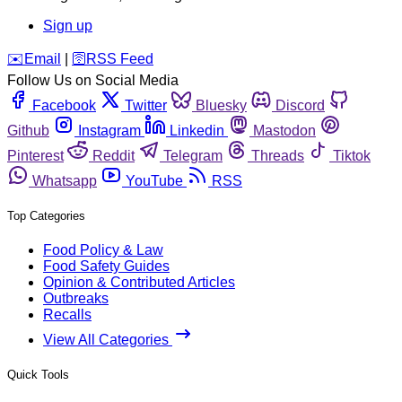
Sign up
️✉️
Email
|
🛜
RSS Feed
Follow Us on Social Media
Facebook
Twitter
Bluesky
Discord
Github
Instagram
Linkedin
Mastodon
Pinterest
Reddit
Telegram
Threads
Tiktok
Whatsapp
YouTube
RSS
Top Categories
Food Policy & Law
Food Safety Guides
Opinion & Contributed Articles
Outbreaks
Recalls
View All Categories
Quick Tools