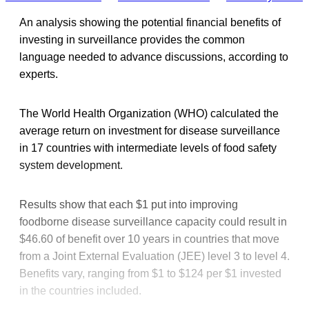
An analysis showing the potential financial benefits of
investing in surveillance provides the common
language needed to advance discussions, according to
experts.
The World Health Organization (WHO) calculated the
average return on investment for disease surveillance
in 17 countries with intermediate levels of food safety
system development.
Results show that each $1 put into improving
foodborne disease surveillance capacity could result in
$46.60 of benefit over 10 years in countries that move
from a Joint External Evaluation (JEE) level 3 to level 4.
Benefits vary, ranging from $1 to $124 per $1 invested
in the countries included.