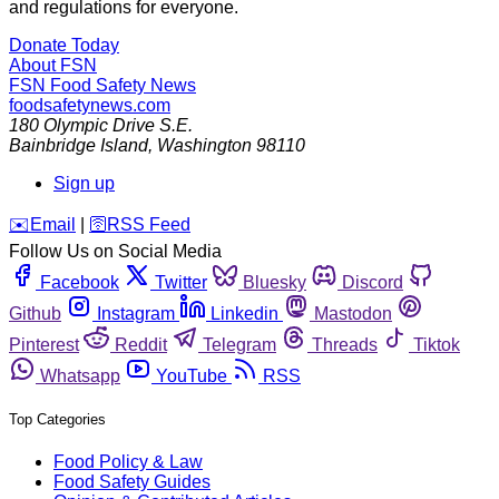
and regulations for everyone.
Donate Today
About FSN
FSN
Food Safety News
foodsafetynews.com
180 Olympic Drive S.E.
Bainbridge Island
,
Washington
98110
Sign up
️✉️
Email
|
🛜
RSS Feed
Follow Us on Social Media
Facebook
Twitter
Bluesky
Discord
Github
Instagram
Linkedin
Mastodon
Pinterest
Reddit
Telegram
Threads
Tiktok
Whatsapp
YouTube
RSS
Top Categories
Food Policy & Law
Food Safety Guides