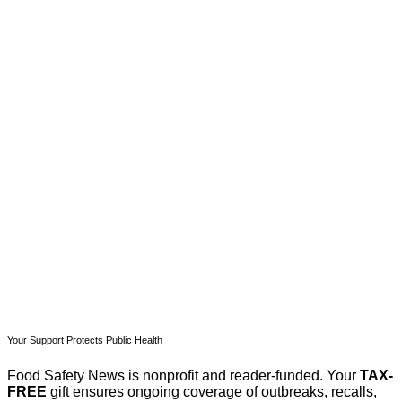
This post is for paying
subscribers only
Subscribe now
Already have an account?
Sign in
Your Support Protects Public Health
Food Safety News is nonprofit and reader-funded. Your
TAX-
FREE
gift ensures ongoing coverage of outbreaks, recalls,