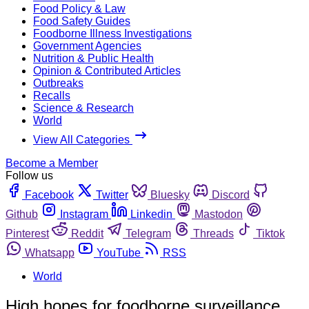
Food Policy & Law
Food Safety Guides
Foodborne Illness Investigations
Government Agencies
Nutrition & Public Health
Opinion & Contributed Articles
Outbreaks
Recalls
Science & Research
World
View All Categories
Become a Member
Follow us
Facebook
Twitter
Bluesky
Discord
Github
Instagram
Linkedin
Mastodon
Pinterest
Reddit
Telegram
Threads
Tiktok
Whatsapp
YouTube
RSS
World
High hopes for foodborne surveillance