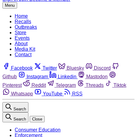
Menu
Home
Recalls
Outbreaks
Store
Events
About
Media Kit
Contact
Facebook
Twitter
Bluesky
Discord
Github
Instagram
Linkedin
Mastodon
Pinterest
Reddit
Telegram
Threads
Tiktok
Whatsapp
YouTube
RSS
Search
Search
Close
Consumer Education
Enforcement