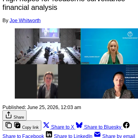
financial analysis
By
Joe Whitworth
Published:
June 25, 2026, 12:03 am
Share
Share to X
Share to Bluesky
Copy link
Share to Facebook
Share to LinkedIn
Share by email