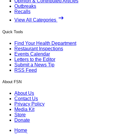
Opinion & Contributed Articles
Outbreaks
Recalls
View All Categories
Quick Tools
Find Your Health Department
Restaurant Inspections
Events Calendar
Letters to the Editor
Submit a News Tip
RSS Feed
About FSN
About Us
Contact Us
Privacy Policy
Media Kit
Store
Donate
Home