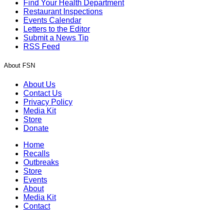
Find Your Health Department
Restaurant Inspections
Events Calendar
Letters to the Editor
Submit a News Tip
RSS Feed
About FSN
About Us
Contact Us
Privacy Policy
Media Kit
Store
Donate
Home
Recalls
Outbreaks
Store
Events
About
Media Kit
Contact