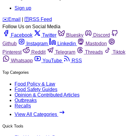
Sign up
️✉️
Email
|
🛜
RSS Feed
Follow Us on Social Media
Facebook
Twitter
Bluesky
Discord
Github
Instagram
Linkedin
Mastodon
Pinterest
Reddit
Telegram
Threads
Tiktok
Whatsapp
YouTube
RSS
Top Categories
Food Policy & Law
Food Safety Guides
Opinion & Contributed Articles
Outbreaks
Recalls
View All Categories
Quick Tools