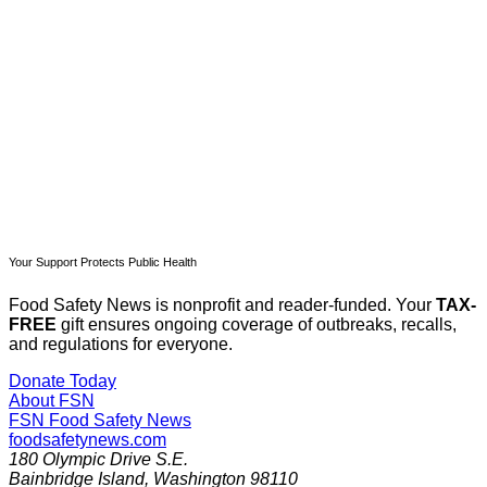
Subscribe now
Already have an account?
Sign in
Your Support Protects Public Health
Food Safety News is nonprofit and reader-funded. Your
TAX-
FREE
gift ensures ongoing coverage of outbreaks, recalls,
and regulations for everyone.
Donate Today
About FSN
FSN
Food Safety News
foodsafetynews.com
180 Olympic Drive S.E.
Bainbridge Island
,
Washington
98110