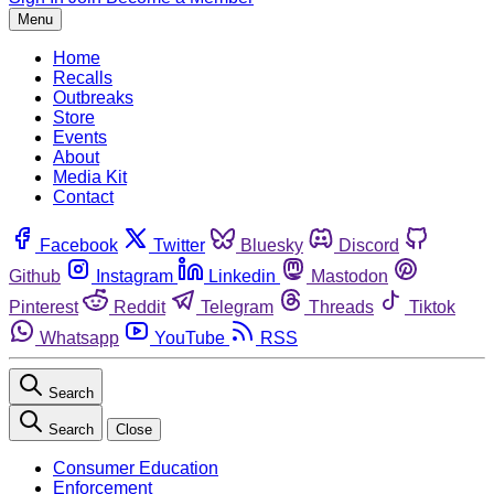
Menu
Home
Recalls
Outbreaks
Store
Events
About
Media Kit
Contact
Facebook
Twitter
Bluesky
Discord
Github
Instagram
Linkedin
Mastodon
Pinterest
Reddit
Telegram
Threads
Tiktok
Whatsapp
YouTube
RSS
Search
Search
Close
Consumer Education
Enforcement