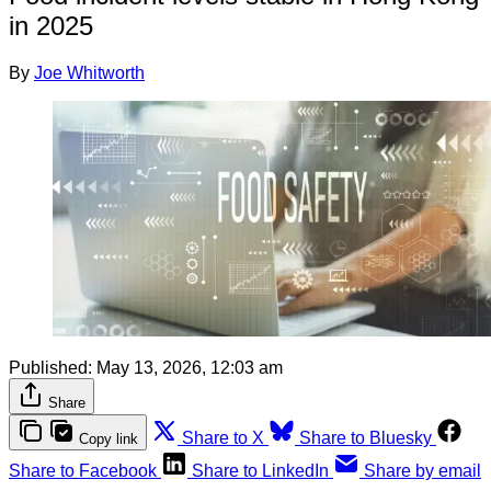
in 2025
By
Joe Whitworth
Published:
May 13, 2026, 12:03 am
Share
Share to X
Share to Bluesky
Copy link
Share to Facebook
Share to LinkedIn
Share by email