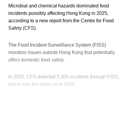
Microbial and chemical hazards dominated food
incidents possibly affecting Hong Kong in 2025,
according to a new report from the Centre for Food
Safety (CFS).
The Food Incident Surveillance System (FISS)
monitors issues outside Hong Kong that potentially
affect domestic food safety.
In 2025, CFS detected 5,300 incidents through FISS,
which was the same as in 2024.
This post is for paying
subscribers only