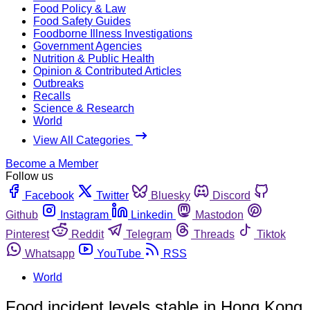
Food Policy & Law
Food Safety Guides
Foodborne Illness Investigations
Government Agencies
Nutrition & Public Health
Opinion & Contributed Articles
Outbreaks
Recalls
Science & Research
World
View All Categories
Become a Member
Follow us
Facebook
Twitter
Bluesky
Discord
Github
Instagram
Linkedin
Mastodon
Pinterest
Reddit
Telegram
Threads
Tiktok
Whatsapp
YouTube
RSS
World
Food incident levels stable in Hong Kong