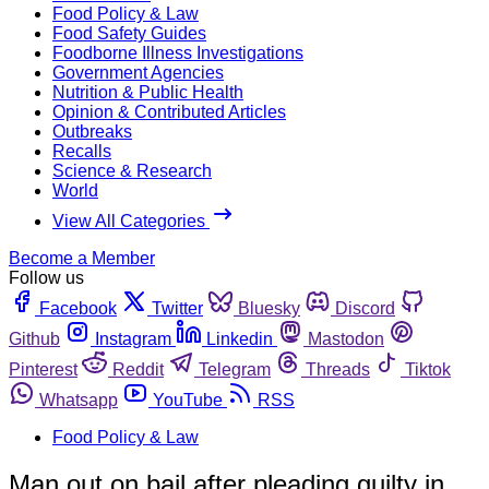
Food Policy & Law
Food Safety Guides
Foodborne Illness Investigations
Government Agencies
Nutrition & Public Health
Opinion & Contributed Articles
Outbreaks
Recalls
Science & Research
World
View All Categories
Become a Member
Follow us
Facebook
Twitter
Bluesky
Discord
Github
Instagram
Linkedin
Mastodon
Pinterest
Reddit
Telegram
Threads
Tiktok
Whatsapp
YouTube
RSS
Food Policy & Law
Man out on bail after pleading guilty in