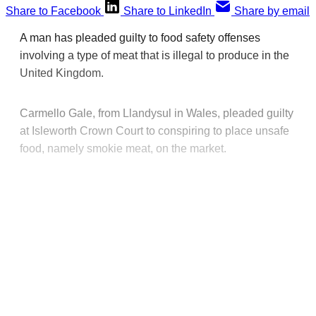
Share to Facebook
Share to LinkedIn
Share by email
A man has pleaded guilty to food safety offenses
involving a type of meat that is illegal to produce in the
United Kingdom.
Carmello Gale, from Llandysul in Wales, pleaded guilty
at Isleworth Crown Court to conspiring to place unsafe
food, namely smokie meat, on the market.
This post is for paying
subscribers only
Subscribe now