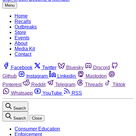
Menu
Home
Recalls
Outbreaks
Store
Events
About
Media Kit
Contact
Facebook
Twitter
Bluesky
Discord
Github
Instagram
Linkedin
Mastodon
Pinterest
Reddit
Telegram
Threads
Tiktok
Whatsapp
YouTube
RSS
Search
Search
Close
Consumer Education
Enforcement