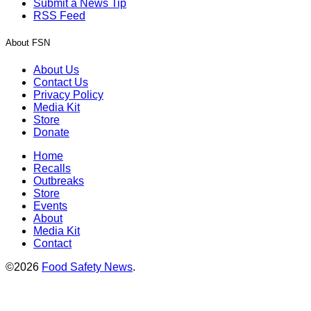
Submit a News Tip
RSS Feed
About FSN
About Us
Contact Us
Privacy Policy
Media Kit
Store
Donate
Home
Recalls
Outbreaks
Store
Events
About
Media Kit
Contact
©2026
Food Safety News
.