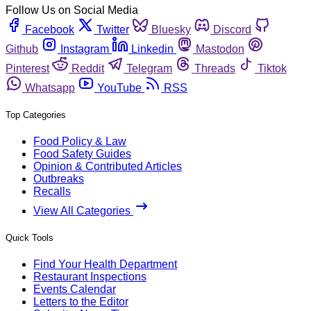
Follow Us on Social Media
Facebook
Twitter
Bluesky
Discord
Github
Instagram
Linkedin
Mastodon
Pinterest
Reddit
Telegram
Threads
Tiktok
Whatsapp
YouTube
RSS
Top Categories
Food Policy & Law
Food Safety Guides
Opinion & Contributed Articles
Outbreaks
Recalls
View All Categories
Quick Tools
Find Your Health Department
Restaurant Inspections
Events Calendar
Letters to the Editor