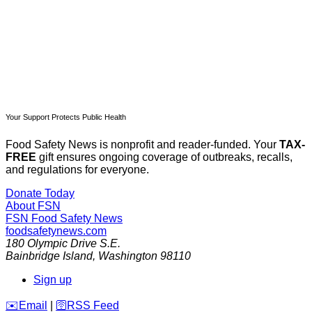
Already have an account?
Sign in
Your Support Protects Public Health
Food Safety News is nonprofit and reader-funded. Your
TAX-
FREE
gift ensures ongoing coverage of outbreaks, recalls,
and regulations for everyone.
Donate Today
About FSN
FSN
Food Safety News
foodsafetynews.com
180 Olympic Drive S.E.
Bainbridge Island
,
Washington
98110
Sign up
️✉️
Email
|
🛜
RSS Feed