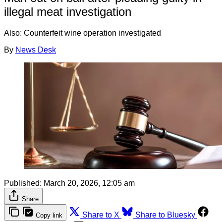
illegal meat investigation
Also: Counterfeit wine operation investigated
By
News Desk
Published:
March 20, 2026, 12:05 am
Share
Share to X
Share to Bluesky
Copy link