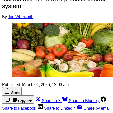
system
By
Joe Whitworth
Published:
March 04, 2026, 12:03 am
Share
Share to X
Share to Bluesky
Copy link
Share to Facebook
Share to LinkedIn
Share by email