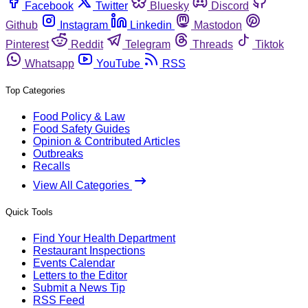
Facebook
Twitter
Bluesky
Discord
Github
Instagram
Linkedin
Mastodon
Pinterest
Reddit
Telegram
Threads
Tiktok
Whatsapp
YouTube
RSS
Top Categories
Food Policy & Law
Food Safety Guides
Opinion & Contributed Articles
Outbreaks
Recalls
View All Categories
Quick Tools
Find Your Health Department
Restaurant Inspections
Events Calendar
Letters to the Editor
Submit a News Tip
RSS Feed