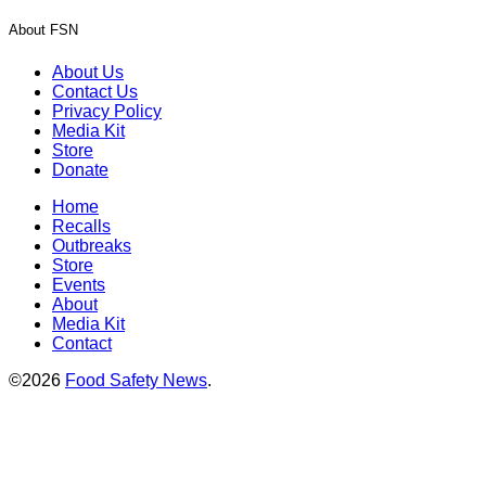
About FSN
About Us
Contact Us
Privacy Policy
Media Kit
Store
Donate
Home
Recalls
Outbreaks
Store
Events
About
Media Kit
Contact
©2026
Food Safety News
.