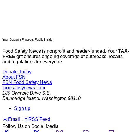
Your Support Protects Public Health
Food Safety News is nonprofit and reader-funded. Your
TAX-
FREE
gift ensures ongoing coverage of outbreaks, recalls,
and regulations for everyone.
Donate Today
About FSN
FSN
Food Safety News
foodsafetynews.com
180 Olympic Drive S.E.
Bainbridge Island
,
Washington
98110
Sign up
️✉️
Email
|
🛜
RSS Feed
Follow Us on Social Media