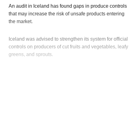
An audit in Iceland has found gaps in produce controls
that may increase the risk of unsafe products entering
the market.
Iceland was advised to strengthen its system for official
controls on producers of cut fruits and vegetables, leafy
greens, and sprouts.
This post is for paying
subscribers only
Subscribe now
Already have an account?
Sign in