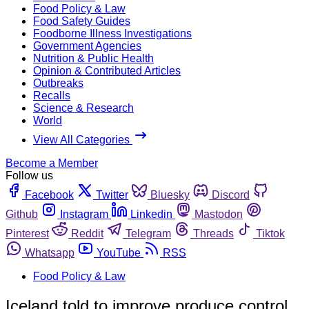
Food Policy & Law
Food Safety Guides
Foodborne Illness Investigations
Government Agencies
Nutrition & Public Health
Opinion & Contributed Articles
Outbreaks
Recalls
Science & Research
World
View All Categories
Become a Member
Follow us
Facebook
Twitter
Bluesky
Discord
Github
Instagram
Linkedin
Mastodon
Pinterest
Reddit
Telegram
Threads
Tiktok
Whatsapp
YouTube
RSS
Food Policy & Law
Iceland told to improve produce control