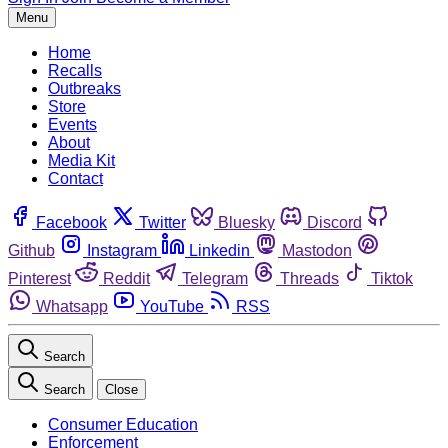
Menu
Home
Recalls
Outbreaks
Store
Events
About
Media Kit
Contact
Facebook
Twitter
Bluesky
Discord
Github
Instagram
Linkedin
Mastodon
Pinterest
Reddit
Telegram
Threads
Tiktok
Whatsapp
YouTube
RSS
Search
Search
Close
Consumer Education
Enforcement