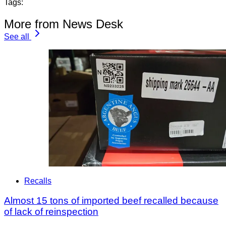
Tags:
More from News Desk
See all
Recalls
Almost 15 tons of imported beef recalled because
of lack of reinspection