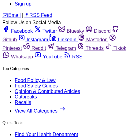
Sign up
️✉️
Email
|
🛜
RSS Feed
Follow Us on Social Media
Facebook
Twitter
Bluesky
Discord
Github
Instagram
Linkedin
Mastodon
Pinterest
Reddit
Telegram
Threads
Tiktok
Whatsapp
YouTube
RSS
Top Categories
Food Policy & Law
Food Safety Guides
Opinion & Contributed Articles
Outbreaks
Recalls
View All Categories
Quick Tools
Find Your Health Department