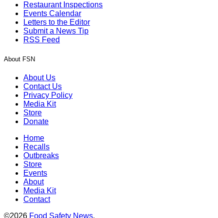
Restaurant Inspections
Events Calendar
Letters to the Editor
Submit a News Tip
RSS Feed
About FSN
About Us
Contact Us
Privacy Policy
Media Kit
Store
Donate
Home
Recalls
Outbreaks
Store
Events
About
Media Kit
Contact
©2026
Food Safety News
.