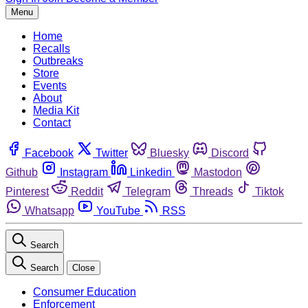
Menu
Home
Recalls
Outbreaks
Store
Events
About
Media Kit
Contact
Facebook
Twitter
Bluesky
Discord
Github
Instagram
Linkedin
Mastodon
Pinterest
Reddit
Telegram
Threads
Tiktok
Whatsapp
YouTube
RSS
Search
Search
Close
Consumer Education
Enforcement