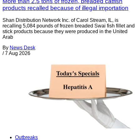
More than 2.5 tons of frozen, breaded catfish
products recalled because of illegal importation
Shan Distribution Network Inc. of Carol Stream, IL, is
recalling 5,084 pounds of frozen breaded Swai fish fillet and
stick products because they were produced in the United
Arab
By
News Desk
/
7 Aug 2026
Outbreaks