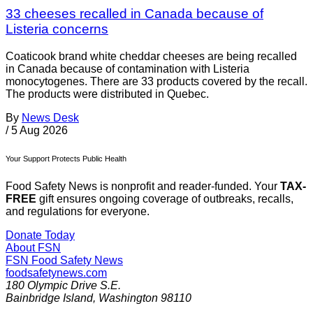
33 cheeses recalled in Canada because of
Listeria concerns
Coaticook brand white cheddar cheeses are being recalled
in Canada because of contamination with Listeria
monocytogenes. There are 33 products covered by the recall.
The products were distributed in Quebec.
By
News Desk
/
5 Aug 2026
Your Support Protects Public Health
Food Safety News is nonprofit and reader-funded. Your
TAX-
FREE
gift ensures ongoing coverage of outbreaks, recalls,
and regulations for everyone.
Donate Today
About FSN
FSN
Food Safety News
foodsafetynews.com
180 Olympic Drive S.E.
Bainbridge Island
,
Washington
98110