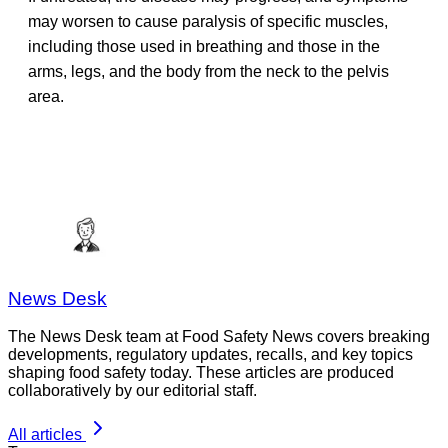
may worsen to cause paralysis of specific muscles,
including those used in breathing and those in the
arms, legs, and the body from the neck to the pelvis
area.
News Desk
The News Desk team at Food Safety News covers breaking
developments, regulatory updates, recalls, and key topics
shaping food safety today. These articles are produced
collaboratively by our editorial staff.
All articles