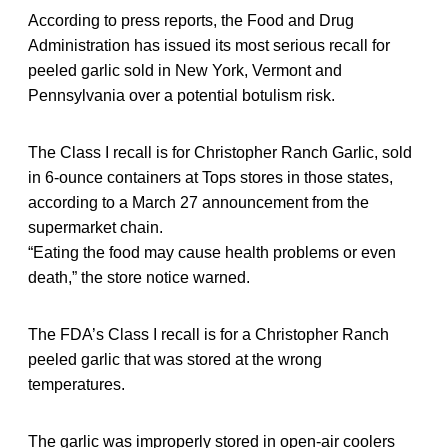
According to press reports, the Food and Drug
Administration has issued its most serious recall for
peeled garlic sold in New York, Vermont and
Pennsylvania over a potential botulism risk.
The Class I recall is for Christopher Ranch Garlic, sold
in 6-ounce containers at Tops stores in those states,
according to a March 27 announcement from the
supermarket chain.
“Eating the food may cause health problems or even
death,” the store notice warned.
The FDA’s Class I recall is for a Christopher Ranch
peeled garlic that was stored at the wrong
temperatures.
The garlic was improperly stored in open-air coolers