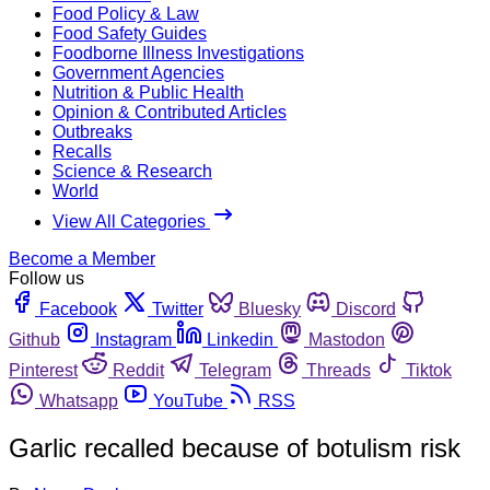
Food Policy & Law
Food Safety Guides
Foodborne Illness Investigations
Government Agencies
Nutrition & Public Health
Opinion & Contributed Articles
Outbreaks
Recalls
Science & Research
World
View All Categories
Become a Member
Follow us
Facebook
Twitter
Bluesky
Discord
Github
Instagram
Linkedin
Mastodon
Pinterest
Reddit
Telegram
Threads
Tiktok
Whatsapp
YouTube
RSS
Garlic recalled because of botulism risk