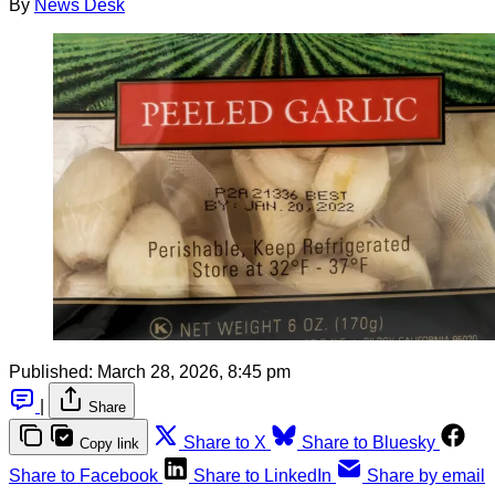
By
News Desk
Published:
March 28, 2026, 8:45 pm
|
Share
Share to X
Share to Bluesky
Copy link
Share to Facebook
Share to LinkedIn
Share by email