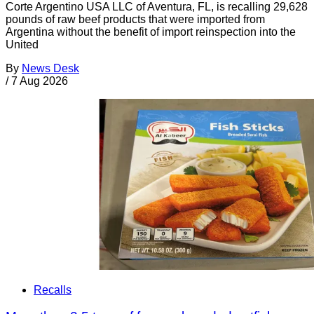
Corte Argentino USA LLC of Aventura, FL, is recalling 29,628
pounds of raw beef products that were imported from
Argentina without the benefit of import reinspection into the
United
By
News Desk
/
7 Aug 2026
Recalls