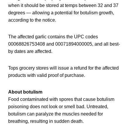
when it should be stored at temps between 32 and 37
degrees — allowing a potential for botulism growth,
according to the notice.
The affected garlic contains the UPC codes
00068826753408 and 00071894000005, and all best-
by dates are affected.
Tops grocery stores will issue a refund for the affected
products with valid proof of purchase.
About botulism
Food contaminated with spores that cause botulism
poisoning does not look or smell bad. Untreated,
botulism can paralyze the muscles needed for
breathing, resulting in sudden death.