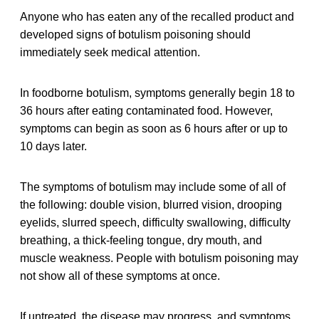
Anyone who has eaten any of the recalled
product
and
developed signs of botulism poisoning should
immediately seek medical attention.
In foodborne botulism, symptoms generally begin 18 to
36 hours after eating contaminated food. However,
symptoms can begin as soon as 6 hours after or up to
10 days later.
The symptoms of botulism may include some of all of
the following: double vision, blurred vision, drooping
eyelids, slurred speech, difficulty swallowing, difficulty
breathing, a thick-feeling tongue, dry mouth, and
muscle weakness. People with botulism poisoning may
not show all of these symptoms at once.
If untreated, the disease may progress, and symptoms