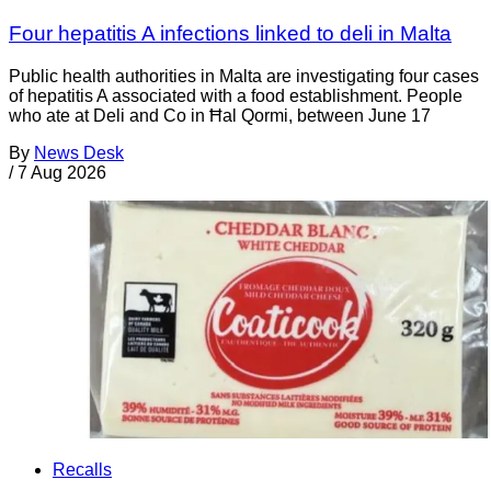
Four hepatitis A infections linked to deli in Malta
Public health authorities in Malta are investigating four cases
of hepatitis A associated with a food establishment. People
who ate at Deli and Co in Ħal Qormi, between June 17
By
News Desk
/
7 Aug 2026
Recalls