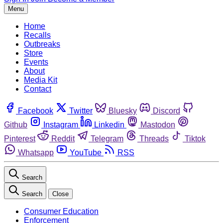
Menu
Home
Recalls
Outbreaks
Store
Events
About
Media Kit
Contact
Facebook
Twitter
Bluesky
Discord
Github
Instagram
Linkedin
Mastodon
Pinterest
Reddit
Telegram
Threads
Tiktok
Whatsapp
YouTube
RSS
Search
Search
Close
Consumer Education
Enforcement