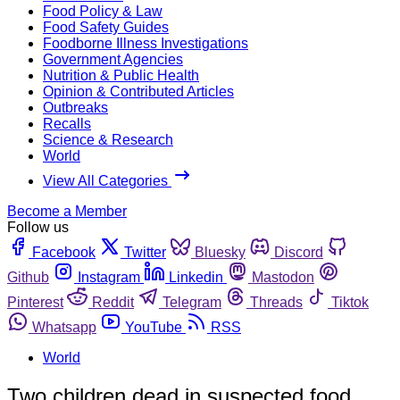
Food Policy & Law
Food Safety Guides
Foodborne Illness Investigations
Government Agencies
Nutrition & Public Health
Opinion & Contributed Articles
Outbreaks
Recalls
Science & Research
World
View All Categories
Become a Member
Follow us
Facebook
Twitter
Bluesky
Discord
Github
Instagram
Linkedin
Mastodon
Pinterest
Reddit
Telegram
Threads
Tiktok
Whatsapp
YouTube
RSS
World
Two children dead in suspected food