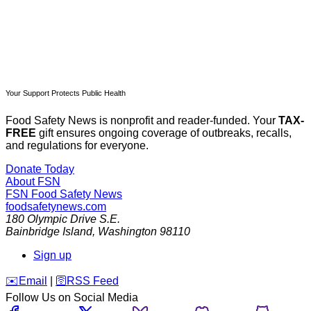
Your Support Protects Public Health
Food Safety News is nonprofit and reader-funded. Your
TAX-
FREE
gift ensures ongoing coverage of outbreaks, recalls,
and regulations for everyone.
Donate Today
About FSN
FSN
Food Safety News
foodsafetynews.com
180 Olympic Drive S.E.
Bainbridge Island
,
Washington
98110
Sign up
️✉️
Email
|
🛜
RSS Feed
Follow Us on Social Media