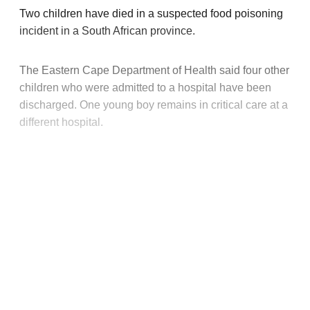
Two children have died in a suspected food poisoning
incident in a South African province.
The Eastern Cape Department of Health said four other
children who were admitted to a hospital have been
discharged. One young boy remains in critical care at a
different hospital.
This post is for paying
subscribers only
Subscribe now
Already have an account?
Sign in