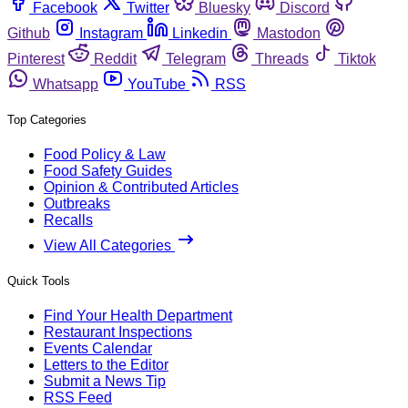
Facebook
Twitter
Bluesky
Discord
Github
Instagram
Linkedin
Mastodon
Pinterest
Reddit
Telegram
Threads
Tiktok
Whatsapp
YouTube
RSS
Top Categories
Food Policy & Law
Food Safety Guides
Opinion & Contributed Articles
Outbreaks
Recalls
View All Categories
Quick Tools
Find Your Health Department
Restaurant Inspections
Events Calendar
Letters to the Editor
Submit a News Tip
RSS Feed