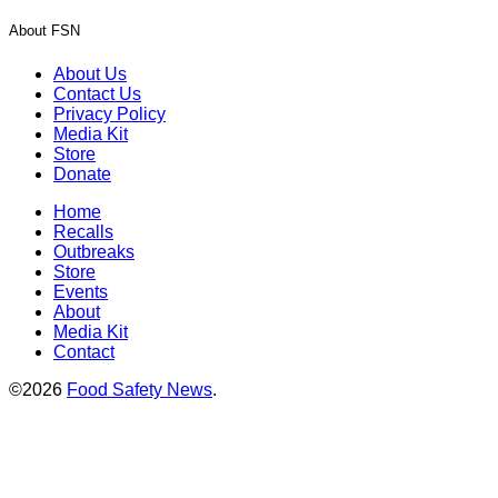
About FSN
About Us
Contact Us
Privacy Policy
Media Kit
Store
Donate
Home
Recalls
Outbreaks
Store
Events
About
Media Kit
Contact
©2026
Food Safety News
.