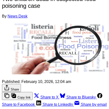
poisoning case
By
News Desk
Published:
February 10, 2026, 12:04 am
Share
Share to X
Share to Bluesky
Copy link
Share to Facebook
Share to LinkedIn
Share by email