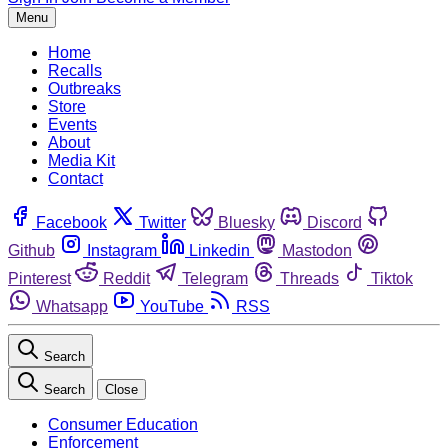
Menu
Home
Recalls
Outbreaks
Store
Events
About
Media Kit
Contact
Facebook
Twitter
Bluesky
Discord
Github
Instagram
Linkedin
Mastodon
Pinterest
Reddit
Telegram
Threads
Tiktok
Whatsapp
YouTube
RSS
Search
Search
Close
Consumer Education
Enforcement