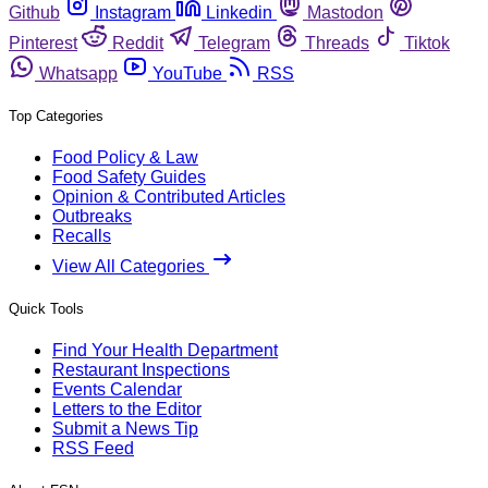
Github
Instagram
Linkedin
Mastodon
Pinterest
Reddit
Telegram
Threads
Tiktok
Whatsapp
YouTube
RSS
Top Categories
Food Policy & Law
Food Safety Guides
Opinion & Contributed Articles
Outbreaks
Recalls
View All Categories
Quick Tools
Find Your Health Department
Restaurant Inspections
Events Calendar
Letters to the Editor
Submit a News Tip
RSS Feed