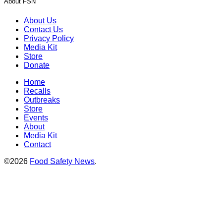
About FSN
About Us
Contact Us
Privacy Policy
Media Kit
Store
Donate
Home
Recalls
Outbreaks
Store
Events
About
Media Kit
Contact
©2026
Food Safety News
.