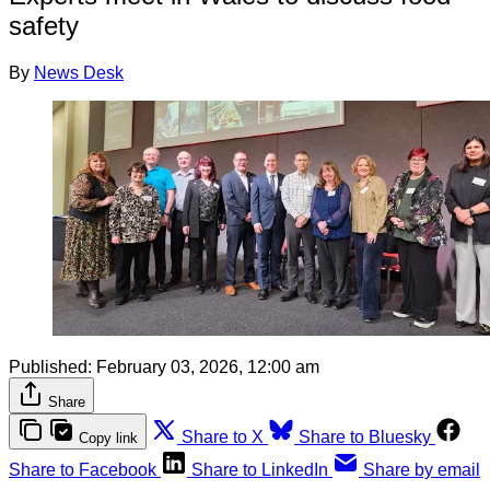
safety
By
News Desk
Published:
February 03, 2026, 12:00 am
Share
Share to X
Share to Bluesky
Copy link
Share to Facebook
Share to LinkedIn
Share by email