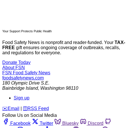
Your Support Protects Public Health
Food Safety News is nonprofit and reader-funded. Your
TAX-
FREE
gift ensures ongoing coverage of outbreaks, recalls,
and regulations for everyone.
Donate Today
About FSN
FSN
Food Safety News
foodsafetynews.com
180 Olympic Drive S.E.
Bainbridge Island
,
Washington
98110
Sign up
️✉️
Email
|
🛜
RSS Feed
Follow Us on Social Media
Facebook
Twitter
Bluesky
Discord