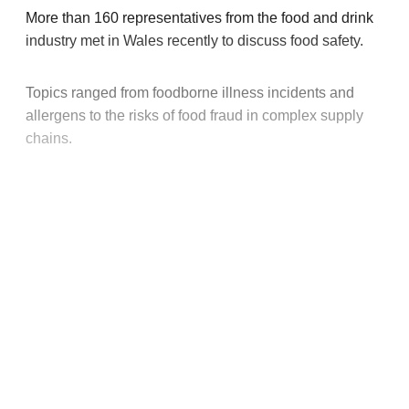
More than 160 representatives from the food and drink
industry met in Wales recently to discuss food safety.
Topics ranged from foodborne illness incidents and
allergens to the risks of food fraud in complex supply
chains.
This post is for paying
subscribers only
Subscribe now
Already have an account?
Sign in