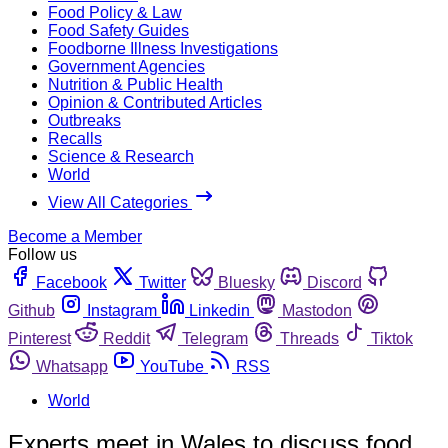
Food Policy & Law
Food Safety Guides
Foodborne Illness Investigations
Government Agencies
Nutrition & Public Health
Opinion & Contributed Articles
Outbreaks
Recalls
Science & Research
World
View All Categories
Become a Member
Follow us
Facebook
Twitter
Bluesky
Discord
Github
Instagram
Linkedin
Mastodon
Pinterest
Reddit
Telegram
Threads
Tiktok
Whatsapp
YouTube
RSS
World
Experts meet in Wales to discuss food