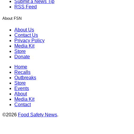
Submit a News Tip
RSS Feed
About FSN
About Us
Contact Us
Privacy Policy
Media Kit
Store
Donate
Home
Recalls
Outbreaks
Store
Events
About
Media Kit
Contact
©2026
Food Safety News
.