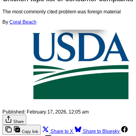
The most commonly cited problem was foreign material
By
Coral Beach
Published:
February 17, 2026, 12:05 am
Share
Share to X
Share to Bluesky
Copy link