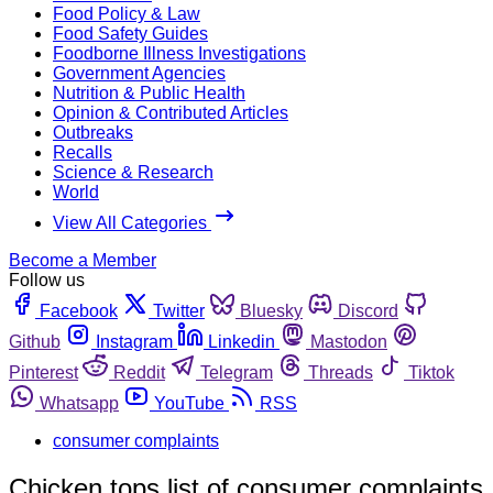
Food Policy & Law
Food Safety Guides
Foodborne Illness Investigations
Government Agencies
Nutrition & Public Health
Opinion & Contributed Articles
Outbreaks
Recalls
Science & Research
World
View All Categories
Become a Member
Follow us
Facebook
Twitter
Bluesky
Discord
Github
Instagram
Linkedin
Mastodon
Pinterest
Reddit
Telegram
Threads
Tiktok
Whatsapp
YouTube
RSS
consumer complaints
Chicken tops list of consumer complaints