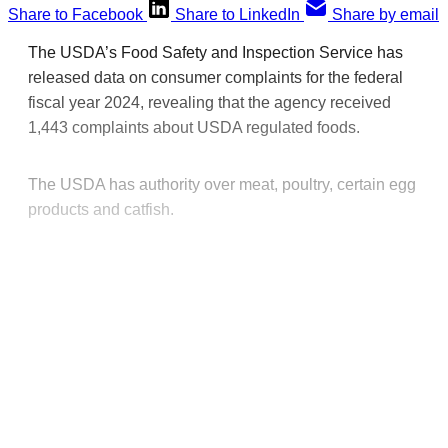
Share to Facebook
Share to LinkedIn
Share by email
The USDA’s Food Safety and Inspection Service has
released data on consumer complaints for the federal
fiscal year 2024, revealing that the agency received
1,443 complaints about USDA regulated foods.
The USDA has authority over meat, poultry, certain egg
products and catfish.
This post is for paying
subscribers only
Subscribe now