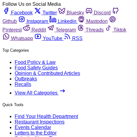
Follow Us on Social Media
Facebook
Twitter
Bluesky
Discord
Github
Instagram
Linkedin
Mastodon
Pinterest
Reddit
Telegram
Threads
Tiktok
Whatsapp
YouTube
RSS
Top Categories
Food Policy & Law
Food Safety Guides
Opinion & Contributed Articles
Outbreaks
Recalls
View All Categories
Quick Tools
Find Your Health Department
Restaurant Inspections
Events Calendar
Letters to the Editor