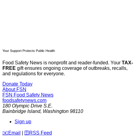
Already have an account?
Sign in
Your Support Protects Public Health
Food Safety News is nonprofit and reader-funded. Your
TAX-
FREE
gift ensures ongoing coverage of outbreaks, recalls,
and regulations for everyone.
Donate Today
About FSN
FSN
Food Safety News
foodsafetynews.com
180 Olympic Drive S.E.
Bainbridge Island
,
Washington
98110
Sign up
️✉️
Email
|
🛜
RSS Feed