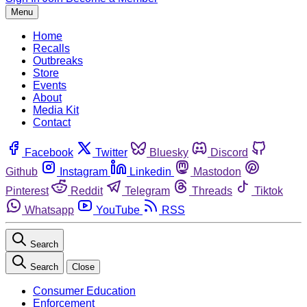
Menu
Home
Recalls
Outbreaks
Store
Events
About
Media Kit
Contact
Facebook
Twitter
Bluesky
Discord
Github
Instagram
Linkedin
Mastodon
Pinterest
Reddit
Telegram
Threads
Tiktok
Whatsapp
YouTube
RSS
Search
Search
Close
Consumer Education
Enforcement