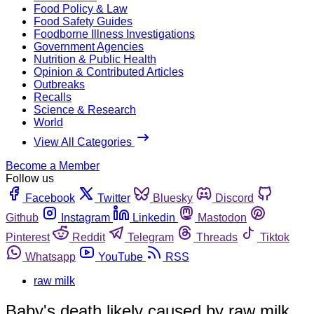
Food Policy & Law
Food Safety Guides
Foodborne Illness Investigations
Government Agencies
Nutrition & Public Health
Opinion & Contributed Articles
Outbreaks
Recalls
Science & Research
World
View All Categories
Become a Member
Follow us
Facebook
Twitter
Bluesky
Discord
Github
Instagram
Linkedin
Mastodon
Pinterest
Reddit
Telegram
Threads
Tiktok
Whatsapp
YouTube
RSS
raw milk
Baby's death likely caused by raw milk