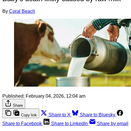
By
Coral Beach
Published:
February 04, 2026, 12:04 am
Share
Share to X
Share to Bluesky
Copy link
Share to Facebook
Share to LinkedIn
Share by email