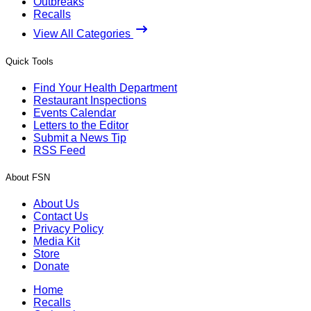
Outbreaks
Recalls
View All Categories
Quick Tools
Find Your Health Department
Restaurant Inspections
Events Calendar
Letters to the Editor
Submit a News Tip
RSS Feed
About FSN
About Us
Contact Us
Privacy Policy
Media Kit
Store
Donate
Home
Recalls