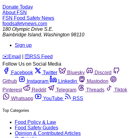
Donate Today
About FSN
FSN
Food Safety News
foodsafetynews.com
180 Olympic Drive S.E.
Bainbridge Island
,
Washington
98110
Sign up
️✉️
Email
|
🛜
RSS Feed
Follow Us on Social Media
Facebook
Twitter
Bluesky
Discord
Github
Instagram
Linkedin
Mastodon
Pinterest
Reddit
Telegram
Threads
Tiktok
Whatsapp
YouTube
RSS
Top Categories
Food Policy & Law
Food Safety Guides
Opinion & Contributed Articles