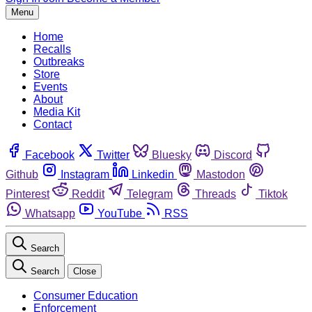
Menu
Home
Recalls
Outbreaks
Store
Events
About
Media Kit
Contact
Facebook
Twitter
Bluesky
Discord
Github
Instagram
Linkedin
Mastodon
Pinterest
Reddit
Telegram
Threads
Tiktok
Whatsapp
YouTube
RSS
Search
Search
Close
Consumer Education
Enforcement