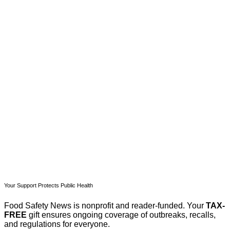
This post is for paying
subscribers only
Subscribe now
Already have an account?
Sign in
Your Support Protects Public Health
Food Safety News is nonprofit and reader-funded. Your
TAX-
FREE
gift ensures ongoing coverage of outbreaks, recalls,
and regulations for everyone.