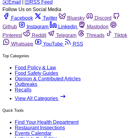
️✉️
Email
|
🛜
RSS Feed
Follow Us on Social Media
Facebook
Twitter
Bluesky
Discord
Github
Instagram
Linkedin
Mastodon
Pinterest
Reddit
Telegram
Threads
Tiktok
Whatsapp
YouTube
RSS
Top Categories
Food Policy & Law
Food Safety Guides
Opinion & Contributed Articles
Outbreaks
Recalls
View All Categories
Quick Tools
Find Your Health Department
Restaurant Inspections
Events Calendar