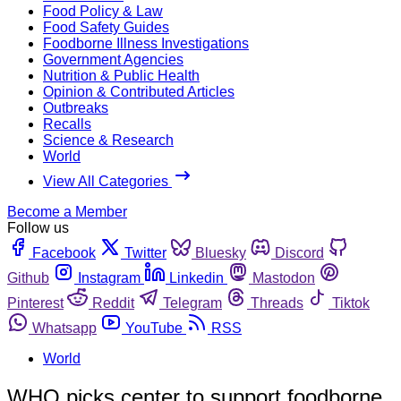
Food Policy & Law
Food Safety Guides
Foodborne Illness Investigations
Government Agencies
Nutrition & Public Health
Opinion & Contributed Articles
Outbreaks
Recalls
Science & Research
World
View All Categories
Become a Member
Follow us
Facebook
Twitter
Bluesky
Discord
Github
Instagram
Linkedin
Mastodon
Pinterest
Reddit
Telegram
Threads
Tiktok
Whatsapp
YouTube
RSS
World
WHO picks center to support foodborne