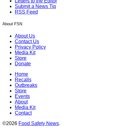
Letters to the Editor
Submit a News Tip
RSS Feed
About FSN
About Us
Contact Us
Privacy Policy
Media Kit
Store
Donate
Home
Recalls
Outbreaks
Store
Events
About
Media Kit
Contact
©2026
Food Safety News
.