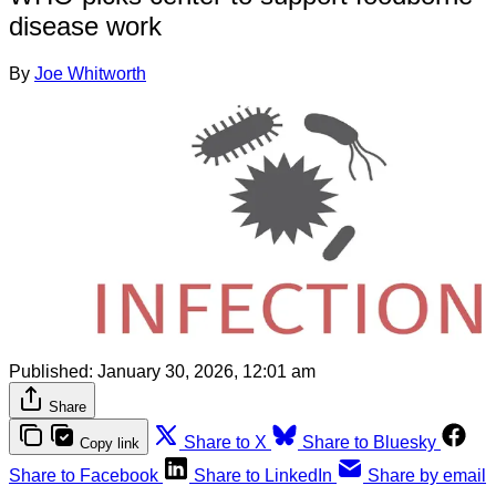
disease work
By
Joe Whitworth
Published:
January 30, 2026, 12:01 am
Share
Share to X
Share to Bluesky
Copy link
Share to Facebook
Share to LinkedIn
Share by email