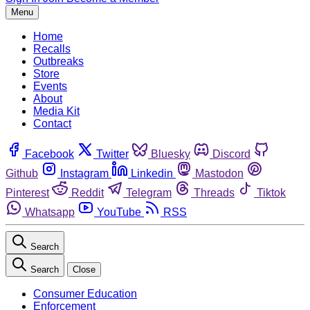
Menu
Home
Recalls
Outbreaks
Store
Events
About
Media Kit
Contact
Facebook
Twitter
Bluesky
Discord
Github
Instagram
Linkedin
Mastodon
Pinterest
Reddit
Telegram
Threads
Tiktok
Whatsapp
YouTube
RSS
Search
Search
Close
Consumer Education
Enforcement