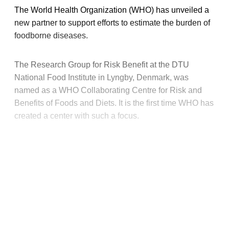
The World Health Organization (WHO) has unveiled a
new partner to support efforts to estimate the burden of
foodborne diseases.
The Research Group for Risk Benefit at the DTU
National Food Institute in Lyngby, Denmark, was
named as a WHO Collaborating Centre for Risk and
Benefits of Foods and Diets. It is the first time WHO has
created a center with such a focus.
This post is for paying
subscribers only
Subscribe now