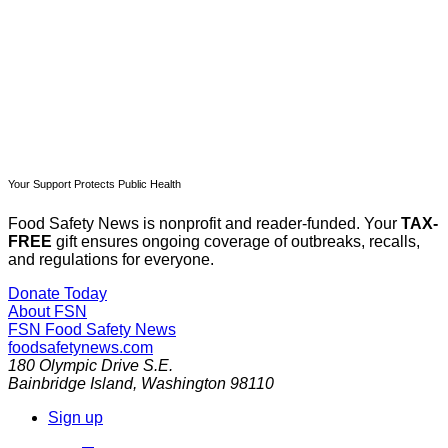
Already have an account?
Sign in
Your Support Protects Public Health
Food Safety News is nonprofit and reader-funded. Your
TAX-
FREE
gift ensures ongoing coverage of outbreaks, recalls,
and regulations for everyone.
Donate Today
About FSN
FSN
Food Safety News
foodsafetynews.com
180 Olympic Drive S.E.
Bainbridge Island
,
Washington
98110
Sign up