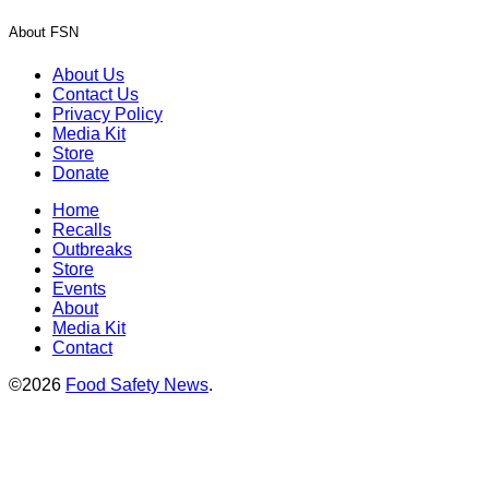
About FSN
About Us
Contact Us
Privacy Policy
Media Kit
Store
Donate
Home
Recalls
Outbreaks
Store
Events
About
Media Kit
Contact
©2026
Food Safety News
.