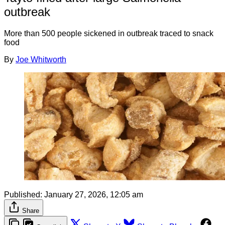
outbreak
More than 500 people sickened in outbreak traced to snack
food
By
Joe Whitworth
Published:
January 27, 2026, 12:05 am
Share