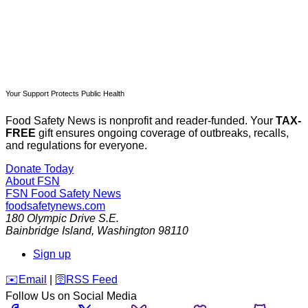
Your Support Protects Public Health
Food Safety News is nonprofit and reader-funded. Your
TAX-
FREE
gift ensures ongoing coverage of outbreaks, recalls,
and regulations for everyone.
Donate Today
About FSN
FSN
Food Safety News
foodsafetynews.com
180 Olympic Drive S.E.
Bainbridge Island
,
Washington
98110
Sign up
️✉️
Email
|
🛜
RSS Feed
Follow Us on Social Media