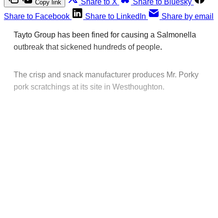
Share to X
Share to Bluesky
Copy link
Share to Facebook
Share to LinkedIn
Share by email
Tayto Group has been fined for causing a Salmonella
outbreak that sickened hundreds of people
.
The crisp and snack manufacturer produces Mr. Porky
pork scratchings at its site in Westhoughton.
This post is for paying
subscribers only
Subscribe now
Already have an account?
Sign in