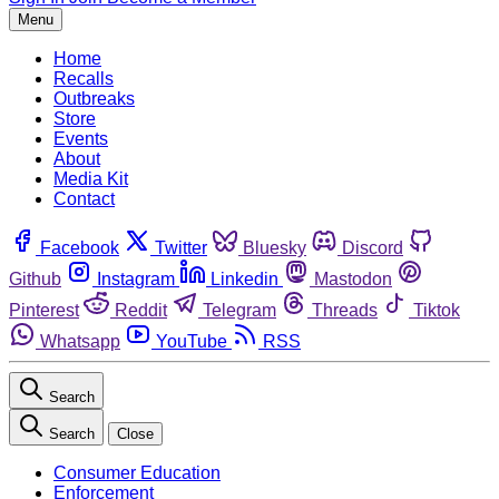
Menu
Home
Recalls
Outbreaks
Store
Events
About
Media Kit
Contact
Facebook
Twitter
Bluesky
Discord
Github
Instagram
Linkedin
Mastodon
Pinterest
Reddit
Telegram
Threads
Tiktok
Whatsapp
YouTube
RSS
Search
Search
Close
Consumer Education
Enforcement