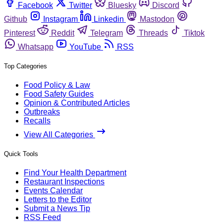
Facebook
Twitter
Bluesky
Discord
Github
Instagram
Linkedin
Mastodon
Pinterest
Reddit
Telegram
Threads
Tiktok
Whatsapp
YouTube
RSS
Top Categories
Food Policy & Law
Food Safety Guides
Opinion & Contributed Articles
Outbreaks
Recalls
View All Categories
Quick Tools
Find Your Health Department
Restaurant Inspections
Events Calendar
Letters to the Editor
Submit a News Tip
RSS Feed