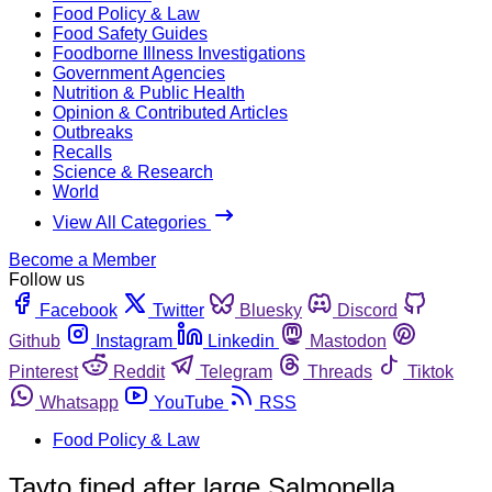
Food Policy & Law
Food Safety Guides
Foodborne Illness Investigations
Government Agencies
Nutrition & Public Health
Opinion & Contributed Articles
Outbreaks
Recalls
Science & Research
World
View All Categories
Become a Member
Follow us
Facebook
Twitter
Bluesky
Discord
Github
Instagram
Linkedin
Mastodon
Pinterest
Reddit
Telegram
Threads
Tiktok
Whatsapp
YouTube
RSS
Food Policy & Law
Tayto fined after large Salmonella