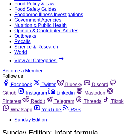
Food Policy & Law
Food Safety Guides
Foodborne Illness Investigations
Government Agencies
Nutrition & Public Health
Opinion & Contributed Articles
Outbreaks
Recalls
Science & Research
World
View All Categories
Become a Member
Follow us
Facebook
Twitter
Bluesky
Discord
Github
Instagram
Linkedin
Mastodon
Pinterest
Reddit
Telegram
Threads
Tiktok
Whatsapp
YouTube
RSS
Sunday Edition
Sunday Edition: Infant formula