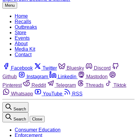
Menu
Home
Recalls
Outbreaks
Store
Events
About
Media Kit
Contact
Facebook
Twitter
Bluesky
Discord
Github
Instagram
Linkedin
Mastodon
Pinterest
Reddit
Telegram
Threads
Tiktok
Whatsapp
YouTube
RSS
Search
Search
Close
Consumer Education
Enforcement