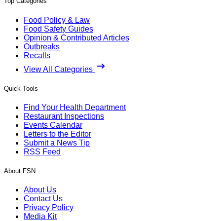
Top Categories
Food Policy & Law
Food Safety Guides
Opinion & Contributed Articles
Outbreaks
Recalls
View All Categories
Quick Tools
Find Your Health Department
Restaurant Inspections
Events Calendar
Letters to the Editor
Submit a News Tip
RSS Feed
About FSN
About Us
Contact Us
Privacy Policy
Media Kit