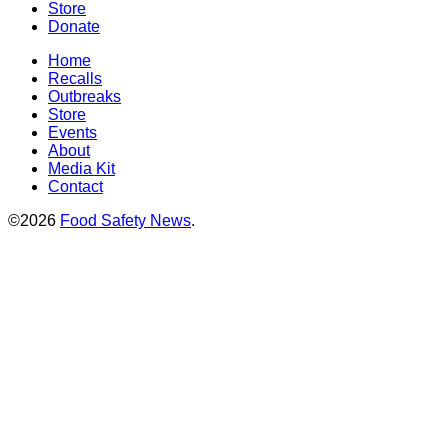
Store
Donate
Home
Recalls
Outbreaks
Store
Events
About
Media Kit
Contact
©2026
Food Safety News
.