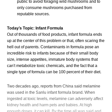
public to avoid foraging wild mushrooms and to
only consume mushrooms purchased from
reputable sources.
Today’s Topic: Infant Formula
Out of thousands of food products, infant formula ends
up at the center of this problem or that, often scaring the
hell out of parents. Contaminants in formula pose an
incredible risk to infants because of their small body
size, intense appetites, immature body systems that
can't metabolize toxic chemicals, and the fact that a
single type of formula can be 100 percent of their diet.
Two decades ago, reports from China said melamine
was used in the Sanlu infant formula brand. When
ingested at toxic levels, melamine can adversely affect
kidney health and harm pets and babies. At high
enough doses, it can kill. By the time all was said and