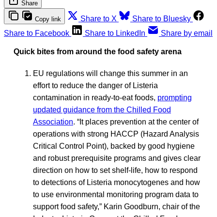
Share
Share to X
Share to Bluesky
Copy link
Share to Facebook
Share to LinkedIn
Share by email
Quick bites from around the food safety arena
EU regulations will change this summer in an
effort to reduce the danger of Listeria
contamination in ready-to-eat foods,
prompting
updated guidance from the Chilled Food
Association
. “It places prevention at the center of
operations with strong HACCP (Hazard Analysis
Critical Control Point), backed by good hygiene
and robust prerequisite programs and gives clear
direction on how to set shelf-life, how to respond
to detections of Listeria monocytogenes and how
to use environmental monitoring program data to
support food safety,” Karin Goodburn, chair of the