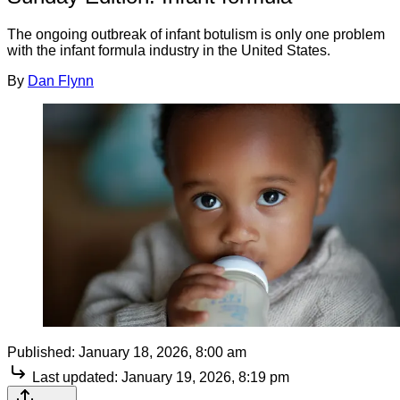
The ongoing outbreak of infant botulism is only one problem
with the infant formula industry in the United States.
By
Dan Flynn
Published:
January 18, 2026, 8:00 am
Last updated:
January 19, 2026, 8:19 pm