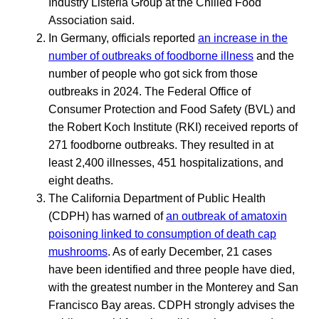
Industry Listeria Group at the Chilled Food
Association said.
In Germany, officials reported
an increase in the
number of outbreaks of foodborne illness
and the
number of people who got sick from those
outbreaks in 2024. The Federal Office of
Consumer Protection and Food Safety (BVL) and
the Robert Koch Institute (RKI) received reports of
271 foodborne outbreaks. They resulted in at
least 2,400 illnesses, 451 hospitalizations, and
eight deaths.
The California Department of Public Health
(CDPH) has warned of
an outbreak of amatoxin
poisoning linked to consumption of death cap
mushrooms
. As of early December, 21 cases
have been identified and three people have died,
with the greatest number in the Monterey and San
Francisco Bay areas. CDPH strongly advises the