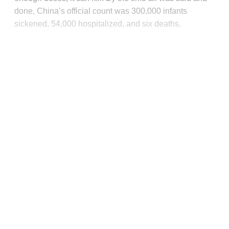
done, China’s official count was 300,000 infants
sickened, 54,000 hospitalized, and six deaths.
This post is for paying
subscribers only
Subscribe now
Already have an account?
Sign in