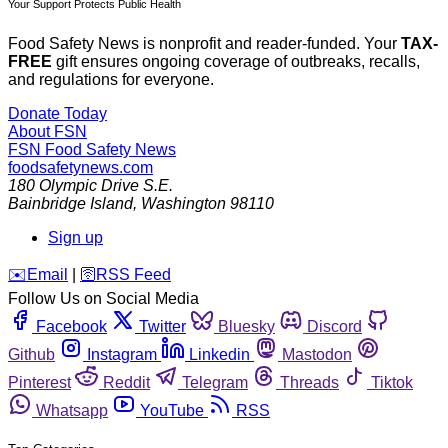
Your Support Protects Public Health
Food Safety News is nonprofit and reader-funded. Your
TAX-
FREE
gift ensures ongoing coverage of outbreaks, recalls,
and regulations for everyone.
Donate Today
About FSN
FSN
Food Safety News
foodsafetynews.com
180 Olympic Drive S.E.
Bainbridge Island
,
Washington
98110
Sign up
️✉️
Email
|
🛜
RSS Feed
Follow Us on Social Media
Facebook
Twitter
Bluesky
Discord
Github
Instagram
Linkedin
Mastodon
Pinterest
Reddit
Telegram
Threads
Tiktok
Whatsapp
YouTube
RSS