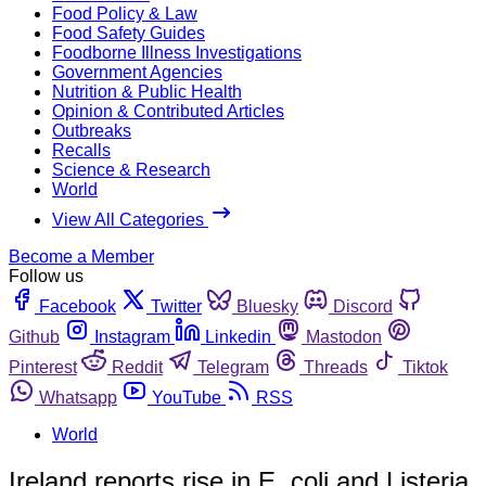
Food Policy & Law
Food Safety Guides
Foodborne Illness Investigations
Government Agencies
Nutrition & Public Health
Opinion & Contributed Articles
Outbreaks
Recalls
Science & Research
World
View All Categories
Become a Member
Follow us
Facebook
Twitter
Bluesky
Discord
Github
Instagram
Linkedin
Mastodon
Pinterest
Reddit
Telegram
Threads
Tiktok
Whatsapp
YouTube
RSS
World
Ireland reports rise in E. coli and Listeria