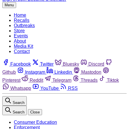
Menu
Home
Recalls
Outbreaks
Store
Events
About
Media Kit
Contact
Facebook
Twitter
Bluesky
Discord
Github
Instagram
Linkedin
Mastodon
Pinterest
Reddit
Telegram
Threads
Tiktok
Whatsapp
YouTube
RSS
Search
Search
Close
Consumer Education
Enforcement