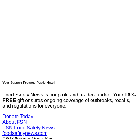
Subscribe now
Already have an account?
Sign in
Your Support Protects Public Health
Food Safety News is nonprofit and reader-funded. Your
TAX-
FREE
gift ensures ongoing coverage of outbreaks, recalls,
and regulations for everyone.
Donate Today
About FSN
FSN
Food Safety News
foodsafetynews.com
180 Olympic Drive S.E.