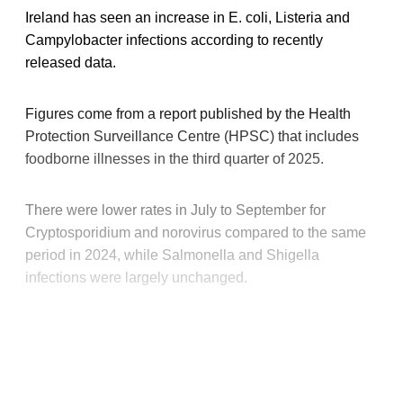
Ireland has seen an increase in E. coli, Listeria and
Campylobacter infections according to recently
released data.
Figures come from a report published by the Health
Protection Surveillance Centre (HPSC) that includes
foodborne illnesses in the third quarter of 2025.
There were lower rates in July to September for
Cryptosporidium and norovirus compared to the same
period in 2024, while Salmonella and Shigella
infections were largely unchanged.
This post is for paying
subscribers only