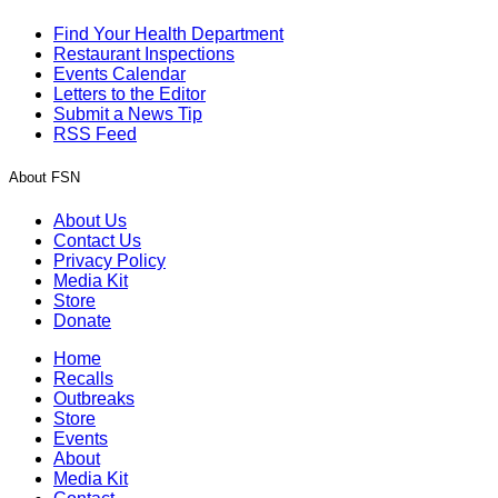
Find Your Health Department
Restaurant Inspections
Events Calendar
Letters to the Editor
Submit a News Tip
RSS Feed
About FSN
About Us
Contact Us
Privacy Policy
Media Kit
Store
Donate
Home
Recalls
Outbreaks
Store
Events
About
Media Kit