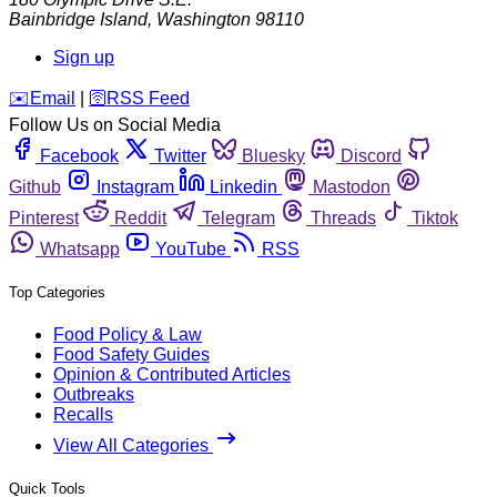
Bainbridge Island
,
Washington
98110
Sign up
️✉️
Email
|
🛜
RSS Feed
Follow Us on Social Media
Facebook
Twitter
Bluesky
Discord
Github
Instagram
Linkedin
Mastodon
Pinterest
Reddit
Telegram
Threads
Tiktok
Whatsapp
YouTube
RSS
Top Categories
Food Policy & Law
Food Safety Guides
Opinion & Contributed Articles
Outbreaks
Recalls
View All Categories
Quick Tools