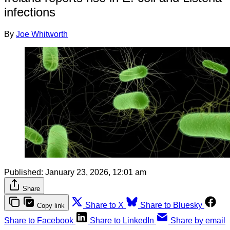
infections
By
Joe Whitworth
Published:
January 23, 2026, 12:01 am
Share
Share to X
Share to Bluesky
Copy link
Share to Facebook
Share to LinkedIn
Share by email