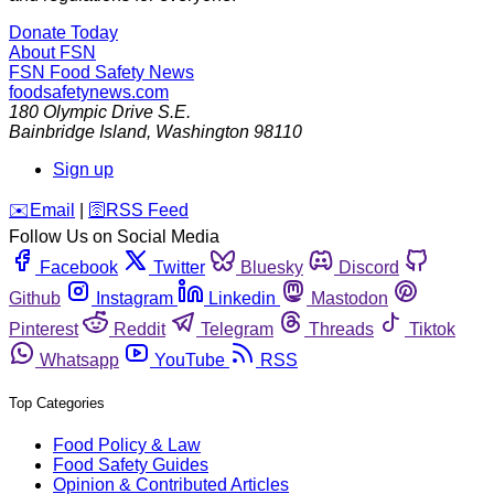
Donate Today
About FSN
FSN
Food Safety News
foodsafetynews.com
180 Olympic Drive S.E.
Bainbridge Island
,
Washington
98110
Sign up
️✉️
Email
|
🛜
RSS Feed
Follow Us on Social Media
Facebook
Twitter
Bluesky
Discord
Github
Instagram
Linkedin
Mastodon
Pinterest
Reddit
Telegram
Threads
Tiktok
Whatsapp
YouTube
RSS
Top Categories
Food Policy & Law
Food Safety Guides
Opinion & Contributed Articles