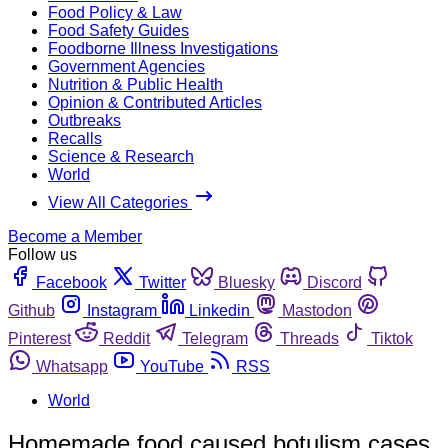
Food Policy & Law
Food Safety Guides
Foodborne Illness Investigations
Government Agencies
Nutrition & Public Health
Opinion & Contributed Articles
Outbreaks
Recalls
Science & Research
World
View All Categories
Become a Member
Follow us
Facebook
Twitter
Bluesky
Discord
Github
Instagram
Linkedin
Mastodon
Pinterest
Reddit
Telegram
Threads
Tiktok
Whatsapp
YouTube
RSS
World
Homemade food caused botulism cases