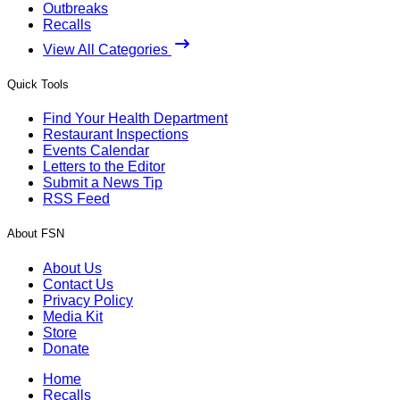
Outbreaks
Recalls
View All Categories
Quick Tools
Find Your Health Department
Restaurant Inspections
Events Calendar
Letters to the Editor
Submit a News Tip
RSS Feed
About FSN
About Us
Contact Us
Privacy Policy
Media Kit
Store
Donate
Home
Recalls