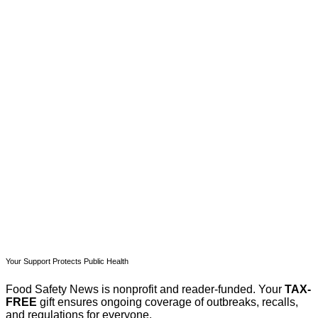
This post is for paying
subscribers only
Subscribe now
Already have an account?
Sign in
Your Support Protects Public Health
Food Safety News is nonprofit and reader-funded. Your
TAX-
FREE
gift ensures ongoing coverage of outbreaks, recalls,
and regulations for everyone.