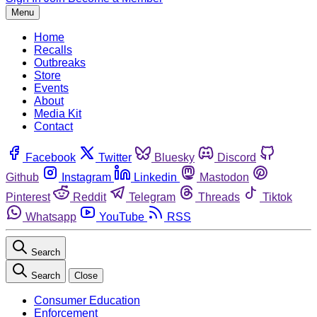
Menu
Home
Recalls
Outbreaks
Store
Events
About
Media Kit
Contact
Facebook
Twitter
Bluesky
Discord
Github
Instagram
Linkedin
Mastodon
Pinterest
Reddit
Telegram
Threads
Tiktok
Whatsapp
YouTube
RSS
Search
Search
Close
Consumer Education
Enforcement