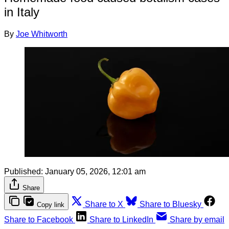
in Italy
By
Joe Whitworth
Published:
January 05, 2026, 12:01 am
Share
Share to X
Share to Bluesky
Copy link
Share to Facebook
Share to LinkedIn
Share by email