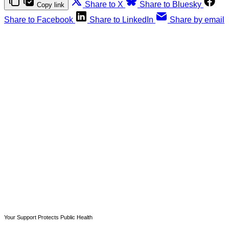
Share to X
Share to Bluesky
Copy link
Share to Facebook
Share to LinkedIn
Share by email
This post is for paying
subscribers only
Subscribe now
Already have an account?
Sign in
Your Support Protects Public Health