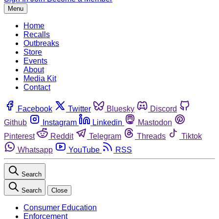
Menu
Home
Recalls
Outbreaks
Store
Events
About
Media Kit
Contact
Facebook
Twitter
Bluesky
Discord
Github
Instagram
Linkedin
Mastodon
Pinterest
Reddit
Telegram
Threads
Tiktok
Whatsapp
YouTube
RSS
Search
Search
Close
Consumer Education
Enforcement