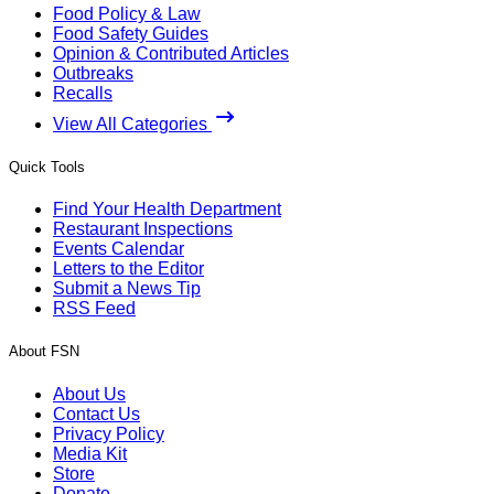
Food Policy & Law
Food Safety Guides
Opinion & Contributed Articles
Outbreaks
Recalls
View All Categories
Quick Tools
Find Your Health Department
Restaurant Inspections
Events Calendar
Letters to the Editor
Submit a News Tip
RSS Feed
About FSN
About Us
Contact Us
Privacy Policy
Media Kit
Store
Donate