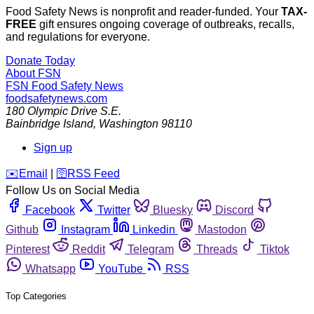
Food Safety News is nonprofit and reader-funded. Your
TAX-
FREE
gift ensures ongoing coverage of outbreaks, recalls,
and regulations for everyone.
Donate Today
About FSN
FSN
Food Safety News
foodsafetynews.com
180 Olympic Drive S.E.
Bainbridge Island
,
Washington
98110
Sign up
️✉️
Email
|
🛜
RSS Feed
Follow Us on Social Media
Facebook
Twitter
Bluesky
Discord
Github
Instagram
Linkedin
Mastodon
Pinterest
Reddit
Telegram
Threads
Tiktok
Whatsapp
YouTube
RSS
Top Categories