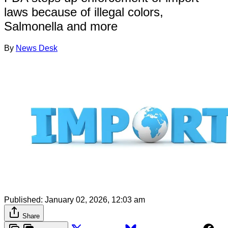
laws because of illegal colors,
Salmonella and more
By
News Desk
Published:
January 02, 2026, 12:03 am
Share