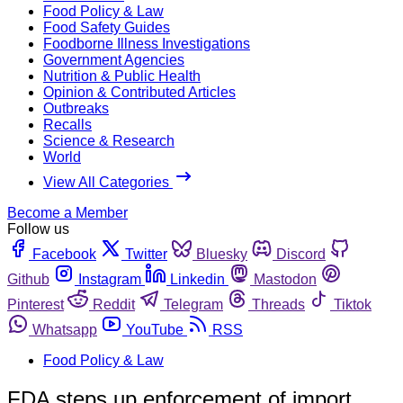
Food Policy & Law
Food Safety Guides
Foodborne Illness Investigations
Government Agencies
Nutrition & Public Health
Opinion & Contributed Articles
Outbreaks
Recalls
Science & Research
World
View All Categories
Become a Member
Follow us
Facebook
Twitter
Bluesky
Discord
Github
Instagram
Linkedin
Mastodon
Pinterest
Reddit
Telegram
Threads
Tiktok
Whatsapp
YouTube
RSS
Food Policy & Law
FDA steps up enforcement of import