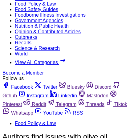
Food Policy & Law
Food Safety Guides
Foodborne Illness Investigations
Government Agencies
Nutrition & Public Health
Opinion & Contributed Articles
Outbreaks
Recalls
Science & Research
World
View All Categories
Become a Member
Follow us
Facebook
Twitter
Bluesky
Discord
Github
Instagram
Linkedin
Mastodon
Pinterest
Reddit
Telegram
Threads
Tiktok
Whatsapp
YouTube
RSS
Food Policy & Law
Auditors find issues with olive oil