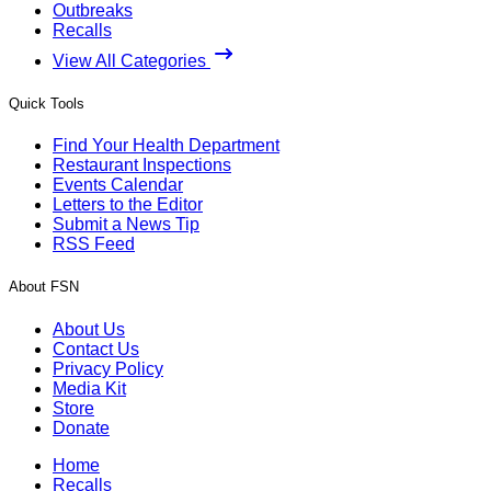
Outbreaks
Recalls
View All Categories
Quick Tools
Find Your Health Department
Restaurant Inspections
Events Calendar
Letters to the Editor
Submit a News Tip
RSS Feed
About FSN
About Us
Contact Us
Privacy Policy
Media Kit
Store
Donate
Home
Recalls