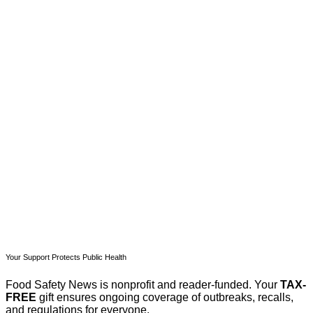
This post is for paying
subscribers only
Subscribe now
Already have an account?
Sign in
Your Support Protects Public Health
Food Safety News is nonprofit and reader-funded. Your
TAX-
FREE
gift ensures ongoing coverage of outbreaks, recalls,
and regulations for everyone.