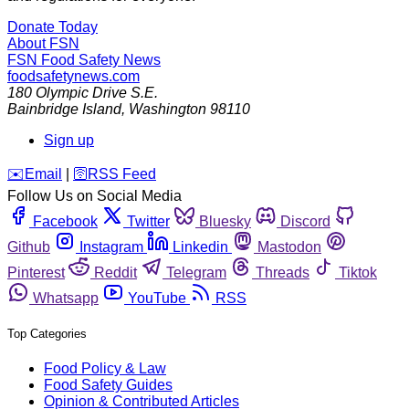
Donate Today
About FSN
FSN
Food Safety News
foodsafetynews.com
180 Olympic Drive S.E.
Bainbridge Island
,
Washington
98110
Sign up
️✉️
Email
|
🛜
RSS Feed
Follow Us on Social Media
Facebook
Twitter
Bluesky
Discord
Github
Instagram
Linkedin
Mastodon
Pinterest
Reddit
Telegram
Threads
Tiktok
Whatsapp
YouTube
RSS
Top Categories
Food Policy & Law
Food Safety Guides
Opinion & Contributed Articles