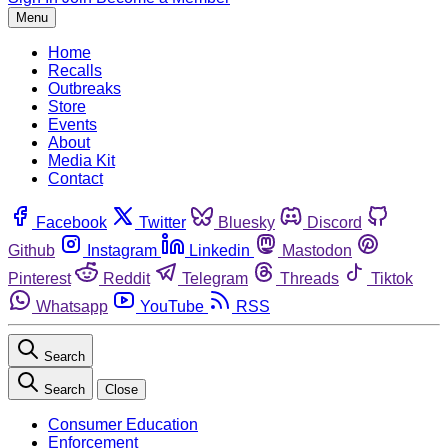
Menu
Home
Recalls
Outbreaks
Store
Events
About
Media Kit
Contact
Facebook
Twitter
Bluesky
Discord
Github
Instagram
Linkedin
Mastodon
Pinterest
Reddit
Telegram
Threads
Tiktok
Whatsapp
YouTube
RSS
Search
Search
Close
Consumer Education
Enforcement