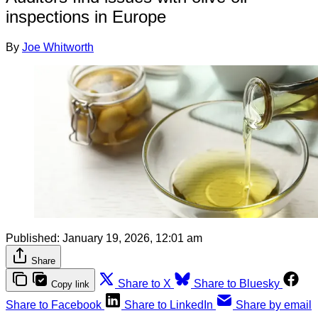
inspections in Europe
By
Joe Whitworth
Published:
January 19, 2026, 12:01 am
Share
Share to X
Share to Bluesky
Copy link
Share to Facebook
Share to LinkedIn
Share by email