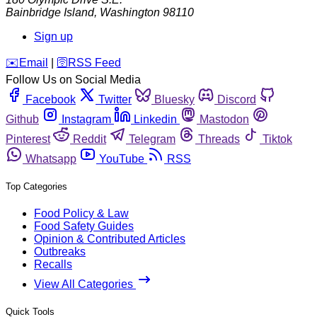
Bainbridge Island
,
Washington
98110
Sign up
️✉️
Email
|
🛜
RSS Feed
Follow Us on Social Media
Facebook
Twitter
Bluesky
Discord
Github
Instagram
Linkedin
Mastodon
Pinterest
Reddit
Telegram
Threads
Tiktok
Whatsapp
YouTube
RSS
Top Categories
Food Policy & Law
Food Safety Guides
Opinion & Contributed Articles
Outbreaks
Recalls
View All Categories
Quick Tools