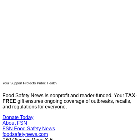
Subscribe now
Already have an account?
Sign in
Your Support Protects Public Health
Food Safety News is nonprofit and reader-funded. Your
TAX-
FREE
gift ensures ongoing coverage of outbreaks, recalls,
and regulations for everyone.
Donate Today
About FSN
FSN
Food Safety News
foodsafetynews.com
180 Olympic Drive S.E.