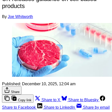
products
By
Joe Whitworth
Published:
December 10, 2025, 12:04 am
Share
Share to X
Share to Bluesky
Copy link
Share to Facebook
Share to LinkedIn
Share by email