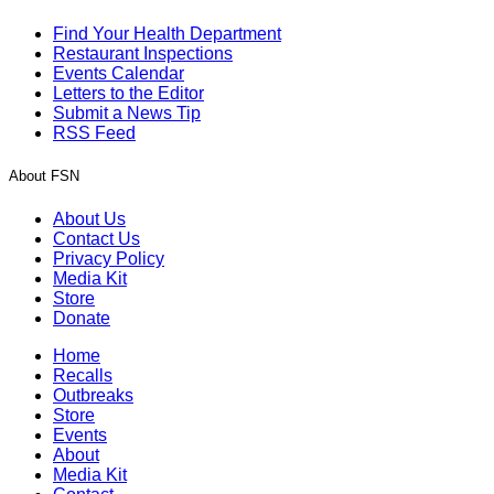
Find Your Health Department
Restaurant Inspections
Events Calendar
Letters to the Editor
Submit a News Tip
RSS Feed
About FSN
About Us
Contact Us
Privacy Policy
Media Kit
Store
Donate
Home
Recalls
Outbreaks
Store
Events
About
Media Kit