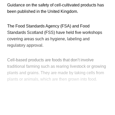
Guidance on the safety of cell-cultivated products has
been published in the United Kingdom.
The Food Standards Agency (FSA) and Food
Standards Scotland (FSS) have held five workshops
covering areas such as hygiene, labeling and
regulatory approval.
Cell-based products are foods that don’t involve
traditional farming such as rearing livestock or growing
plants and grains. They are made by taking cells from
plants or animals, which are then grown into food.
This post is for paying
subscribers only