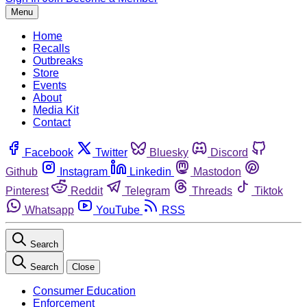
Menu
Home
Recalls
Outbreaks
Store
Events
About
Media Kit
Contact
Facebook
Twitter
Bluesky
Discord
Github
Instagram
Linkedin
Mastodon
Pinterest
Reddit
Telegram
Threads
Tiktok
Whatsapp
YouTube
RSS
Search
Search
Close
Consumer Education
Enforcement