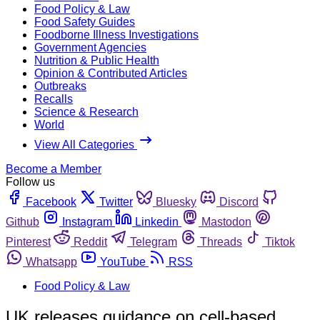
Food Policy & Law
Food Safety Guides
Foodborne Illness Investigations
Government Agencies
Nutrition & Public Health
Opinion & Contributed Articles
Outbreaks
Recalls
Science & Research
World
View All Categories
Become a Member
Follow us
Facebook
Twitter
Bluesky
Discord
Github
Instagram
Linkedin
Mastodon
Pinterest
Reddit
Telegram
Threads
Tiktok
Whatsapp
YouTube
RSS
Food Policy & Law
UK releases guidance on cell-based