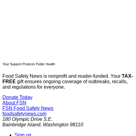
Subscribe now
Already have an account?
Sign in
Your Support Protects Public Health
Food Safety News is nonprofit and reader-funded. Your
TAX-
FREE
gift ensures ongoing coverage of outbreaks, recalls,
and regulations for everyone.
Donate Today
About FSN
FSN
Food Safety News
foodsafetynews.com
180 Olympic Drive S.E.
Bainbridge Island
,
Washington
98110
Sign up