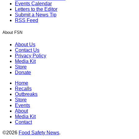
Events Calendar
Letters to the Editor
Submit a News Tip
RSS Feed
About FSN
About Us
Contact Us
Privacy Policy
Media Kit
Store
Donate
Home
Recalls
Outbreaks
Store
Events
About
Media Kit
Contact
©2026
Food Safety News
.