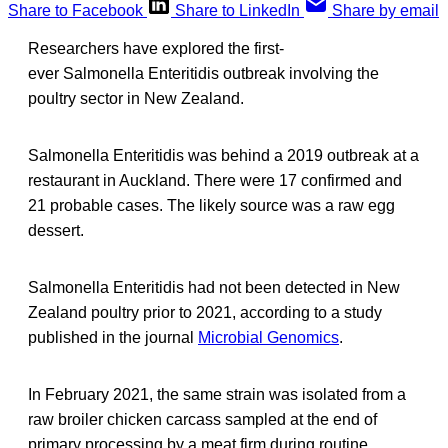
Share to Facebook
Share to LinkedIn
Share by email
Researchers have explored the first-
ever Salmonella Enteritidis outbreak involving the
poultry sector in New Zealand.
Salmonella Enteritidis was behind a 2019 outbreak at a
restaurant in Auckland. There were 17 confirmed and
21 probable cases. The likely source was a raw egg
dessert.
Salmonella Enteritidis had not been detected in New
Zealand poultry prior to 2021, according to a study
published in the journal
Microbial Genomics
.
In February 2021, the same strain was isolated from a
raw broiler chicken carcass sampled at the end of
primary processing by a meat firm during routine