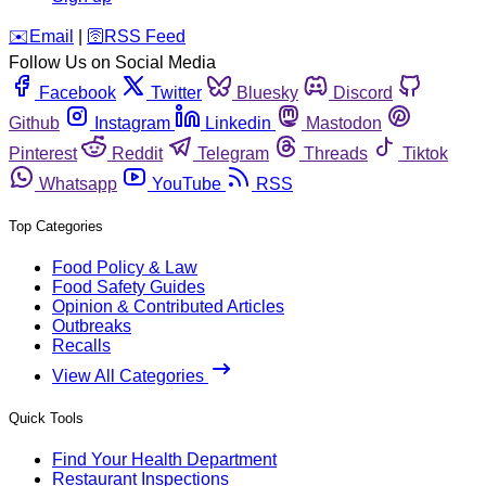
️✉️
Email
|
🛜
RSS Feed
Follow Us on Social Media
Facebook
Twitter
Bluesky
Discord
Github
Instagram
Linkedin
Mastodon
Pinterest
Reddit
Telegram
Threads
Tiktok
Whatsapp
YouTube
RSS
Top Categories
Food Policy & Law
Food Safety Guides
Opinion & Contributed Articles
Outbreaks
Recalls
View All Categories
Quick Tools
Find Your Health Department
Restaurant Inspections