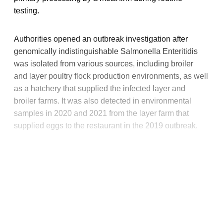
testing.
Authorities opened an outbreak investigation after
genomically indistinguishable Salmonella Enteritidis
was isolated from various sources, including broiler
and layer poultry flock production environments, as well
as a hatchery that supplied the infected layer and
broiler farms. It was also detected in environmental
samples in 2020 and 2021 from the layer farm that
supplied eggs to the restaurant in the 2019 outbreak.
This post is for paying
subscribers only