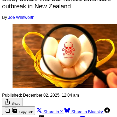
outbreak in New Zealand
By
Joe Whitworth
Published:
December 02, 2025, 12:04 am
Share
Share to X
Share to Bluesky
Copy link