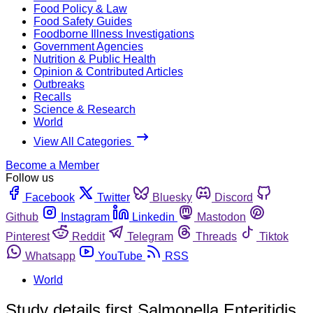
Food Policy & Law
Food Safety Guides
Foodborne Illness Investigations
Government Agencies
Nutrition & Public Health
Opinion & Contributed Articles
Outbreaks
Recalls
Science & Research
World
View All Categories
Become a Member
Follow us
Facebook
Twitter
Bluesky
Discord
Github
Instagram
Linkedin
Mastodon
Pinterest
Reddit
Telegram
Threads
Tiktok
Whatsapp
YouTube
RSS
World
Study details first Salmonella Enteritidis