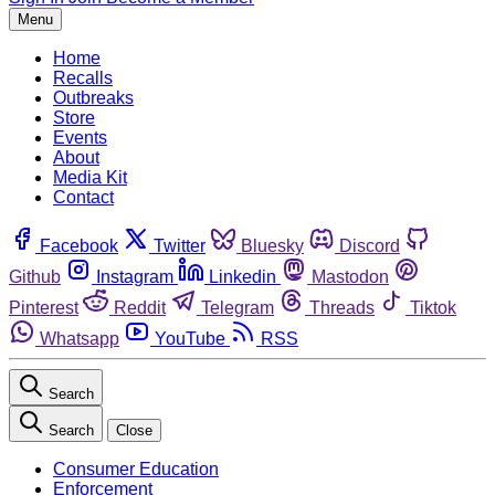
Menu
Home
Recalls
Outbreaks
Store
Events
About
Media Kit
Contact
Facebook
Twitter
Bluesky
Discord
Github
Instagram
Linkedin
Mastodon
Pinterest
Reddit
Telegram
Threads
Tiktok
Whatsapp
YouTube
RSS
Search
Search
Close
Consumer Education
Enforcement