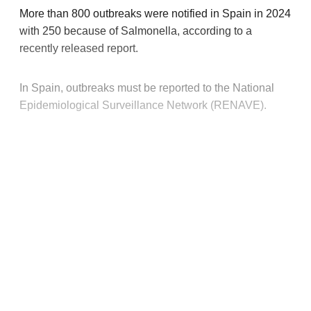
More than 800 outbreaks were notified in Spain in 2024
with 250 because of Salmonella, according to a
recently released report.
In Spain, outbreaks must be reported to the National
Epidemiological Surveillance Network (RENAVE).
This post is for paying
subscribers only
Subscribe now
Already have an account?
Sign in