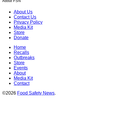
About FSN
About Us
Contact Us
Privacy Policy
Media Kit
Store
Donate
Home
Recalls
Outbreaks
Store
Events
About
Media Kit
Contact
©2026
Food Safety News
.