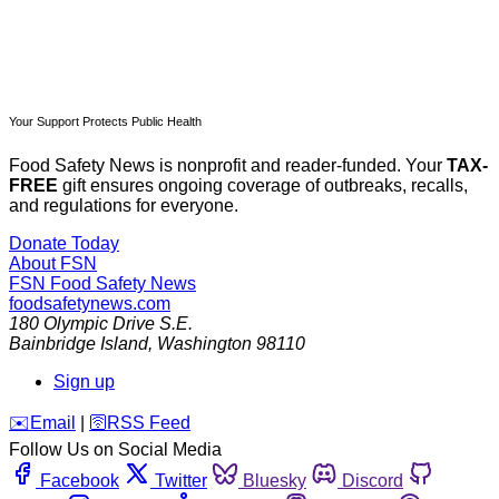
Your Support Protects Public Health
Food Safety News is nonprofit and reader-funded. Your
TAX-
FREE
gift ensures ongoing coverage of outbreaks, recalls,
and regulations for everyone.
Donate Today
About FSN
FSN
Food Safety News
foodsafetynews.com
180 Olympic Drive S.E.
Bainbridge Island
,
Washington
98110
Sign up
️✉️
Email
|
🛜
RSS Feed
Follow Us on Social Media
Facebook
Twitter
Bluesky
Discord