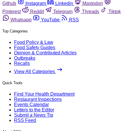
Github
Instagram
Linkedin
Mastodon
Pinterest
Reddit
Telegram
Threads
Tiktok
Whatsapp
YouTube
RSS
Top Categories
Food Policy & Law
Food Safety Guides
Opinion & Contributed Articles
Outbreaks
Recalls
View All Categories
Quick Tools
Find Your Health Department
Restaurant Inspections
Events Calendar
Letters to the Editor
Submit a News Tip
RSS Feed