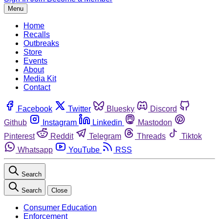
Menu
Home
Recalls
Outbreaks
Store
Events
About
Media Kit
Contact
Facebook
Twitter
Bluesky
Discord
Github
Instagram
Linkedin
Mastodon
Pinterest
Reddit
Telegram
Threads
Tiktok
Whatsapp
YouTube
RSS
Search
Search
Close
Consumer Education
Enforcement