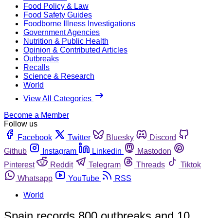
Food Policy & Law
Food Safety Guides
Foodborne Illness Investigations
Government Agencies
Nutrition & Public Health
Opinion & Contributed Articles
Outbreaks
Recalls
Science & Research
World
View All Categories
Become a Member
Follow us
Facebook
Twitter
Bluesky
Discord
Github
Instagram
Linkedin
Mastodon
Pinterest
Reddit
Telegram
Threads
Tiktok
Whatsapp
YouTube
RSS
World
Spain records 800 outbreaks and 10