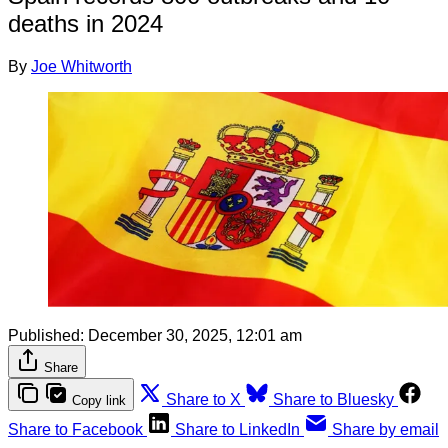
deaths in 2024
By
Joe Whitworth
Published:
December 30, 2025, 12:01 am
Share
Share to X
Share to Bluesky
Copy link
Share to Facebook
Share to LinkedIn
Share by email