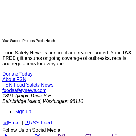
Your Support Protects Public Health
Food Safety News is nonprofit and reader-funded. Your
TAX-
FREE
gift ensures ongoing coverage of outbreaks, recalls,
and regulations for everyone.
Donate Today
About FSN
FSN
Food Safety News
foodsafetynews.com
180 Olympic Drive S.E.
Bainbridge Island
,
Washington
98110
Sign up
️✉️
Email
|
🛜
RSS Feed
Follow Us on Social Media