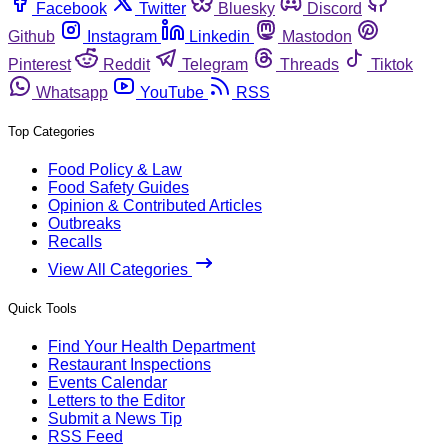
Facebook
Twitter
Bluesky
Discord
Github
Instagram
Linkedin
Mastodon
Pinterest
Reddit
Telegram
Threads
Tiktok
Whatsapp
YouTube
RSS
Top Categories
Food Policy & Law
Food Safety Guides
Opinion & Contributed Articles
Outbreaks
Recalls
View All Categories
Quick Tools
Find Your Health Department
Restaurant Inspections
Events Calendar
Letters to the Editor
Submit a News Tip
RSS Feed