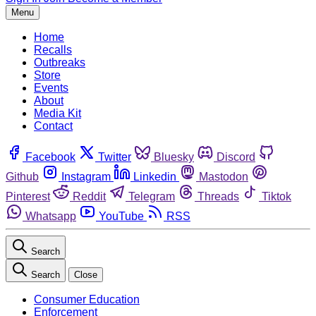
Menu
Home
Recalls
Outbreaks
Store
Events
About
Media Kit
Contact
Facebook
Twitter
Bluesky
Discord
Github
Instagram
Linkedin
Mastodon
Pinterest
Reddit
Telegram
Threads
Tiktok
Whatsapp
YouTube
RSS
Search
Search
Close
Consumer Education
Enforcement