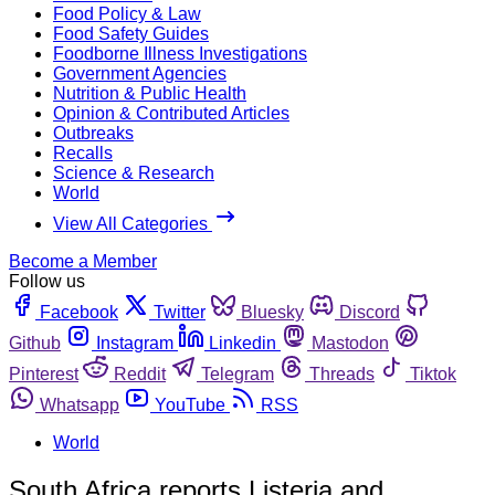
Food Policy & Law
Food Safety Guides
Foodborne Illness Investigations
Government Agencies
Nutrition & Public Health
Opinion & Contributed Articles
Outbreaks
Recalls
Science & Research
World
View All Categories
Become a Member
Follow us
Facebook
Twitter
Bluesky
Discord
Github
Instagram
Linkedin
Mastodon
Pinterest
Reddit
Telegram
Threads
Tiktok
Whatsapp
YouTube
RSS
World
South Africa reports Listeria and