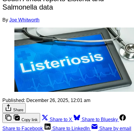
Salmonella data
By
Joe Whitworth
Published:
December 26, 2025, 12:01 am
Share
Share to X
Share to Bluesky
Copy link
Share to Facebook
Share to LinkedIn
Share by email