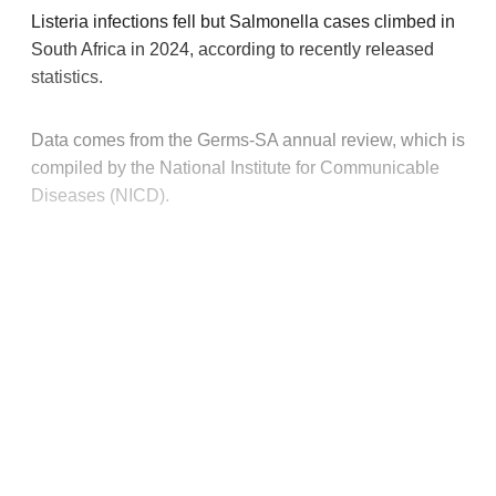
Listeria infections fell but Salmonella cases climbed in
South Africa in 2024, according to recently released
statistics.
Data comes from the Germs-SA annual review, which is
compiled by the National Institute for Communicable
Diseases (NICD).
This post is for paying
subscribers only
Subscribe now
Already have an account?
Sign in