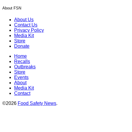
About FSN
About Us
Contact Us
Privacy Policy
Media Kit
Store
Donate
Home
Recalls
Outbreaks
Store
Events
About
Media Kit
Contact
©2026
Food Safety News
.