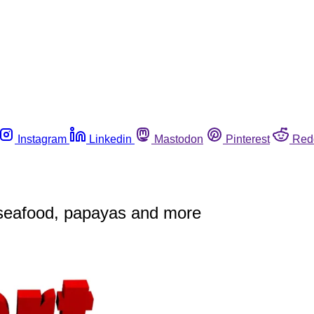
Instagram
Linkedin
Mastodon
Pinterest
Red
seafood, papayas and more