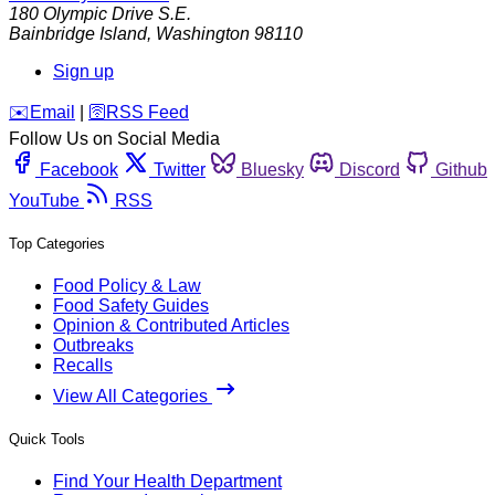
180 Olympic Drive S.E.
Bainbridge Island
,
Washington
98110
Sign up
️✉️
Email
|
🛜
RSS Feed
Follow Us on Social Media
Facebook
Twitter
Bluesky
Discord
Github
YouTube
RSS
Top Categories
Food Policy & Law
Food Safety Guides
Opinion & Contributed Articles
Outbreaks
Recalls
View All Categories
Quick Tools
Find Your Health Department