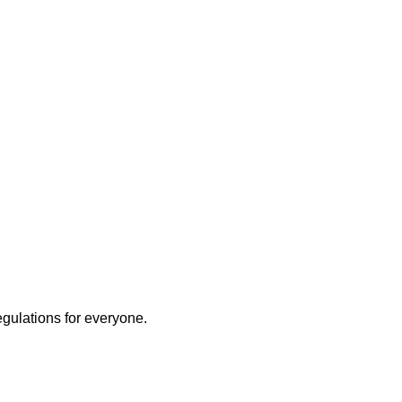
ly
egulations for everyone.