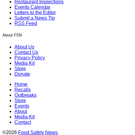
Restaurant Inspections
Events Calendar
Letters to the Editor
Submit a News Tip
RSS Feed
About FSN
About Us
Contact Us
Privacy Policy
Media Kit
Store
Donate
Home
Recalls
Outbreaks
Store
Events
About
Media Kit
Contact
©2026
Food Safety News
.