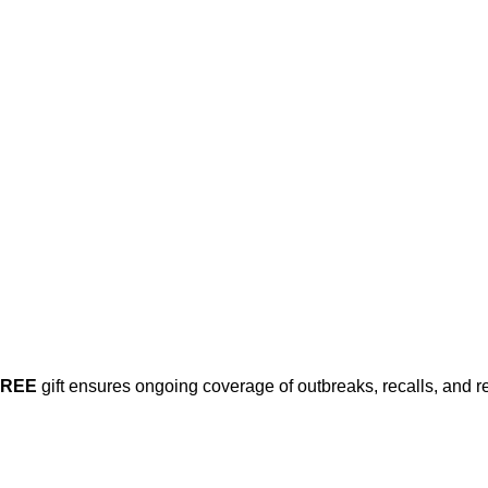
his post is for paying subscribers on
Subscribe now
Already have an account?
Sign in
FREE
gift ensures ongoing coverage of outbreaks, recalls, and r