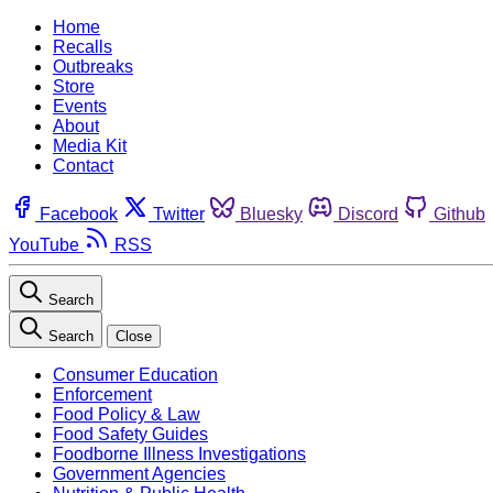
Home
Recalls
Outbreaks
Store
Events
About
Media Kit
Contact
Facebook
Twitter
Bluesky
Discord
Github
YouTube
RSS
Search
Search
Close
Consumer Education
Enforcement
Food Policy & Law
Food Safety Guides
Foodborne Illness Investigations
Government Agencies