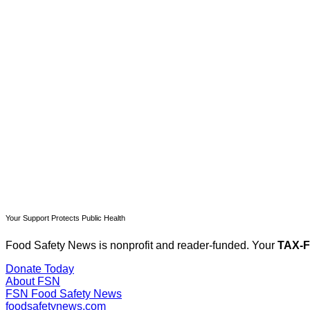
T
Your Support Protects Public Health
Food Safety News is nonprofit and reader-funded. Your
TAX-
Donate Today
About FSN
FSN
Food Safety News
foodsafetynews.com