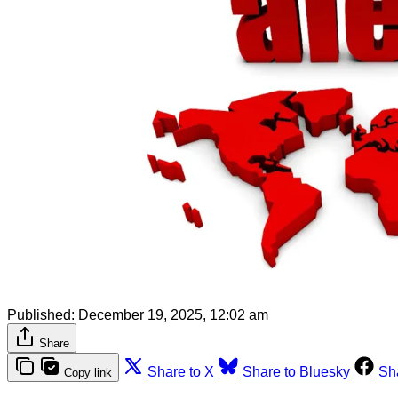
Published:
December 19, 2025, 12:02 am
Share
Share to X
Share to Bluesky
Sh
Copy link