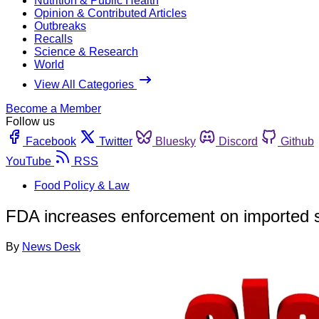
Nutrition & Public Health
Opinion & Contributed Articles
Outbreaks
Recalls
Science & Research
World
View All Categories
Become a Member
Follow us
Facebook
Twitter
Bluesky
Discord
Github
YouTube
RSS
Food Policy & Law
FDA increases enforcement on imported 
By
News Desk