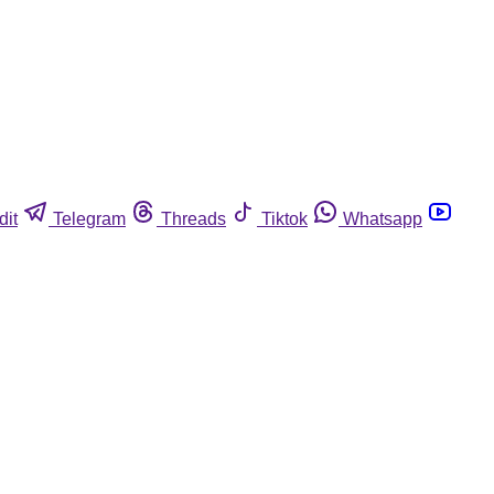
dit
Telegram
Threads
Tiktok
Whatsapp