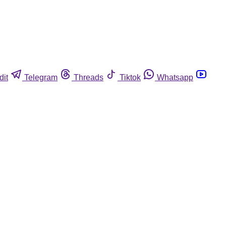
dit
Telegram
Threads
Tiktok
Whatsapp