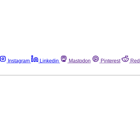
Instagram
Linkedin
Mastodon
Pinterest
Red