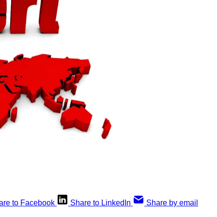
are to Facebook
Share to LinkedIn
Share by email