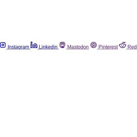
Instagram
Linkedin
Mastodon
Pinterest
Red