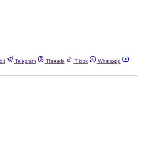
dit
Telegram
Threads
Tiktok
Whatsapp