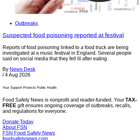
Outbreaks
Suspected food poisoning reported at festival
Reports of food poisoning linked to a food truck are being
investigated at a music festival in England. Several people
said on social media that they fell ill after eating
By
News Desk
/
4 Aug 2026
Your Support Protects Public Health
Food Safety News is nonprofit and reader-funded. Your
TAX-
FREE
gift ensures ongoing coverage of outbreaks, recalls,
and regulations for everyone.
Donate Today
About FSN
FSN
Food Safety News
foodsafetynews.com