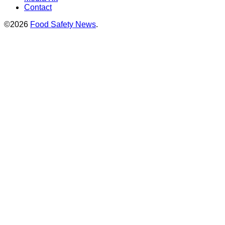
Contact
©2026
Food Safety News
.