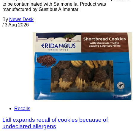
to be contaminated with Salmonella. Product was
manufactured by Gustibus Alimentari
By
News Desk
/
3 Aug 2026
Recalls
Lidl expands recall of cookies because of
undeclared allergens