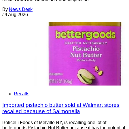
By
News Desk
/
4 Aug 2026
Recalls
Imported pistachio butter sold at Walmart stores
recalled because of Salmonella
Boticelli Foods of Melville NY, is recalling one lot of
bettergoods Pistachio Nut Butter because it has the potential