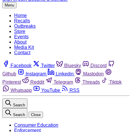
Menu
Home
Recalls
Outbreaks
Store
Events
About
Media Kit
Contact
Facebook
Twitter
Bluesky
Discord
Github
Instagram
Linkedin
Mastodon
Pinterest
Reddit
Telegram
Threads
Tiktok
Whatsapp
YouTube
RSS
Search
Search
Close
Consumer Education
Enforcement