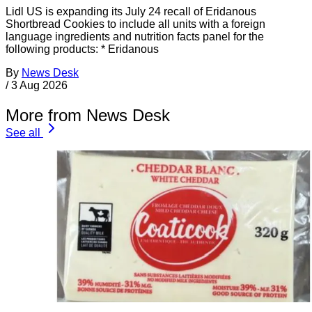
Lidl US is expanding its July 24 recall of Eridanous
Shortbread Cookies to include all units with a foreign
language ingredients and nutrition facts panel for the
following products: * Eridanous
By
News Desk
/
3 Aug 2026
More from News Desk
See all