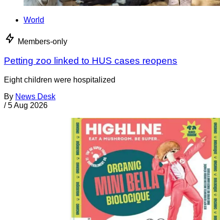
World
Members-only
Petting zoo linked to HUS cases reopens
Eight children were hospitalized
By
News Desk
/
5 Aug 2026