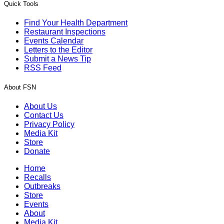
Quick Tools
Find Your Health Department
Restaurant Inspections
Events Calendar
Letters to the Editor
Submit a News Tip
RSS Feed
About FSN
About Us
Contact Us
Privacy Policy
Media Kit
Store
Donate
Home
Recalls
Outbreaks
Store
Events
About
Media Kit