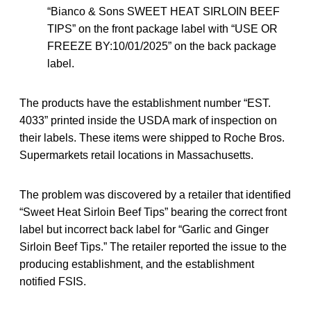
“Bianco & Sons SWEET HEAT SIRLOIN BEEF
TIPS” on the front package label with “USE OR
FREEZE BY:10/01/2025” on the back package
label.
The products have the establishment number “EST.
4033” printed inside the USDA mark of inspection on
their labels. These items were shipped to Roche Bros.
Supermarkets retail locations in Massachusetts.
The problem was discovered by a retailer that identified
“Sweet Heat Sirloin Beef Tips” bearing the correct front
label but incorrect back label for “Garlic and Ginger
Sirloin Beef Tips.” The retailer reported the issue to the
producing establishment, and the establishment
notified FSIS.