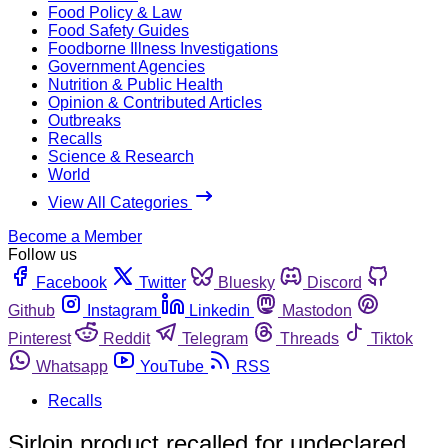
Food Policy & Law
Food Safety Guides
Foodborne Illness Investigations
Government Agencies
Nutrition & Public Health
Opinion & Contributed Articles
Outbreaks
Recalls
Science & Research
World
View All Categories
Become a Member
Follow us
Facebook
Twitter
Bluesky
Discord
Github
Instagram
Linkedin
Mastodon
Pinterest
Reddit
Telegram
Threads
Tiktok
Whatsapp
YouTube
RSS
Recalls
Sirloin product recalled for undeclared