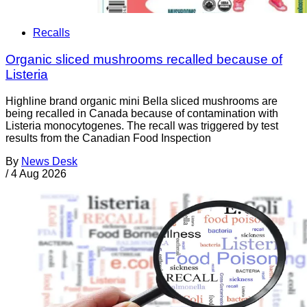
Recalls
Organic sliced mushrooms recalled because of
Listeria
Highline brand organic mini Bella sliced mushrooms are
being recalled in Canada because of contamination with
Listeria monocytogenes. The recall was triggered by test
results from the Canadian Food Inspection
By
News Desk
/
4 Aug 2026