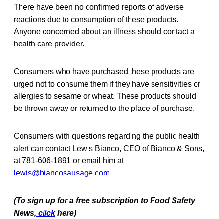
There have been no confirmed reports of adverse
reactions due to consumption of these products.
Anyone concerned about an illness should contact a
health care provider.
Consumers who have purchased these products are
urged not to consume them if they have sensitivities or
allergies to sesame or wheat. These products should
be thrown away or returned to the place of purchase.
Consumers with questions regarding the public health
alert can contact Lewis Bianco, CEO of Bianco & Sons,
at 781-606-1891 or email him at
lewis@biancosausage.com
.
(To sign up for a free subscription to Food Safety
News,
click
here)