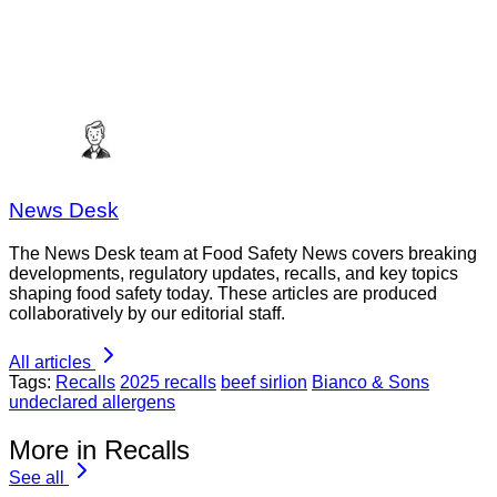
News Desk
The News Desk team at Food Safety News covers breaking
developments, regulatory updates, recalls, and key topics
shaping food safety today. These articles are produced
collaboratively by our editorial staff.
All articles
Tags:
Recalls
2025 recalls
beef sirlion
Bianco & Sons
undeclared allergens
More in Recalls
See all