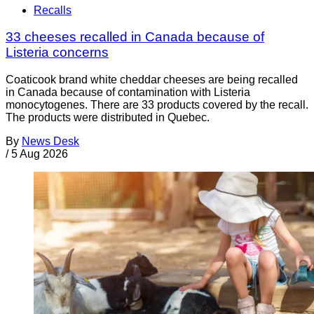
Recalls
33 cheeses recalled in Canada because of
Listeria concerns
Coaticook brand white cheddar cheeses are being recalled
in Canada because of contamination with Listeria
monocytogenes. There are 33 products covered by the recall.
The products were distributed in Quebec.
By
News Desk
/
5 Aug 2026