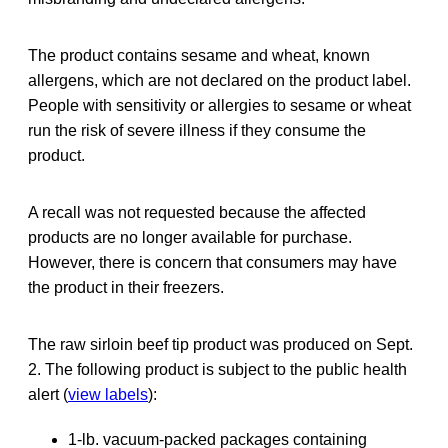
The product contains sesame and wheat, known
allergens, which are not declared on the product label.
People with sensitivity or allergies to sesame or wheat
run the risk of severe illness if they consume the
product.
A recall was not requested because the affected
products are no longer available for purchase.
However, there is concern that consumers may have
the product in their freezers.
The raw sirloin beef tip product was produced on Sept.
2. The following product is subject to the public health
alert (
view labels
):
1-lb. vacuum-packed packages containing