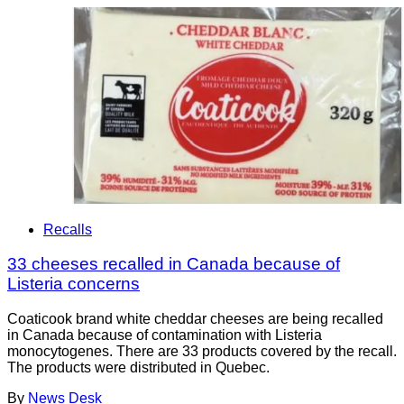
Recalls
33 cheeses recalled in Canada because of
Listeria concerns
Coaticook brand white cheddar cheeses are being recalled
in Canada because of contamination with Listeria
monocytogenes. There are 33 products covered by the recall.
The products were distributed in Quebec.
By
News Desk