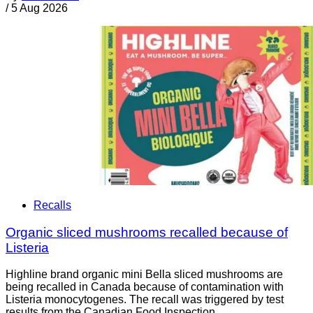
/
5 Aug 2026
Recalls
Organic sliced mushrooms recalled because of
Listeria
Highline brand organic mini Bella sliced mushrooms are
being recalled in Canada because of contamination with
Listeria monocytogenes. The recall was triggered by test
results from the Canadian Food Inspection