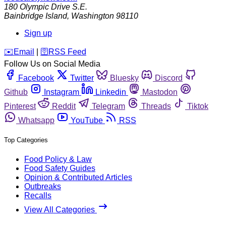
180 Olympic Drive S.E.
Bainbridge Island
,
Washington
98110
Sign up
️✉️
Email
|
🛜
RSS Feed
Follow Us on Social Media
Facebook
Twitter
Bluesky
Discord
Github
Instagram
Linkedin
Mastodon
Pinterest
Reddit
Telegram
Threads
Tiktok
Whatsapp
YouTube
RSS
Top Categories
Food Policy & Law
Food Safety Guides
Opinion & Contributed Articles
Outbreaks
Recalls
View All Categories