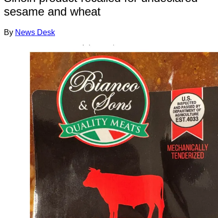
sesame and wheat
By
News Desk