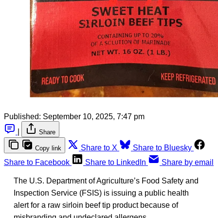
Published:
September 10, 2025, 7:47 pm
|
Share
Share to X
Share to Bluesky
Copy link
Share to Facebook
Share to LinkedIn
Share by email
The U.S. Department of Agriculture’s Food Safety and
Inspection Service (FSIS) is issuing a public health
alert for a raw sirloin beef tip product because of
misbranding and undeclared allergens.